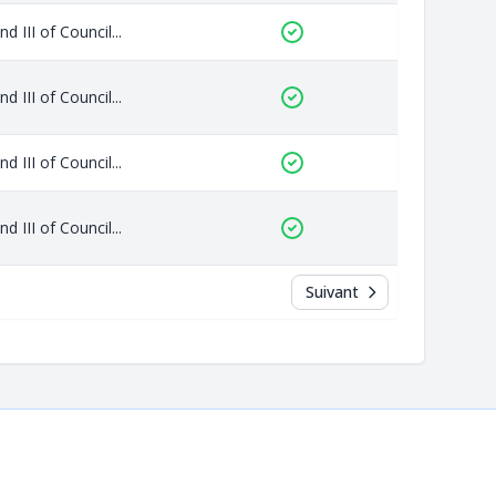
 III of Council...
 III of Council...
 III of Council...
 III of Council...
Suivant