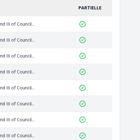
PARTIELLE
 III of Council...
 III of Council...
 III of Council...
 III of Council...
 III of Council...
 III of Council...
 III of Council...
 III of Council...