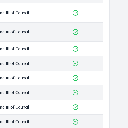
 III of Council...
 III of Council...
 III of Council...
 III of Council...
 III of Council...
 III of Council...
 III of Council...
 III of Council...