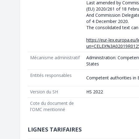
Last amended by Commiss
(EU) 2020/261 of 18 Febr
And Commission Delegate
of 4 December 2020.
The consolidated text can
https://eur-lex.europa.eu
uri=CELEX%3A02019R0125
Mécanisme administratif
Administration: Competen
States
Entités responsables
Competent authorities in
Version du SH
HS 2022
Cote du document de
l'OMC mentionné
LIGNES TARIFAIRES