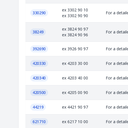
ex 3302 90 10
330290
For a detail
ex 3302 90 90
ex 3824 90 97
38249
For a detail
ex 3824 90 96
392690
ex 3926 90 97
For a detail
420330
ex 4203 30 00
For a detail
420340
ex 4203 40 00
For a detail
420500
ex 4205 00 90
For a detail
44219
ex 4421 90 97
For a detail
621710
ex 6217 10 00
For a detail