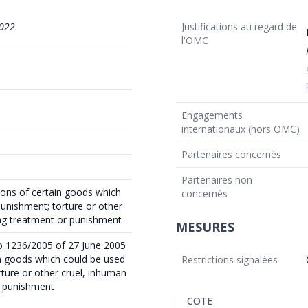
022
Justifications au regard de
l'OMC
Engagements
internationaux (hors OMC)
Partenaires concernés
Partenaires non
ions of certain goods which
concernés
punishment; torture or other
ing treatment or punishment
MESURES
o 1236/2005 of 27 June 2005
in goods which could be used
Restrictions signalées
rture or other cruel, inhuman
r punishment
COTE