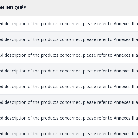
ON INDIQUÉE
ed description of the products concerned, please refer to Annexes II and
ed description of the products concerned, please refer to Annexes II and
ed description of the products concerned, please refer to Annexes II and
ed description of the products concerned, please refer to Annexes II and
ed description of the products concerned, please refer to Annexes II and
ed description of the products concerned, please refer to Annexes II and
ed description of the products concerned, please refer to Annexes II and
ed description of the products concerned, please refer to Annexes II and