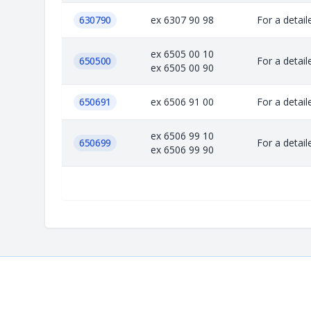
630790
ex 6307 90 98
For a detail
ex 6505 00 10
650500
For a detail
ex 6505 00 90
650691
ex 6506 91 00
For a detail
ex 6506 99 10
650699
For a detail
ex 6506 99 90