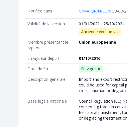
Notifiée dans
G/MA/QR/N/EU/6
30/09/2
Validité de la version
01/01/2021 - 25/10/2024
Ancienne version v.4
Membre présentant le
Union européenne
rapport
En vigueur depuis
01/10/2016
Date de fin
En vigueur
Description générale
Import and export restrict
could be used for capital 
cruel; inhuman or degrad
Base légale nationale
Council Regulation (EC) N
concerning trade in certa
for capital punishment, to
or degrading treatment o