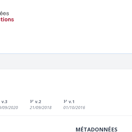
v.3
v.2
v.1
0/09/2020
21/09/2018
01/10/2016
MÉTADONNÉES