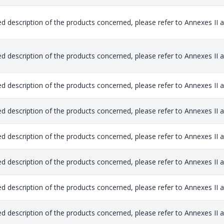
ed description of the products concerned, please refer to Annexes II and
ed description of the products concerned, please refer to Annexes II and
ed description of the products concerned, please refer to Annexes II and
ed description of the products concerned, please refer to Annexes II and
ed description of the products concerned, please refer to Annexes II and
ed description of the products concerned, please refer to Annexes II and
ed description of the products concerned, please refer to Annexes II and
ed description of the products concerned, please refer to Annexes II and