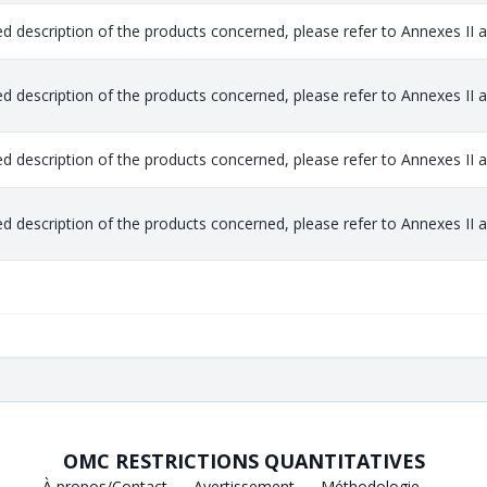
ed description of the products concerned, please refer to Annexes II and
ed description of the products concerned, please refer to Annexes II and
ed description of the products concerned, please refer to Annexes II and
ed description of the products concerned, please refer to Annexes II and
OMC RESTRICTIONS QUANTITATIVES
À propos/Contact
Avertissement
Méthodologie