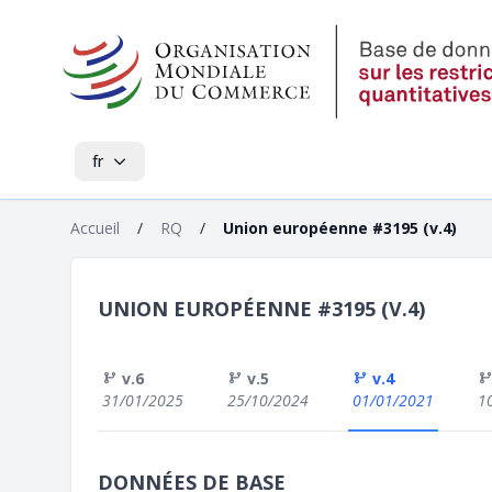
fr
Accueil
/
RQ
/
Union européenne #3195 (v.4)
UNION EUROPÉENNE #3195 (V.4)
v.6
v.5
v.4
31/01/2025
25/10/2024
01/01/2021
1
DONNÉES DE BASE