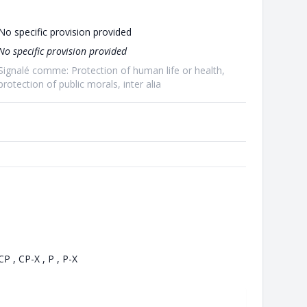
No specific provision provided
No specific provision provided
Signalé comme: Protection of human life or health,
protection of public morals, inter alia
CP , CP-X , P , P-X