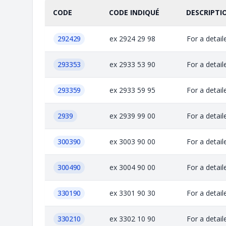
CODE
CODE INDIQUÉ
DESCRIPTI
292429
ex 2924 29 98
For a detail
293353
ex 2933 53 90
For a detail
293359
ex 2933 59 95
For a detail
2939
ex 2939 99 00
For a detail
300390
ex 3003 90 00
For a detail
300490
ex 3004 90 00
For a detail
330190
ex 3301 90 30
For a detail
330210
ex 3302 10 90
For a detail