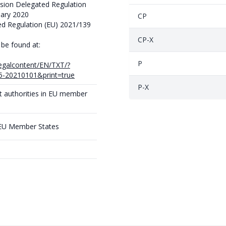
ion Delegated Regulation
uary 2020
CP
d Regulation (EU) 2021/139
CP-X
 be found at:
P
/legalcontent/EN/TXT/?
-20210101&print=true
P-X
t authorities in EU member
 EU Member States