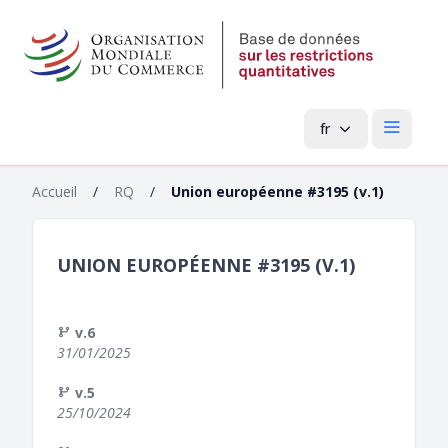
fr
Menu pri
Accueil
/
RQ
/
Union européenne #3195 (v.1)
UNION EUROPÉENNE #3195 (V.1)
v.6
31/01/2025
v.5
25/10/2024