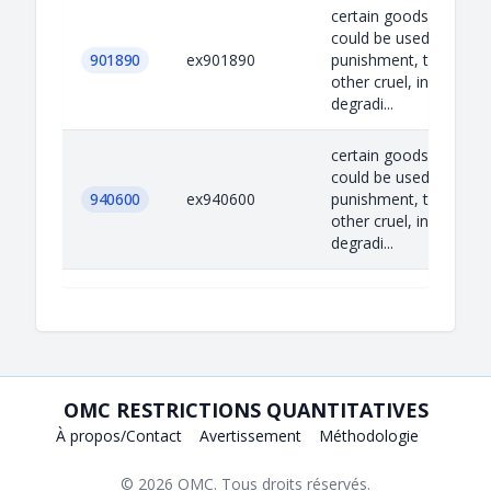
certain goods which
could be used for capi
901890
ex901890
punishment, torture o
other cruel, inhuman o
degradi...
certain goods which
could be used for capi
940600
ex940600
punishment, torture o
other cruel, inhuman o
degradi...
OMC RESTRICTIONS QUANTITATIVES
À propos/Contact
Avertissement
Méthodologie
© 2026
OMC
. Tous droits réservés.