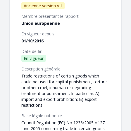
Ancienne version v.1
Membre présentant le rapport
Union européenne
En vigueur depuis
01/10/2016
Date de fin
En vigueur
Description générale
Trade restrictions of certain goods which
could be used for capital punishment, torture
or other cruel, inhuman or degrading
treatment or punishment. In particular: A)
import and export prohibition; B) export
restrictions
Base légale nationale
Council Regulation (EC) No 1236/2005 of 27
June 2005 concerning trade in certain goods