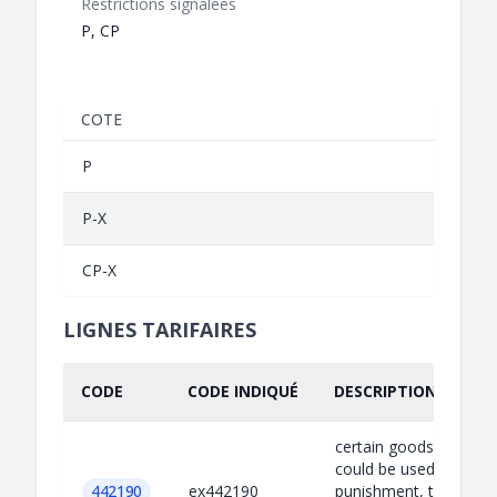
Restrictions signalées
P, CP
COTE
P
P-X
CP-X
LIGNES TARIFAIRES
CODE
CODE INDIQUÉ
DESCRIPTION INDIQU
certain goods which
could be used for capi
442190
ex442190
punishment, torture o