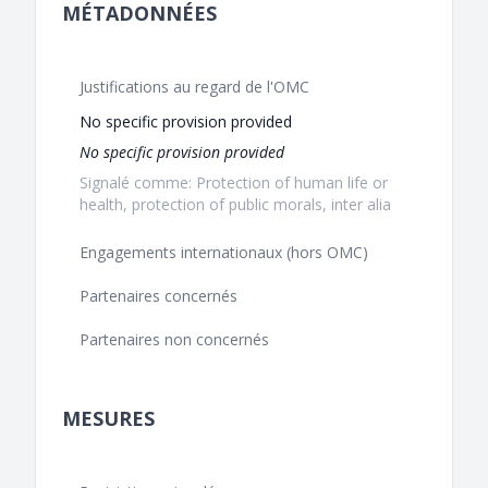
MÉTADONNÉES
Justifications au regard de l'OMC
No specific provision provided
No specific provision provided
Signalé comme: Protection of human life or
health, protection of public morals, inter alia
Engagements internationaux (hors OMC)
Partenaires concernés
Partenaires non concernés
MESURES