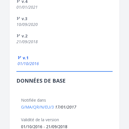
v.4
01/01/2021
v.3
10/09/2020
v.2
21/09/2018
v.1
01/10/2016
DONNÉES DE BASE
Notifiée dans
G/MA/QR/N/EU/3
17/01/2017
Validité de la version
01/10/2016 - 21/09/2018