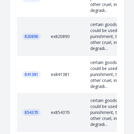
other cruel, inhuman o
degradi...
certain goods which
could be used for capi
820890
ex820890
punishment, torture o
other cruel, inhuman o
degradi...
certain goods which
could be used for capi
841381
ex841381
punishment, torture o
other cruel, inhuman o
degradi...
certain goods which
could be used for capi
854370
ex854370
punishment, torture o
other cruel, inhuman o
degradi...