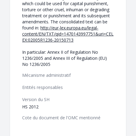
which could be used for capital punishment,
torture or other cruel, inhuman or degrading
treatment or punishment and its subsequent
amendments. The consolidated text can be
found in:
http://eur-lex.europa.eu/legal-
content/EN/TXT/qid=1470143997751&uri=CEL
EX:02005R1236-20150713
In particular: Annex II of Regulation No
1236/2005 and Annex III of Regulation (EU)
No 1236/2005
Mécanisme administratif
Entités responsables
Version du SH
HS 2012
Cote du document de l'OMC mentionné