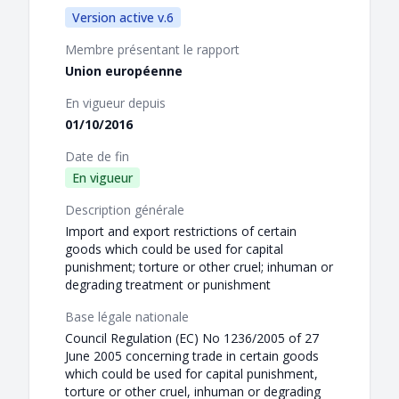
Version active v.6
Membre présentant le rapport
Union européenne
En vigueur depuis
01/10/2016
Date de fin
En vigueur
Description générale
Import and export restrictions of certain
goods which could be used for capital
punishment; torture or other cruel; inhuman or
degrading treatment or punishment
Base légale nationale
Council Regulation (EC) No 1236/2005 of 27
June 2005 concerning trade in certain goods
which could be used for capital punishment,
torture or other cruel, inhuman or degrading