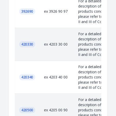
For a detailed
description of the
392690
ex 3926 90 97
products concerned,
please refer to Annex
II and III of Council...
For a detailed
description of the
420330
ex 4203 30 00
products concerned,
please refer to Annex
II and III of Council...
For a detailed
description of the
420340
ex 4203 40 00
products concerned,
please refer to Annex
II and III of Council...
For a detailed
description of the
420500
ex 4205 00 90
products concerned,
please refer to Annex