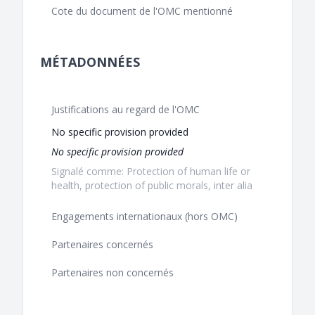
Cote du document de l'OMC mentionné
MÉTADONNÉES
Justifications au regard de l'OMC
No specific provision provided
No specific provision provided
Signalé comme: Protection of human life or
health, protection of public morals, inter alia
Engagements internationaux (hors OMC)
Partenaires concernés
Partenaires non concernés