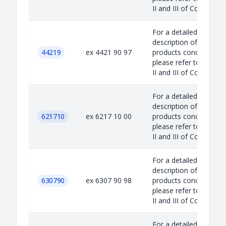
II and III of Council...
For a detailed
description of the
44219
ex 4421 90 97
products concerned,
please refer to Annex
II and III of Council...
For a detailed
description of the
621710
ex 6217 10 00
products concerned,
please refer to Annex
II and III of Council...
For a detailed
description of the
630790
ex 6307 90 98
products concerned,
please refer to Annex
II and III of Council...
For a detailed