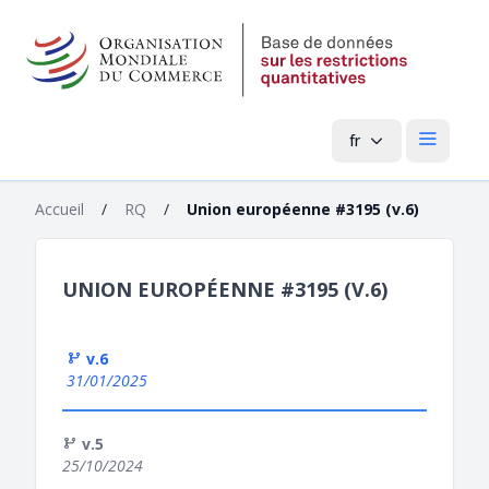
fr
Menu pri
Accueil
/
RQ
/
Union européenne #3195 (v.6)
UNION EUROPÉENNE #3195 (V.6)
v.6
31/01/2025
v.5
25/10/2024