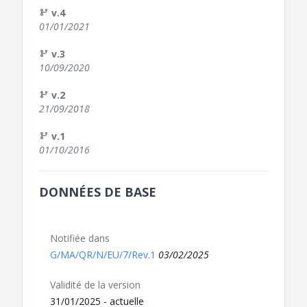
v.4
01/01/2021
v.3
10/09/2020
v.2
21/09/2018
v.1
01/10/2016
DONNÉES DE BASE
Notifiée dans
G/MA/QR/N/EU/7/Rev.1
03/02/2025
Validité de la version
31/01/2025 - actuelle