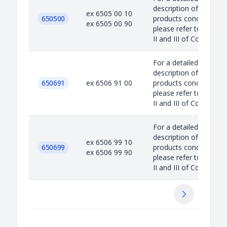
description of the
ex 6505 00 10
650500
products concerned,
ex 6505 00 90
please refer to Annex
II and III of Council...
For a detailed
description of the
650691
ex 6506 91 00
products concerned,
please refer to Annex
II and III of Council...
For a detailed
description of the
ex 6506 99 10
650699
products concerned,
ex 6506 99 90
please refer to Annex
II and III of Council...
Suivant