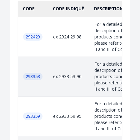
CODE
CODE INDIQUÉ
DESCRIPTION INDIQU
For a detailed
description of the
292429
ex 2924 29 98
products concerned,
please refer to Annex
II and III of Council...
For a detailed
description of the
293353
ex 2933 53 90
products concerned,
please refer to Annex
II and III of Council...
For a detailed
description of the
293359
ex 2933 59 95
products concerned,
please refer to Annex
II and III of Council...