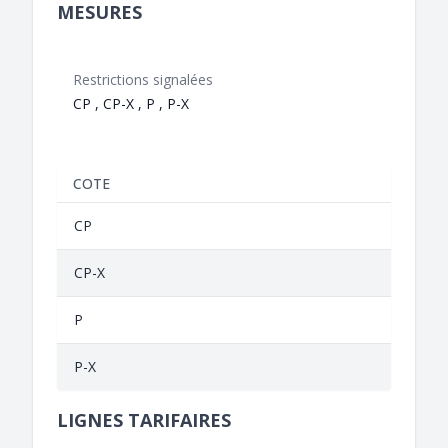
MESURES
Restrictions signalées
CP , CP-X , P , P-X
COTE
CP
CP-X
P
P-X
LIGNES TARIFAIRES