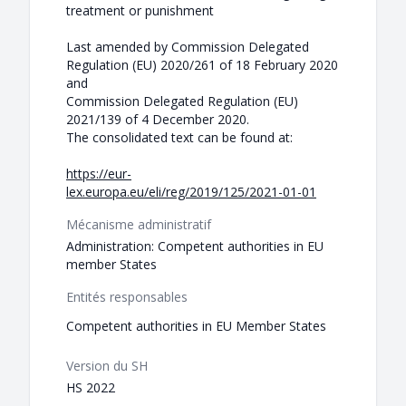
treatment or punishment
Last amended by Commission Delegated
Regulation (EU) 2020/261 of 18 February 2020
and
Commission Delegated Regulation (EU)
2021/139 of 4 December 2020.
The consolidated text can be found at:
https://eur-
lex.europa.eu/eli/reg/2019/125/2021-01-01
Mécanisme administratif
Administration: Competent authorities in EU
member States
Entités responsables
Competent authorities in EU Member States
Version du SH
HS 2022