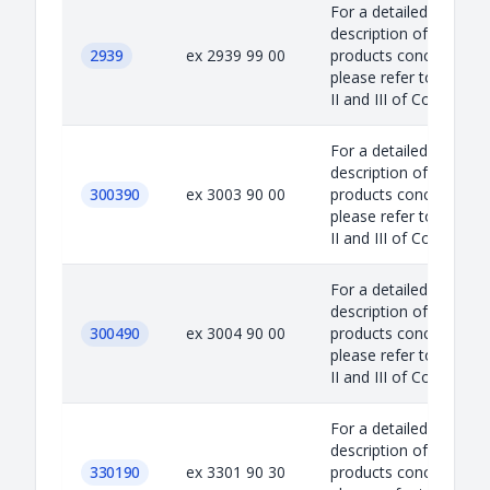
For a detailed
description of the
2939
ex 2939 99 00
products concerned,
please refer to Annex
II and III of Council...
For a detailed
description of the
300390
ex 3003 90 00
products concerned,
please refer to Annex
II and III of Council...
For a detailed
description of the
300490
ex 3004 90 00
products concerned,
please refer to Annex
II and III of Council...
For a detailed
description of the
330190
ex 3301 90 30
products concerned,