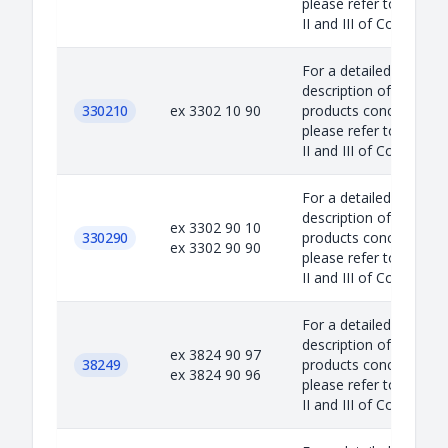
please refer to Annex
II and III of Council...
For a detailed
description of the
330210
ex 3302 10 90
products concerned,
please refer to Annex
II and III of Council...
For a detailed
description of the
ex 3302 90 10
330290
products concerned,
ex 3302 90 90
please refer to Annex
II and III of Council...
For a detailed
description of the
ex 3824 90 97
38249
products concerned,
ex 3824 90 96
please refer to Annex
II and III of Council...