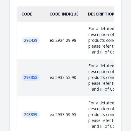
CODE
CODE INDIQUÉ
DESCRIPTION INDIQU
For a detailed
description of the
292429
ex 2924 29 98
products concerned,
please refer to Annex
II and III of Council...
For a detailed
description of the
293353
ex 2933 53 90
products concerned,
please refer to Annex
II and III of Council...
For a detailed
description of the
293359
ex 2933 59 95
products concerned,
please refer to Annex
II and III of Council...