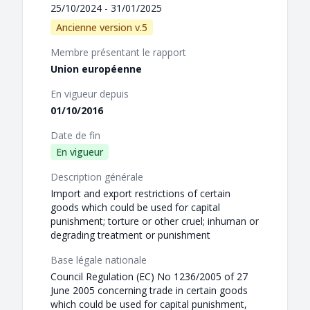
25/10/2024 - 31/01/2025
Ancienne version v.5
Membre présentant le rapport
Union européenne
En vigueur depuis
01/10/2016
Date de fin
En vigueur
Description générale
Import and export restrictions of certain
goods which could be used for capital
punishment; torture or other cruel; inhuman or
degrading treatment or punishment
Base légale nationale
Council Regulation (EC) No 1236/2005 of 27
June 2005 concerning trade in certain goods
which could be used for capital punishment,