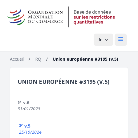
fr
Menu pri
Accueil
/
RQ
/
Union européenne #3195 (v.5)
UNION EUROPÉENNE #3195 (V.5)
v.6
31/01/2025
v.5
25/10/2024