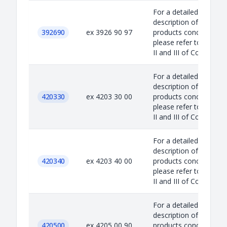
For a detailed
description of the
392690
ex 3926 90 97
products concerned,
please refer to Annex
II and III of Council...
For a detailed
description of the
420330
ex 4203 30 00
products concerned,
please refer to Annex
II and III of Council...
For a detailed
description of the
420340
ex 4203 40 00
products concerned,
please refer to Annex
II and III of Council...
For a detailed
description of the
420500
ex 4205 00 90
products concerned,