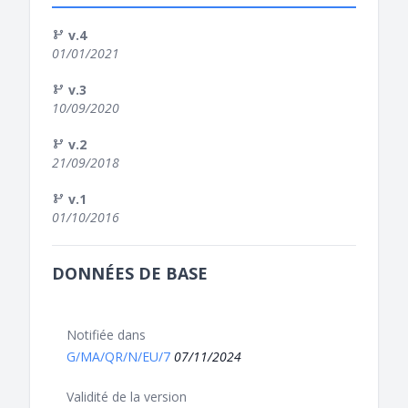
v.4
01/01/2021
v.3
10/09/2020
v.2
21/09/2018
v.1
01/10/2016
DONNÉES DE BASE
Notifiée dans
G/MA/QR/N/EU/7
07/11/2024
Validité de la version