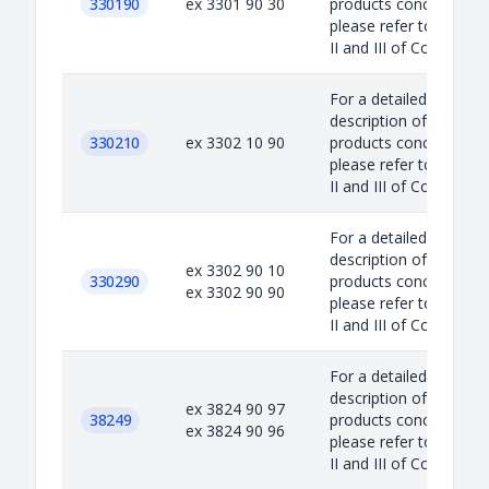
330190
ex 3301 90 30
products concerned,
please refer to Annex
II and III of Council...
For a detailed
description of the
330210
ex 3302 10 90
products concerned,
please refer to Annex
II and III of Council...
For a detailed
description of the
ex 3302 90 10
330290
products concerned,
ex 3302 90 90
please refer to Annex
II and III of Council...
For a detailed
description of the
ex 3824 90 97
38249
products concerned,
ex 3824 90 96
please refer to Annex
II and III of Council...