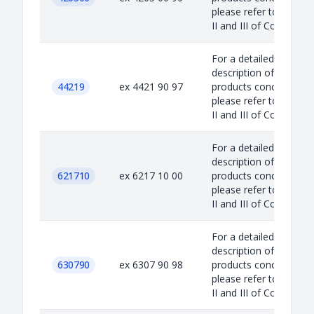
please refer to Annex
II and III of Council...
For a detailed
description of the
44219
ex 4421 90 97
products concerned,
please refer to Annex
II and III of Council...
For a detailed
description of the
621710
ex 6217 10 00
products concerned,
please refer to Annex
II and III of Council...
For a detailed
description of the
630790
ex 6307 90 98
products concerned,
please refer to Annex
II and III of Council...