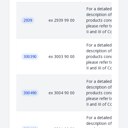
For a detailed
description of the
2939
ex 2939 99 00
products concerned,
please refer to Annex
II and III of Council...
For a detailed
description of the
300390
ex 3003 90 00
products concerned,
please refer to Annex
II and III of Council...
For a detailed
description of the
300490
ex 3004 90 00
products concerned,
please refer to Annex
II and III of Council...
For a detailed
description of the