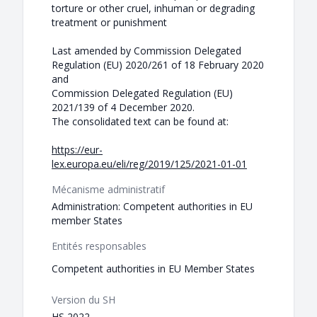
torture or other cruel, inhuman or degrading
treatment or punishment
Last amended by Commission Delegated
Regulation (EU) 2020/261 of 18 February 2020
and
Commission Delegated Regulation (EU)
2021/139 of 4 December 2020.
The consolidated text can be found at:
https://eur-
lex.europa.eu/eli/reg/2019/125/2021-01-01
Mécanisme administratif
Administration: Competent authorities in EU
member States
Entités responsables
Competent authorities in EU Member States
Version du SH
HS 2022