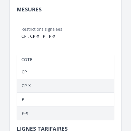
MESURES
Restrictions signalées
CP , CP-X , P , P-X
COTE
CP
CP-X
P
P-X
LIGNES TARIFAIRES