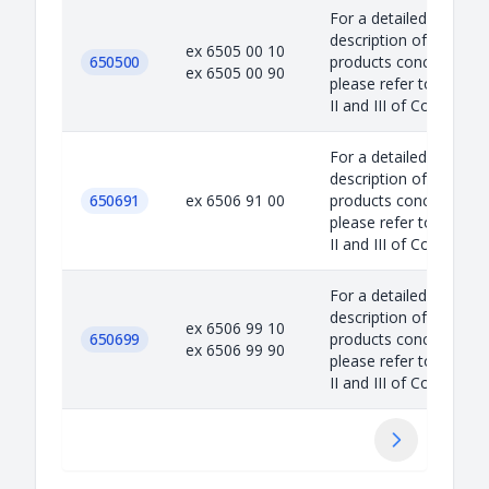
For a detailed
description of the
ex 6505 00 10
650500
products concerned,
ex 6505 00 90
please refer to Annex
II and III of Council...
For a detailed
description of the
650691
ex 6506 91 00
products concerned,
please refer to Annex
II and III of Council...
For a detailed
description of the
ex 6506 99 10
650699
products concerned,
ex 6506 99 90
please refer to Annex
II and III of Council...
Suivant