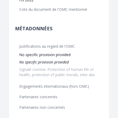
Cote du document de l'OMC mentionné
MÉTADONNÉES
Justifications au regard de l'OMC
No specific provision provided
No specific provision provided
Signalé comme: Protection of human life or
health, protection of public morals, inter alia
Engagements internationaux (hors OMC)
Partenaires concernés
Partenaires non concernés