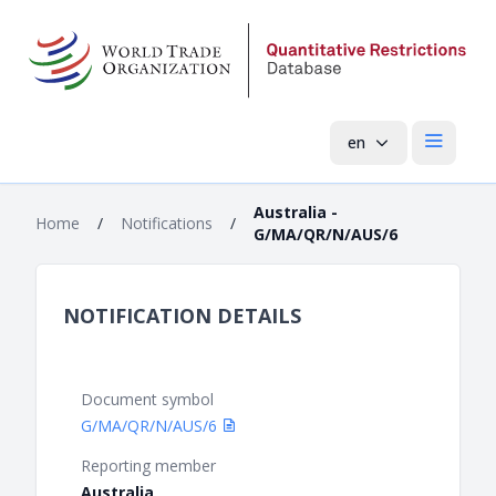
en
Open mai
Australia -
Home
/
Notifications
/
G/MA/QR/N/AUS/6
NOTIFICATION DETAILS
Document symbol
G/MA/QR/N/AUS/6
Reporting member
Australia