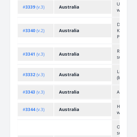
Unproces
#
3339
(v.3)
Australia
wood
Diamonds
#
3340
(v.2)
Australia
Kimberley
Process
Radioacti
#
3341
(v.3)
Australia
substance
Live anim
#
3332
(v.3)
Australia
(livestock)
#
3343
(v.3)
Australia
Asbestos
Hazardou
#
3344
(v.3)
Australia
waste
Ozone dep
substance