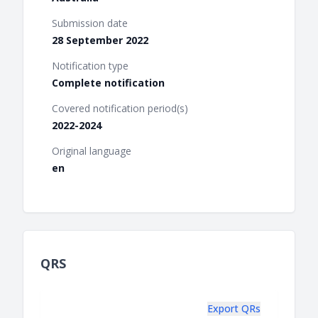
Submission date
28 September 2022
Notification type
Complete notification
Covered notification period(s)
2022-2024
Original language
en
QRS
Export QRs