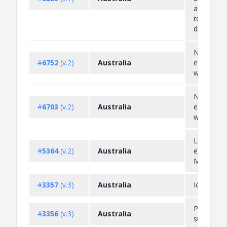
alumina a
related p
directly...
Non-auto
#
6752
(v.2)
Australia
export lic
waste plas
Non-auto
#
6703
(v.2)
Australia
export lic
waste gla
Live shee
#
5364
(v.2)
Australia
exported 
Middle Ea
#
3357
(v.3)
Australia
Ice pipes
Precursor
#
3356
(v.3)
Australia
substance