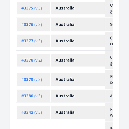
Objection
#
3375
(v.3)
Australia
goods
#
3376
(v.3)
Australia
Suicide de
Counterfe
#
3377
(v.3)
Australia
credit car
Cultural h
#
3378
(v.2)
Australia
goods
Flags, ar
#
3379
(v.3)
Australia
seals
#
3380
(v.3)
Australia
Anzac go
Radioacti
#
3342
(v.3)
Australia
waste
Endanger