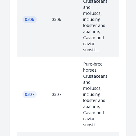
Crustaceans
and
molluscs,
0306
0306
including
lobster and
abalone;
Caviar and
caviar
substit...
Pure-bred
horses;
Crustaceans
and
molluscs,
0307
0307
including
lobster and
abalone;
Caviar and
caviar
substit...