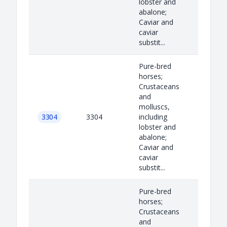
lobster and
abalone;
Caviar and
caviar
substit...
Pure-bred
horses;
Crustaceans
and
molluscs,
3304
3304
including
lobster and
abalone;
Caviar and
caviar
substit...
Pure-bred
horses;
Crustaceans
and