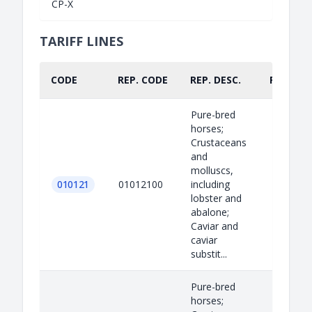
CP-X
TARIFF LINES
CODE
REP. CODE
REP. DESC.
PART.
Pure-bred
horses;
Crustaceans
and
molluscs,
010121
01012100
including
lobster and
abalone;
Caviar and
caviar
substit...
Pure-bred
horses;