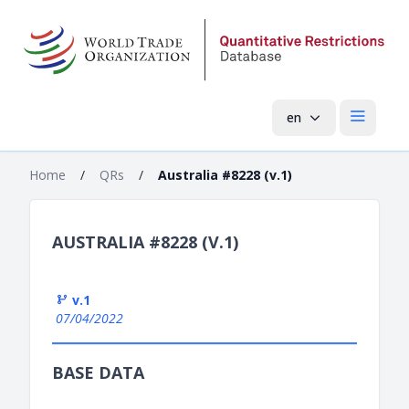
en
Open mai
Home
/
QRs
/
Australia #8228 (v.1)
AUSTRALIA #8228 (V.1)
v.1
07/04/2022
BASE DATA