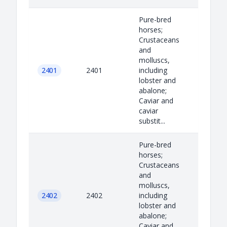
Pure-bred
horses;
Crustaceans
and
molluscs,
2401
2401
including
lobster and
abalone;
Caviar and
caviar
substit...
Pure-bred
horses;
Crustaceans
and
molluscs,
2402
2402
including
lobster and
abalone;
Caviar and