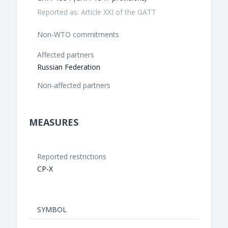
Reported as: Article XXI of the GATT
Non-WTO commitments
Affected partners
Russian Federation
Non-affected partners
MEASURES
Reported restrictions
CP-X
SYMBOL