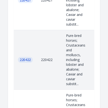
220421
220421
including
lobster and
abalone;
Caviar and
caviar
substit...
Pure-bred
horses;
Crustaceans
and
molluscs,
220422
220422
including
lobster and
abalone;
Caviar and
caviar
substit...
Pure-bred
horses;
Crustaceans