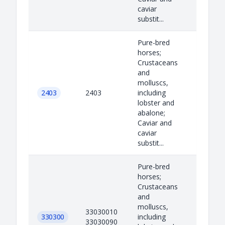
caviar
substit...
Pure-bred
horses;
Crustaceans
and
molluscs,
2403
2403
including
lobster and
abalone;
Caviar and
caviar
substit...
Pure-bred
horses;
Crustaceans
and
molluscs,
33030010
330300
including
33030090