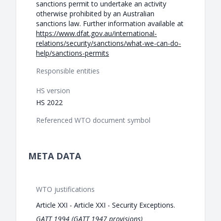
sanctions permit to undertake an activity
otherwise prohibited by an Australian
sanctions law. Further information available at
https://www.dfat.gov.au/international-
relations/security/sanctions/what-we-can-do-
help/sanctions-permits
Responsible entities
HS version
HS 2022
Referenced WTO document symbol
META DATA
WTO justifications
Article XXI - Article XXI - Security Exceptions.
GATT 1994 (GATT 1947 provisions)