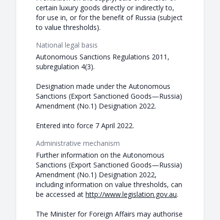
certain luxury goods directly or indirectly to,
for use in, or for the benefit of Russia (subject
to value thresholds).
National legal basis
Autonomous Sanctions Regulations 2011,
subregulation 4(3).
Designation made under the Autonomous
Sanctions (Export Sanctioned Goods—Russia)
Amendment (No.1) Designation 2022.
Entered into force 7 April 2022.
Administrative mechanism
Further information on the Autonomous
Sanctions (Export Sanctioned Goods—Russia)
Amendment (No.1) Designation 2022,
including information on value thresholds, can
be accessed at
http://www.legislation.gov.au
.
The Minister for Foreign Affairs may authorise