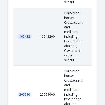
substit...
Pure-bred
horses;
Crustaceans
and
molluscs,
160432
16043200
including
lobster and
abalone;
Caviar and
caviar
substit...
Pure-bred
horses;
Crustaceans
and
molluscs,
200390
20039000
including
lobster and
abalone;