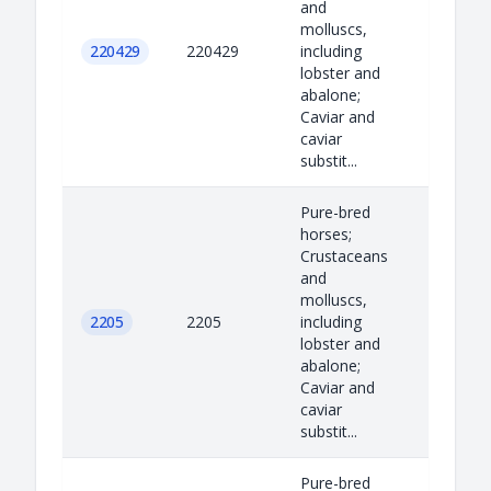
and
molluscs,
220429
220429
including
lobster and
abalone;
Caviar and
caviar
substit...
Pure-bred
horses;
Crustaceans
and
molluscs,
2205
2205
including
lobster and
abalone;
Caviar and
caviar
substit...
Pure-bred