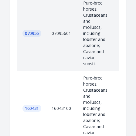
Pure-bred
horses;
Crustaceans
and
molluscs,
070956
07095601
including
lobster and
abalone;
Caviar and
caviar
substit...
Pure-bred
horses;
Crustaceans
and
molluscs,
160431
16043100
including
lobster and
abalone;
Caviar and
caviar