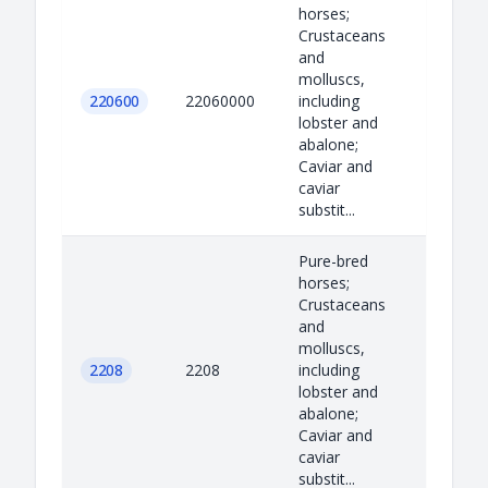
horses;
Crustaceans
and
molluscs,
220600
22060000
including
lobster and
abalone;
Caviar and
caviar
substit...
Pure-bred
horses;
Crustaceans
and
molluscs,
2208
2208
including
lobster and
abalone;
Caviar and
caviar
substit...