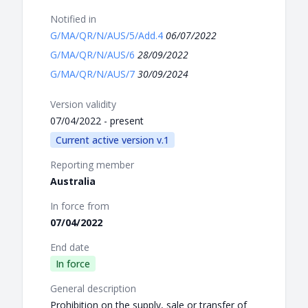
Notified in
G/MA/QR/N/AUS/5/Add.4
06/07/2022
G/MA/QR/N/AUS/6
28/09/2022
G/MA/QR/N/AUS/7
30/09/2024
Version validity
07/04/2022 - present
Current active version v.1
Reporting member
Australia
In force from
07/04/2022
End date
In force
General description
Prohibition on the supply, sale or transfer of