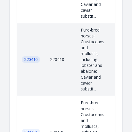
Caviar and
caviar
substit...
Pure-bred
horses;
Crustaceans
and
molluscs,
220410
220410
including
lobster and
abalone;
Caviar and
caviar
substit...
Pure-bred
horses;
Crustaceans
and
molluscs,