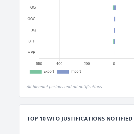
All biennial periods and all notifications
TOP 10 WTO JUSTIFICATIONS NOTIFIED