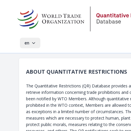
en
ABOUT QUANTITATIVE RESTRICTIONS
The Quantitative Restrictions (QR) Database provides 
retrieve information concerning trade prohibitions and o
been notified by WTO Members. Although quantitative re
prohibited in the WTO context, Members are allowed t
as exceptions in a limited number of circumstances. Th
measures which are necessary to protect human, plant 
protect public morals, measures relating to the conserv
resources, and others. The QR notifications seek to pr