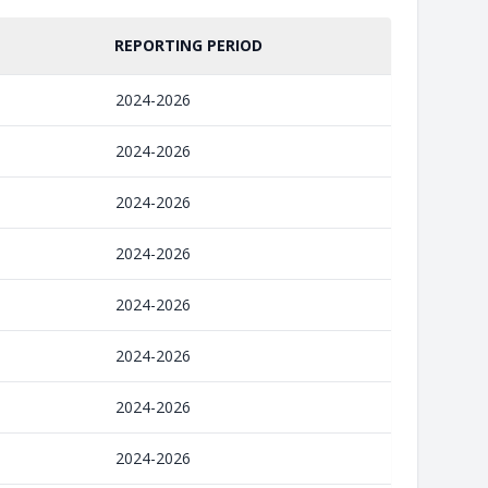
REPORTING PERIOD
2024-2026
2024-2026
2024-2026
2024-2026
2024-2026
2024-2026
2024-2026
2024-2026