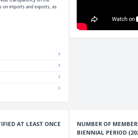
s on imports and exports, as
FIED AT LEAST ONCE
NUMBER OF MEMBERS 
BIENNIAL PERIOD (202