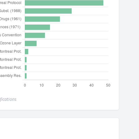
fications