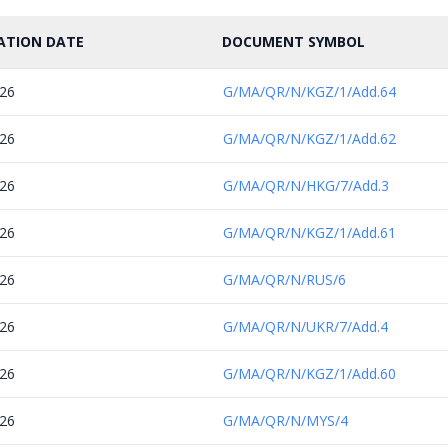
ATION DATE
DOCUMENT SYMBOL
026
G/MA/QR/N/KGZ/1/Add.64
026
G/MA/QR/N/KGZ/1/Add.62
026
G/MA/QR/N/HKG/7/Add.3
026
G/MA/QR/N/KGZ/1/Add.61
026
G/MA/QR/N/RUS/6
026
G/MA/QR/N/UKR/7/Add.4
026
G/MA/QR/N/KGZ/1/Add.60
026
G/MA/QR/N/MYS/4