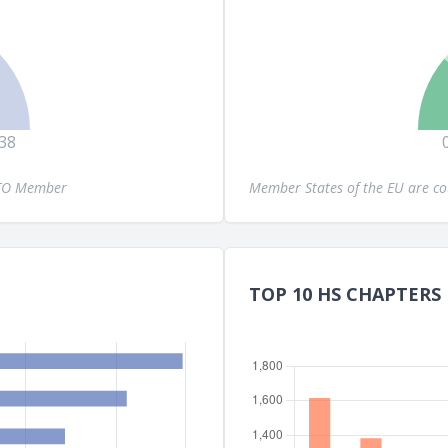
38
WTO Member
Member States of the EU are c
TOP 10 HS CHAPTERS