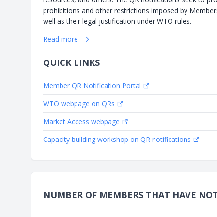
prohibitions and other restrictions imposed by Member
well as their legal justification under WTO rules.
Read more
QUICK LINKS
Member QR Notification Portal
WTO webpage on QRs
Market Access webpage
Capacity building workshop on QR notifications
NUMBER OF MEMBERS THAT HAVE NOTI