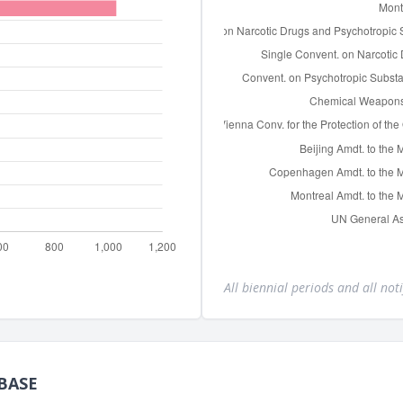
All biennial periods and all noti
BASE