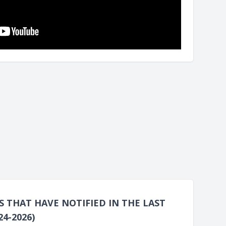
THAT HAVE NOTIFIED IN THE LAST
4-2026)