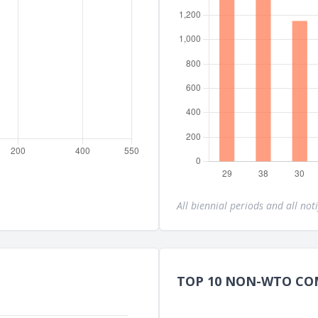
All biennial periods and all noti
TOP 10 NON-WTO CO