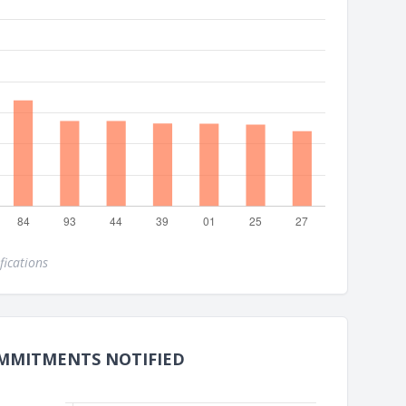
fications
MMITMENTS NOTIFIED