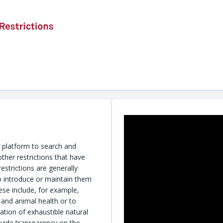
a platform to search and
ther restrictions that have
strictions are generally
o introduce or maintain them
ese include, for example,
and animal health or to
ation of exhaustible natural
ovide transparency on the