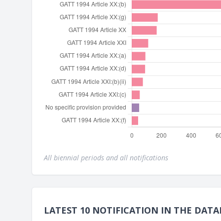
All biennial periods and all notifications
LATEST 10 NOTIFICATION IN THE DATA