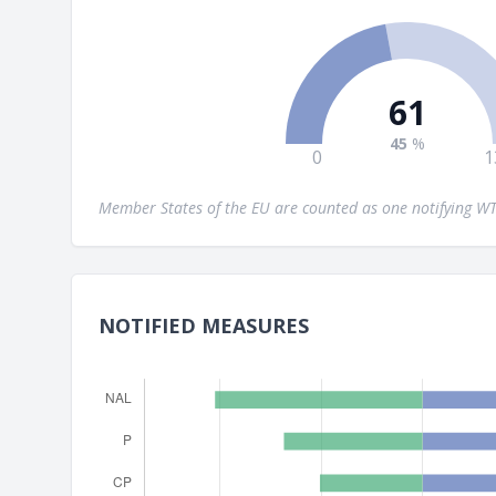
61
45
%
0
1
Member States of the EU are counted as one notifying 
NOTIFIED MEASURES