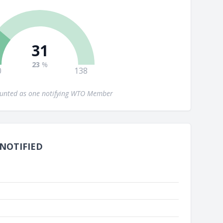
31
23
%
0
138
ounted as one notifying WTO Member
 NOTIFIED