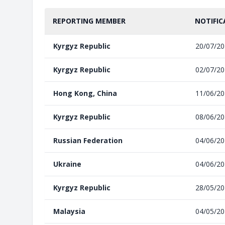
REPORTING MEMBER
NOTIFIC
Kyrgyz Republic
20/07/2
Kyrgyz Republic
02/07/2
Hong Kong, China
11/06/2
Kyrgyz Republic
08/06/2
Russian Federation
04/06/2
Ukraine
04/06/2
Kyrgyz Republic
28/05/2
Malaysia
04/05/2