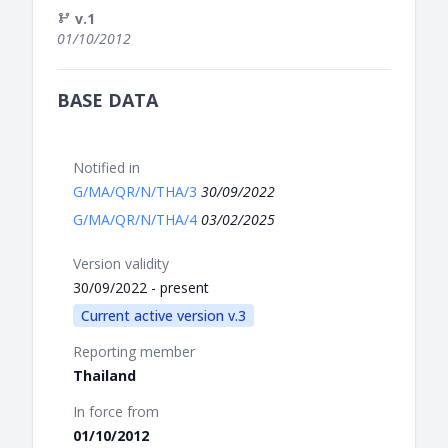
v.1
01/10/2012
BASE DATA
Notified in
G/MA/QR/N/THA/3
30/09/2022
G/MA/QR/N/THA/4
03/02/2025
Version validity
30/09/2022 - present
Current active version v.3
Reporting member
Thailand
In force from
01/10/2012