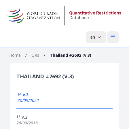
en
Open mai
Home
/
QRs
/
Thailand #2692 (v.3)
THAILAND #2692 (V.3)
v.3
30/09/2022
v.2
28/09/2018