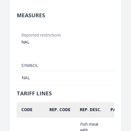
MEASURES
Reported restrictions
NAL
SYMBOL
NAL
TARIFF LINES
CODE
REP. CODE
REP. DESC.
PART.
Fish meal
with