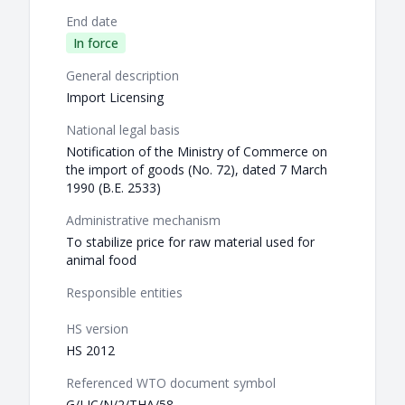
End date
In force
General description
Import Licensing
National legal basis
Notification of the Ministry of Commerce on
the import of goods (No. 72), dated 7 March
1990 (B.E. 2533)
Administrative mechanism
To stabilize price for raw material used for
animal food
Responsible entities
HS version
HS 2012
Referenced WTO document symbol
G/LIC/N/2/THA/58