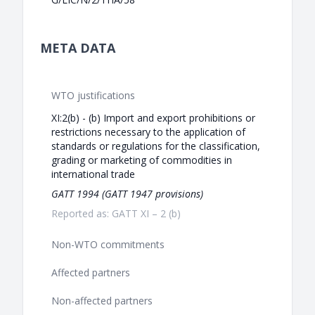
META DATA
WTO justifications
XI:2(b) - (b) Import and export prohibitions or
restrictions necessary to the application of
standards or regulations for the classification,
grading or marketing of commodities in
international trade
GATT 1994 (GATT 1947 provisions)
Reported as: GATT XI – 2 (b)
Non-WTO commitments
Affected partners
Non-affected partners