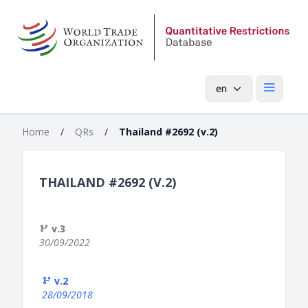
en
Open mai
Home
/
QRs
/
Thailand #2692 (v.2)
THAILAND #2692 (V.2)
v.3
30/09/2022
v.2
28/09/2018