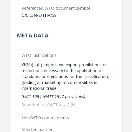
Referenced WTO document symbol
G/LIC/N/2/THA/58
META DATA
WTO justifications
XI:2(b) - (b) Import and export prohibitions or
restrictions necessary to the application of
standards or regulations for the classification,
grading or marketing of commodities in
international trade
GATT 1994 (GATT 1947 provisions)
Reported as: GATT XI – 2 (b)
Non-WTO commitments
Affected partners