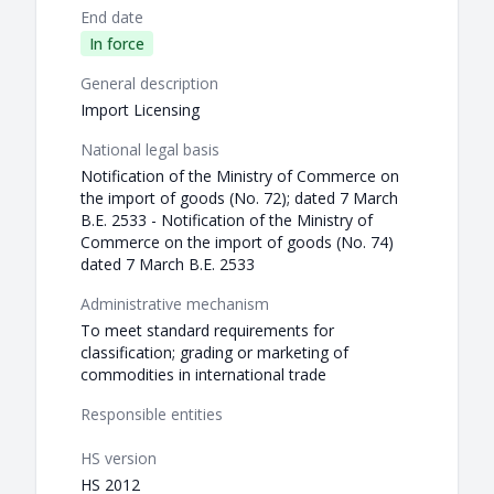
End date
In force
General description
Import Licensing
National legal basis
Notification of the Ministry of Commerce on
the import of goods (No. 72); dated 7 March
B.E. 2533 - Notification of the Ministry of
Commerce on the import of goods (No. 74)
dated 7 March B.E. 2533
Administrative mechanism
To meet standard requirements for
classification; grading or marketing of
commodities in international trade
Responsible entities
HS version
HS 2012