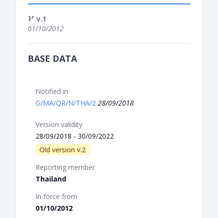
v.1
01/10/2012
BASE DATA
Notified in
G/MA/QR/N/THA/2
28/09/2018
Version validity
28/09/2018 - 30/09/2022
Old version v.2
Reporting member
Thailand
In force from
01/10/2012