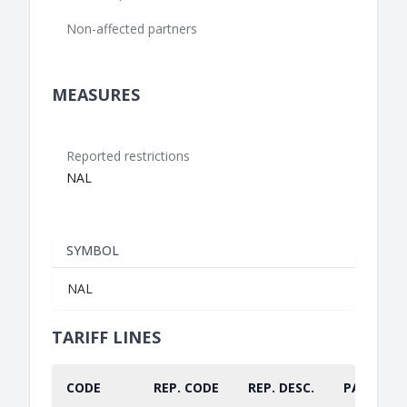
Non-affected partners
MEASURES
Reported restrictions
NAL
SYMBOL
NAL
TARIFF LINES
CODE
REP. CODE
REP. DESC.
PART.