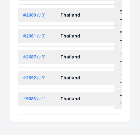
Export
#
2660
(v.3)
Thailand
Licensing
Export
#
2661
(v.3)
Thailand
Licensing
Import
#
2687
(v.3)
Thailand
Licensing
Import
#
2692
(v.3)
Thailand
Licensing
Export un
#
9083
(v.1)
Thailand
condition