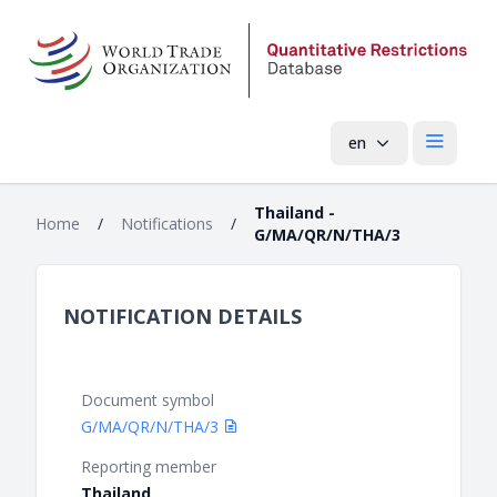
en
Open mai
Thailand -
Home
/
Notifications
/
G/MA/QR/N/THA/3
NOTIFICATION DETAILS
Document symbol
G/MA/QR/N/THA/3
Reporting member
Thailand