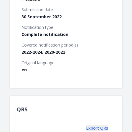
Submission date
30 September 2022
Notification type
Complete notification
Covered notification period(s)
2022-2024, 2020-2022
Original language
en
QRS
Export QRs