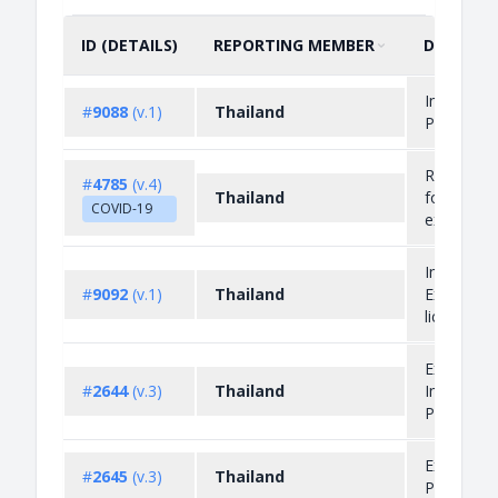
ID (DETAILS)
REPORTING MEMBER
DESCRIP
SORT BY
ASCENDING
Import
#
9088
(v.1)
Thailand
Prohibitio
Restrictio
#
4785
(v.4)
Thailand
for
COVID-19
exportati
Import an
#
9092
(v.1)
Thailand
Export
licensing
Export an
#
2644
(v.3)
Thailand
Import
Prohibitio
Export
#
2645
(v.3)
Thailand
Prohibitio