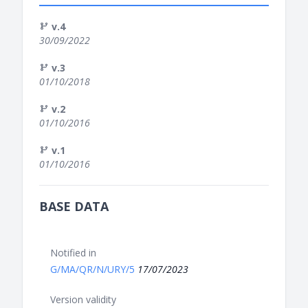
v.4
30/09/2022
v.3
01/10/2018
v.2
01/10/2016
v.1
01/10/2016
BASE DATA
Notified in
G/MA/QR/N/URY/5
17/07/2023
Version validity