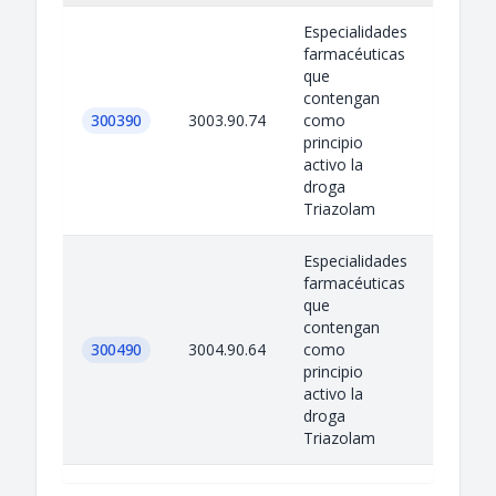
Especialidades
farmacéuticas
que
contengan
300390
3003.90.74
como
principio
activo la
droga
Triazolam
Especialidades
farmacéuticas
que
contengan
300490
3004.90.64
como
principio
activo la
droga
Triazolam