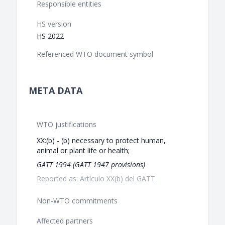
Responsible entities
HS version
HS 2022
Referenced WTO document symbol
META DATA
WTO justifications
XX:(b) - (b) necessary to protect human,
animal or plant life or health;
GATT 1994 (GATT 1947 provisions)
Reported as: Artículo XX(b) del GATT
Non-WTO commitments
Affected partners