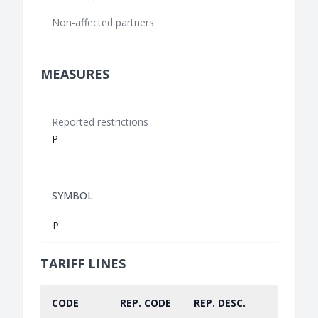
Non-affected partners
MEASURES
Reported restrictions
P
SYMBOL
P
TARIFF LINES
CODE
REP. CODE
REP. DESC.
PART.