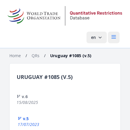
en
Open mai
Home
/
QRs
/
Uruguay #1085 (v.5)
URUGUAY #1085 (V.5)
v.6
15/08/2025
v.5
17/07/2023