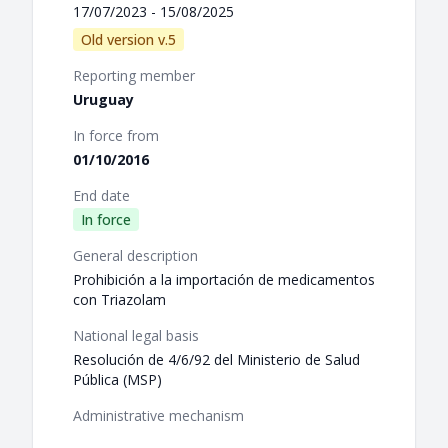
17/07/2023 - 15/08/2025
Old version v.5
Reporting member
Uruguay
In force from
01/10/2016
End date
In force
General description
Prohibición a la importación de medicamentos
con Triazolam
National legal basis
Resolución de 4/6/92 del Ministerio de Salud
Pública (MSP)
Administrative mechanism