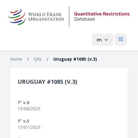
en
Open mai
Home
/
QRs
/
Uruguay #1085 (v.3)
URUGUAY #1085 (V.3)
v.6
15/08/2025
v.5
17/07/2023