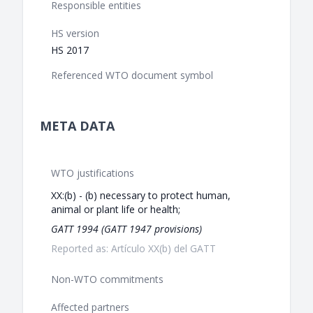
Responsible entities
HS version
HS 2017
Referenced WTO document symbol
META DATA
WTO justifications
XX:(b) - (b) necessary to protect human,
animal or plant life or health;
GATT 1994 (GATT 1947 provisions)
Reported as: Artículo XX(b) del GATT
Non-WTO commitments
Affected partners