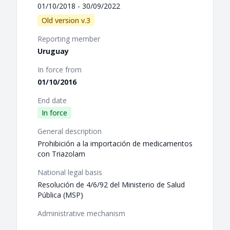
01/10/2018 - 30/09/2022
Old version v.3
Reporting member
Uruguay
In force from
01/10/2016
End date
In force
General description
Prohibición a la importación de medicamentos
con Triazolam
National legal basis
Resolución de 4/6/92 del Ministerio de Salud
Pública (MSP)
Administrative mechanism