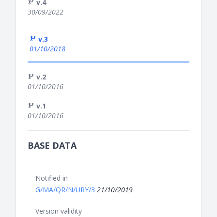
v.4
30/09/2022
v.3
01/10/2018
v.2
01/10/2016
v.1
01/10/2016
BASE DATA
Notified in
G/MA/QR/N/URY/3
21/10/2019
Version validity