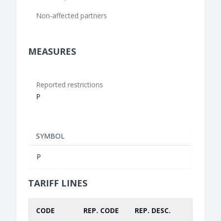
Non-affected partners
MEASURES
Reported restrictions
P
SYMBOL
P
TARIFF LINES
CODE
REP. CODE
REP. DESC.
PART.