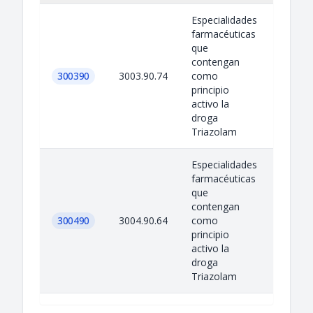
Especialidades
farmacéuticas
que
contengan
300390
3003.90.74
como
principio
activo la
droga
Triazolam
Especialidades
farmacéuticas
que
contengan
300490
3004.90.64
como
principio
activo la
droga
Triazolam