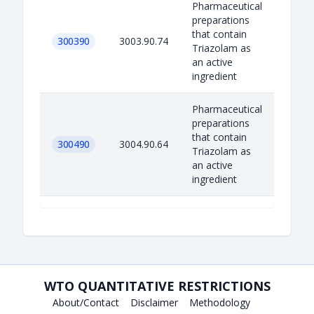
Pharmaceutical
preparations
that contain
300390
3003.90.74
Triazolam as
an active
ingredient
Pharmaceutical
preparations
that contain
300490
3004.90.64
Triazolam as
an active
ingredient
WTO QUANTITATIVE RESTRICTIONS
About/Contact
Disclaimer
Methodology