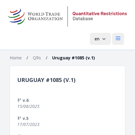
en
Open mai
Home
/
QRs
/
Uruguay #1085 (v.1)
URUGUAY #1085 (V.1)
v.6
15/08/2025
v.5
17/07/2023