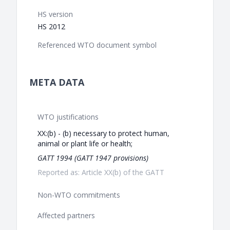
HS version
HS 2012
Referenced WTO document symbol
META DATA
WTO justifications
XX:(b) - (b) necessary to protect human,
animal or plant life or health;
GATT 1994 (GATT 1947 provisions)
Reported as: Article XX(b) of the GATT
Non-WTO commitments
Affected partners