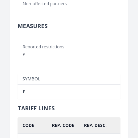
Non-affected partners
MEASURES
Reported restrictions
P
SYMBOL
P
TARIFF LINES
CODE
REP. CODE
REP. DESC.
PART