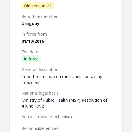
Old version v.1
Reporting member
Uruguay
In force from
01/10/2016
End date
In force
General description
Import restriction on medicines containing
Triazolam
National legal basis
Ministry of Public Health (MSP) Resolution of
4 June 1992
Administrative mechanism
Responsible entities