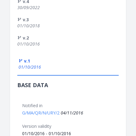
v.4
30/09/2022
v.3
01/10/2018
v.2
01/10/2016
v.1
01/10/2016
BASE DATA
Notified in
G/MA/QR/N/URY/2
04/11/2016
Version validity
01/10/2016 - 01/10/2016