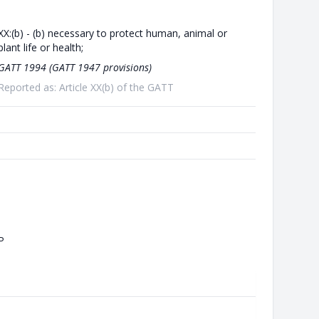
XX:(b) - (b) necessary to protect human, animal or
plant life or health;
GATT 1994 (GATT 1947 provisions)
Reported as: Article XX(b) of the GATT
P