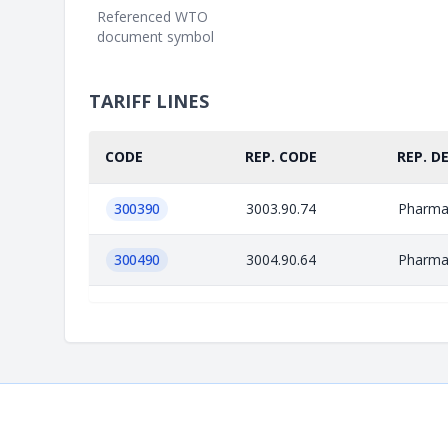
Referenced WTO
document symbol
TARIFF LINES
CODE
REP. CODE
REP. D
300390
3003.90.74
Pharmac
300490
3004.90.64
Pharmac