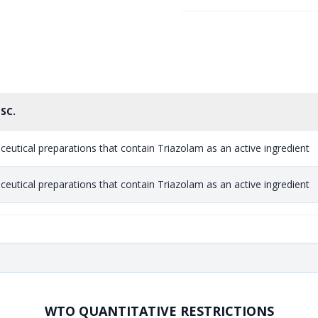
ESC.
eutical preparations that contain Triazolam as an active ingredient
eutical preparations that contain Triazolam as an active ingredient
WTO QUANTITATIVE RESTRICTIONS