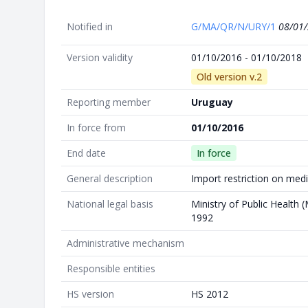
Notified in
G/MA/QR/N/URY/1
08/01
Version validity
01/10/2016 - 01/10/2018
Old version v.2
Reporting member
Uruguay
In force from
01/10/2016
End date
In force
General description
Import restriction on med
National legal basis
Ministry of Public Health 
1992
Administrative mechanism
Responsible entities
HS version
HS 2012