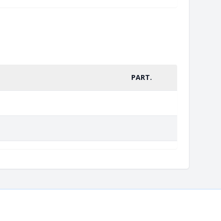
PART.