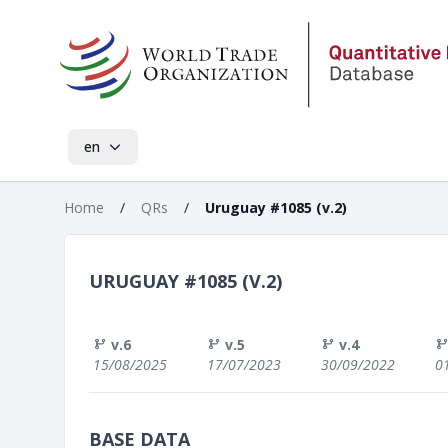
en
Home
/
QRs
/
Uruguay #1085 (v.2)
URUGUAY #1085 (V.2)
v.6
v.5
v.4
15/08/2025
17/07/2023
30/09/2022
0
BASE DATA