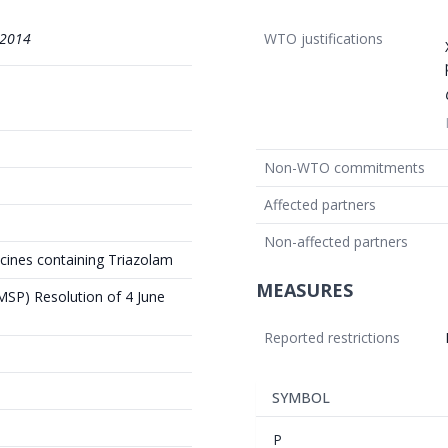
/2014
WTO justifications
Non-WTO commitments
Affected partners
Non-affected partners
icines containing Triazolam
MEASURES
(MSP) Resolution of 4 June
Reported restrictions
SYMBOL
P