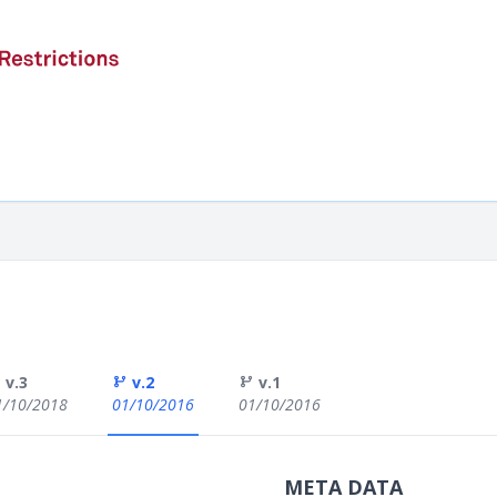
v.3
v.2
v.1
1/10/2018
01/10/2016
01/10/2016
META DATA