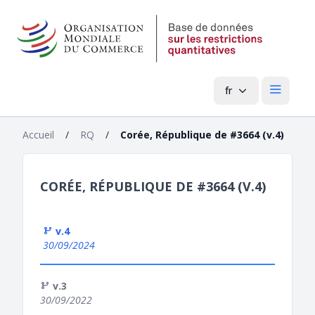
fr
Menu pri
Accueil
/
RQ
/
Corée, République de #3664 (v.4)
CORÉE, RÉPUBLIQUE DE #3664 (V.4)
v.4
30/09/2024
v.3
30/09/2022