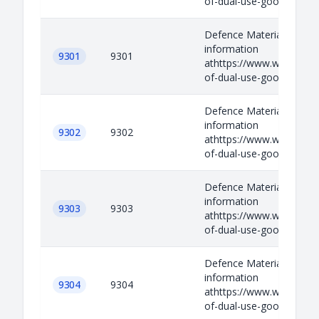
of-dual-use-goods-and-t
Defence Materials Relev
information
9301
9301
athttps://www.wassenaar.
of-dual-use-goods-and-t
Defence Materials Relev
information
9302
9302
athttps://www.wassenaar.
of-dual-use-goods-and-t
Defence Materials Relev
information
9303
9303
athttps://www.wassenaar.
of-dual-use-goods-and-t
Defence Materials Relev
information
9304
9304
athttps://www.wassenaar.
of-dual-use-goods-and-t