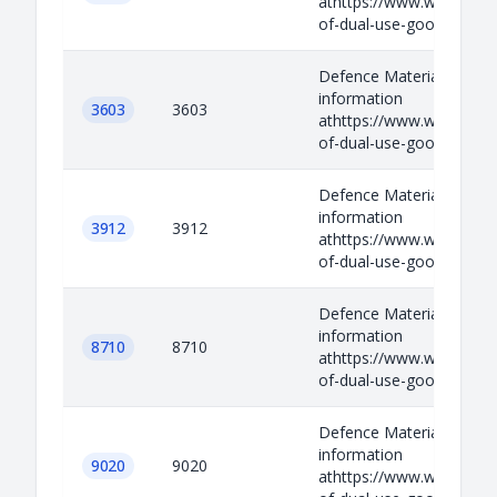
athttps://www.wassenaar.
of-dual-use-goods-and-t
Defence Materials Relev
information
3603
3603
athttps://www.wassenaar.
of-dual-use-goods-and-t
Defence Materials Relev
information
3912
3912
athttps://www.wassenaar.
of-dual-use-goods-and-t
Defence Materials Relev
information
8710
8710
athttps://www.wassenaar.
of-dual-use-goods-and-t
Defence Materials Relev
information
9020
9020
athttps://www.wassenaar.