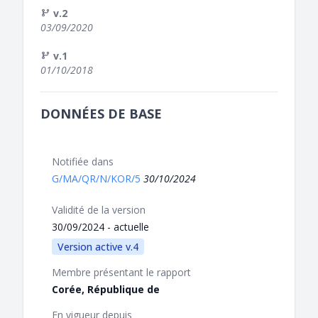
v.2
03/09/2020
v.1
01/10/2018
DONNÉES DE BASE
Notifiée dans
G/MA/QR/N/KOR/5
30/10/2024
Validité de la version
30/09/2024 - actuelle
Version active v.4
Membre présentant le rapport
Corée, République de
En vigueur depuis