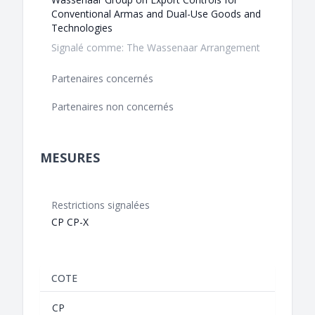
Conventional Armas and Dual-Use Goods and
Technologies
Signalé comme: The Wassenaar Arrangement
Partenaires concernés
Partenaires non concernés
MESURES
Restrictions signalées
CP CP-X
COTE
CP