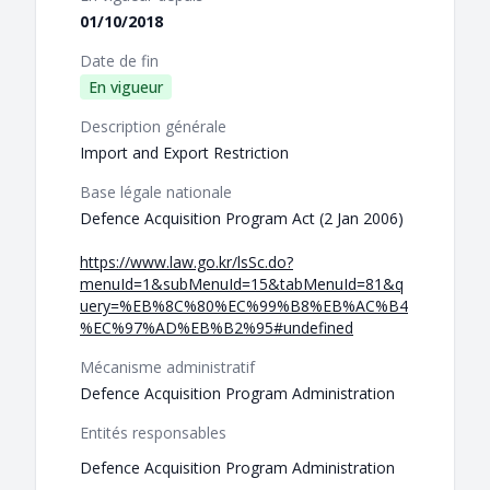
01/10/2018
Date de fin
En vigueur
Description générale
Import and Export Restriction
Base légale nationale
Defence Acquisition Program Act (2 Jan 2006)
https://www.law.go.kr/lsSc.do?
menuId=1&subMenuId=15&tabMenuId=81&q
uery=%EB%8C%80%EC%99%B8%EB%AC%B4
%EC%97%AD%EB%B2%95#undefined
Mécanisme administratif
Defence Acquisition Program Administration
Entités responsables
Defence Acquisition Program Administration