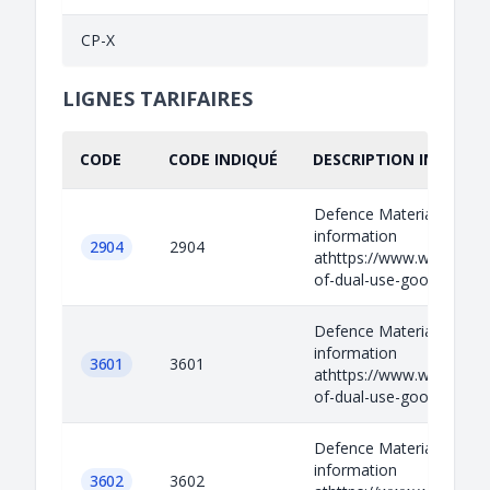
CP-X
LIGNES TARIFAIRES
CODE
CODE INDIQUÉ
DESCRIPTION INDIQUÉ
Defence Materials Relev
information
2904
2904
athttps://www.wassenaar.
of-dual-use-goods-and-t
Defence Materials Relev
information
3601
3601
athttps://www.wassenaar.
of-dual-use-goods-and-t
Defence Materials Relev
information
3602
3602