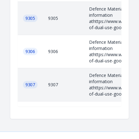
Defence Materials Relev
information
9305
9305
athttps://www.wassenaar.
of-dual-use-goods-and-t
Defence Materials Relev
information
9306
9306
athttps://www.wassenaar.
of-dual-use-goods-and-t
Defence Materials Relev
information
9307
9307
athttps://www.wassenaar.
of-dual-use-goods-and-t