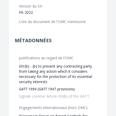
Version du SH
HS 2022
Cote du document de l'OMC mentionné
MÉTADONNÉES
Justifications au regard de l'OMC
XXI:(b) - (b) to prevent any contracting party
from taking any action which it considers
necessary for the protection of its essential
security interests
GATT 1994 (GATT 1947 provisions)
Signalé comme: Article XXI(b) of the GATT
Engagements internationaux (hors OMC)
Wassenaar Group on Export Controls for