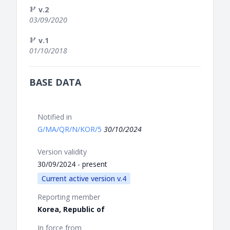
v.2
03/09/2020
v.1
01/10/2018
BASE DATA
Notified in
G/MA/QR/N/KOR/5
30/10/2024
Version validity
30/09/2024 - present
Current active version v.4
Reporting member
Korea, Republic of
In force from