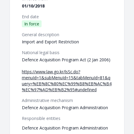
01/10/2018
End date
In force
General description
Import and Export Restriction
National legal basis
Defence Acquisition Program Act (2 Jan 2006)
https://www.law.go.kr/lsSc.do?
menuId=1&subMenuId=15&tabMenuId=81&q
uery=%EB%8C%80%EC%99%B8%EB%AC%B4
%EC%97%AD%EB%B2%95#undefined
Administrative mechanism
Defence Acquisition Program Administration
Responsible entities
Defence Acquisition Program Administration