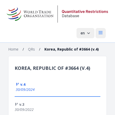
en
Open mai
Home
/
QRs
/
Korea, Republic of #3664 (v.4)
KOREA, REPUBLIC OF #3664 (V.4)
v.4
30/09/2024
v.3
30/09/2022