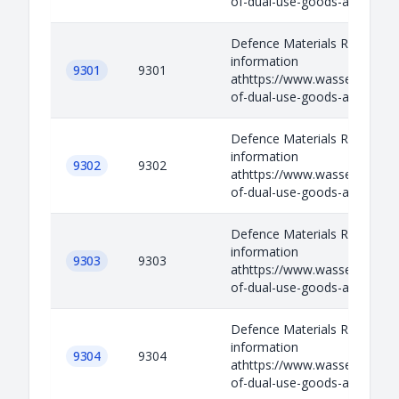
of-dual-use-goods-and-techno
Defence Materials Relevant
information
9301
9301
athttps://www.wassenaar.org/
of-dual-use-goods-and-techno
Defence Materials Relevant
information
9302
9302
athttps://www.wassenaar.org/
of-dual-use-goods-and-techno
Defence Materials Relevant
information
9303
9303
athttps://www.wassenaar.org/
of-dual-use-goods-and-techno
Defence Materials Relevant
information
9304
9304
athttps://www.wassenaar.org/
of-dual-use-goods-and-techno