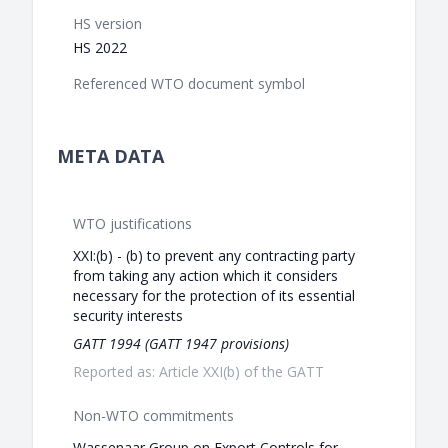
HS version
HS 2022
Referenced WTO document symbol
META DATA
WTO justifications
XXI:(b) - (b) to prevent any contracting party
from taking any action which it considers
necessary for the protection of its essential
security interests
GATT 1994 (GATT 1947 provisions)
Reported as: Article XXI(b) of the GATT
Non-WTO commitments
Wassenaar Group on Export Controls for