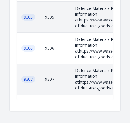
Defence Materials Relevant
information
9305
9305
athttps://www.wassenaar.org/
of-dual-use-goods-and-techno
Defence Materials Relevant
information
9306
9306
athttps://www.wassenaar.org/
of-dual-use-goods-and-techno
Defence Materials Relevant
information
9307
9307
athttps://www.wassenaar.org/
of-dual-use-goods-and-techno