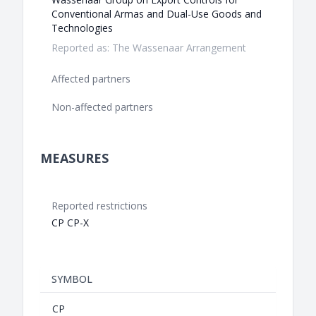
Conventional Armas and Dual-Use Goods and
Technologies
Reported as: The Wassenaar Arrangement
Affected partners
Non-affected partners
MEASURES
Reported restrictions
CP CP-X
SYMBOL
CP