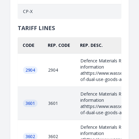
CP-X
TARIFF LINES
CODE
REP. CODE
REP. DESC.
Defence Materials Relevant
information
2904
2904
athttps://www.wassenaar.org/
of-dual-use-goods-and-techno
Defence Materials Relevant
information
3601
3601
athttps://www.wassenaar.org/
of-dual-use-goods-and-techno
Defence Materials Relevant
information
3602
3602