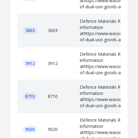
athttps://www.wassenaar.org/
of-dual-use-goods-and-techno
Defence Materials Relevant
information
3603
3603
athttps://www.wassenaar.org/
of-dual-use-goods-and-techno
Defence Materials Relevant
information
3912
3912
athttps://www.wassenaar.org/
of-dual-use-goods-and-techno
Defence Materials Relevant
information
8710
8710
athttps://www.wassenaar.org/
of-dual-use-goods-and-techno
Defence Materials Relevant
information
9020
9020
athttps://www.wassenaar.org/