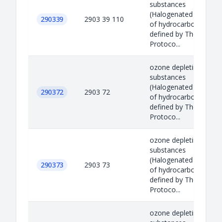
substances
(Halogenated derivati
290339
2903 39 110
of hydrocarbons)
defined by The Montre
Protoco...
ozone depleting
substances
(Halogenated derivati
290372
2903 72
of hydrocarbons)
defined by The Montre
Protoco...
ozone depleting
substances
(Halogenated derivati
290373
2903 73
of hydrocarbons)
defined by The Montre
Protoco...
ozone depleting