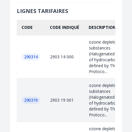
LIGNES TARIFAIRES
CODE
CODE INDIQUÉ
DESCRIPTION INDIQU
ozone depleting
substances
(Halogenated derivati
290314
2903 14 000
of hydrocarbons)
defined by The Montre
Protoco...
ozone depleting
substances
(Halogenated derivati
290319
2903 19 001
of hydrocarbons)
defined by The Montre
Protoco...
ozone depleting