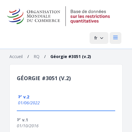
fr
Menu pri
Accueil
/
RQ
/
Géorgie #3051 (v.2)
GÉORGIE #3051 (V.2)
v.2
01/06/2022
v.1
01/10/2016