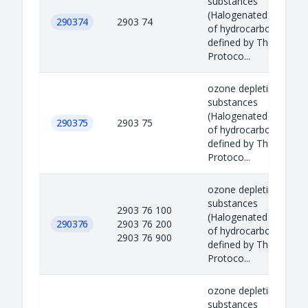
substances
(Halogenated derivati
290374
2903 74
of hydrocarbons)
defined by The Montre
Protoco...
ozone depleting
substances
(Halogenated derivati
290375
2903 75
of hydrocarbons)
defined by The Montre
Protoco...
ozone depleting
substances
2903 76 100
(Halogenated derivati
290376
2903 76 200
of hydrocarbons)
2903 76 900
defined by The Montre
Protoco...
ozone depleting
substances