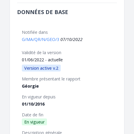
DONNÉES DE BASE
Notifiée dans
G/MA/QR/N/GEO/3
07/10/2022
Validité de la version
01/06/2022 - actuelle
Version active v.2
Membre présentant le rapport
Géorgie
En vigueur depuis
01/10/2016
Date de fin
En vigueur
Description générale