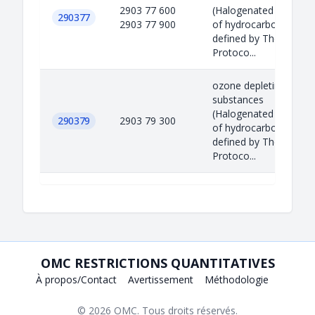
2903 77 600
(Halogenated derivati
290377
2903 77 900
of hydrocarbons)
defined by The Montre
Protoco...
ozone depleting
substances
(Halogenated derivati
290379
2903 79 300
of hydrocarbons)
defined by The Montre
Protoco...
OMC RESTRICTIONS QUANTITATIVES
À propos/Contact
Avertissement
Méthodologie
© 2026
OMC
. Tous droits réservés.