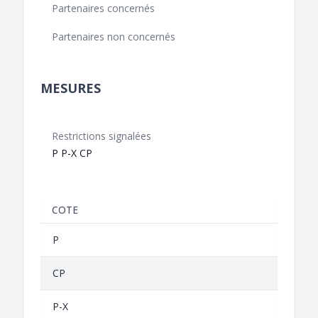
Partenaires concernés
Partenaires non concernés
MESURES
Restrictions signalées
P P-X CP
COTE
P
CP
P-X