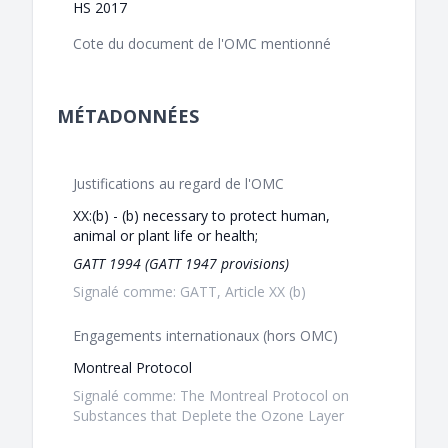
HS 2017
Cote du document de l'OMC mentionné
MÉTADONNÉES
Justifications au regard de l'OMC
XX:(b) - (b) necessary to protect human,
animal or plant life or health;
GATT 1994 (GATT 1947 provisions)
Signalé comme: GATT, Article XX (b)
Engagements internationaux (hors OMC)
Montreal Protocol
Signalé comme: The Montreal Protocol on
Substances that Deplete the Ozone Layer