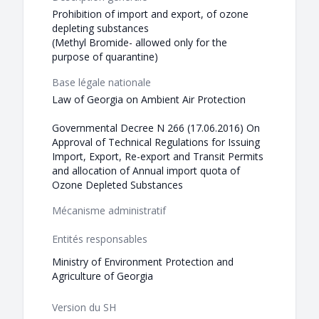
Prohibition of import and export, of ozone
depleting substances
(Methyl Bromide- allowed only for the
purpose of quarantine)
Base légale nationale
Law of Georgia on Ambient Air Protection
Governmental Decree N 266 (17.06.2016) On
Approval of Technical Regulations for Issuing
Import, Export, Re-export and Transit Permits
and allocation of Annual import quota of
Ozone Depleted Substances
Mécanisme administratif
Entités responsables
Ministry of Environment Protection and
Agriculture of Georgia
Version du SH