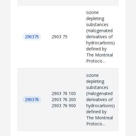
ozone
depleting
substances
(Halogenated
290375
2903 75
derivatives of
hydrocarbons)
defined by
The Montreal
Protoco...
ozone
depleting
substances
2903 76 100
(Halogenated
290376
2903 76 200
derivatives of
2903 76 900
hydrocarbons)
defined by
The Montreal
Protoco...