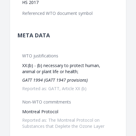
HS 2017
Referenced WTO document symbol
META DATA
WTO justifications
XX:(b) - (b) necessary to protect human,
animal or plant life or health;
GATT 1994 (GATT 1947 provisions)
Reported as: GATT, Article XX (b)
Non-WTO commitments
Montreal Protocol
Reported as: The Montreal Protocol on
Substances that Deplete the Ozone Layer