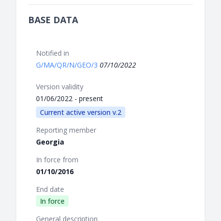
BASE DATA
Notified in
G/MA/QR/N/GEO/3
07/10/2022
Version validity
01/06/2022 - present
Current active version v.2
Reporting member
Georgia
In force from
01/10/2016
End date
In force
General description