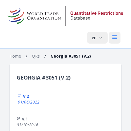
en
Open mai
Home
/
QRs
/
Georgia #3051 (v.2)
GEORGIA #3051 (V.2)
v.2
01/06/2022
v.1
01/10/2016