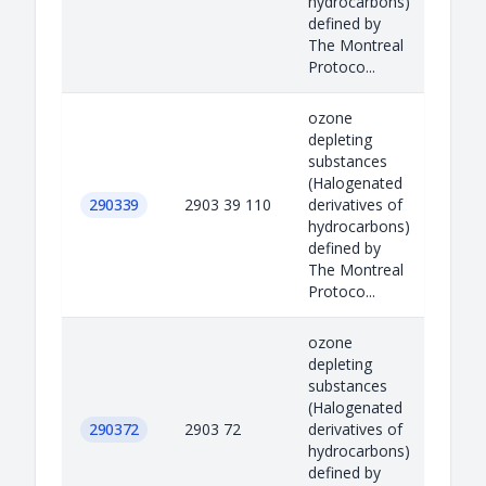
hydrocarbons)
defined by
The Montreal
Protoco...
ozone
depleting
substances
(Halogenated
290339
2903 39 110
derivatives of
hydrocarbons)
defined by
The Montreal
Protoco...
ozone
depleting
substances
(Halogenated
290372
2903 72
derivatives of
hydrocarbons)
defined by