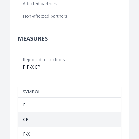
Affected partners
Non-affected partners
MEASURES
Reported restrictions
P P-X CP
SYMBOL
P
CP
P-X