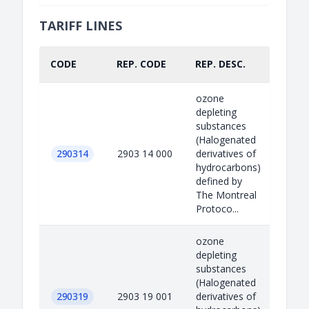
TARIFF LINES
CODE
REP. CODE
REP. DESC.
PART
ozone
depleting
substances
(Halogenated
290314
2903 14 000
derivatives of
hydrocarbons)
defined by
The Montreal
Protoco...
ozone
depleting
substances
(Halogenated
290319
2903 19 001
derivatives of