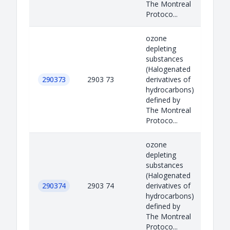
The Montreal
Protoco...
ozone
depleting
substances
(Halogenated
290373
2903 73
derivatives of
hydrocarbons)
defined by
The Montreal
Protoco...
ozone
depleting
substances
(Halogenated
290374
2903 74
derivatives of
hydrocarbons)
defined by
The Montreal
Protoco...