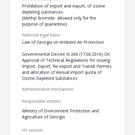
Prohibition of import and export, of ozone
depleting substances
(Methyl Bromide- allowed only for the
purpose of quarantine)
National legal basis
Law of Georgia on Ambient Air Protection
Governmental Decree N 266 (17.06.2016) On
Approval of Technical Regulations for Issuing
Import, Export, Re-export and Transit Permits
and allocation of Annual import quota of
Ozone Depleted Substances
Administrative mechanism
Responsible entities
Ministry of Environment Protection and
Agriculture of Georgia
HS version