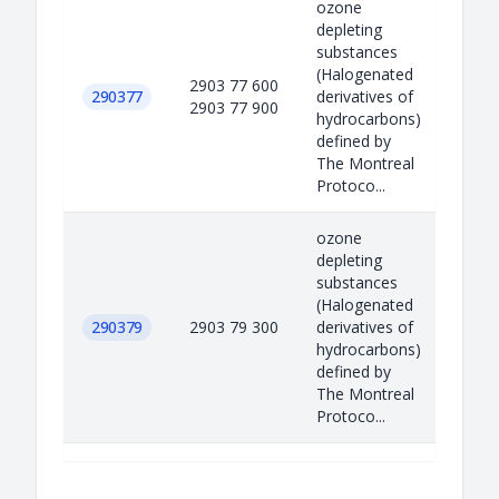
ozone
depleting
substances
(Halogenated
2903 77 600
290377
derivatives of
2903 77 900
hydrocarbons)
defined by
The Montreal
Protoco...
ozone
depleting
substances
(Halogenated
290379
2903 79 300
derivatives of
hydrocarbons)
defined by
The Montreal
Protoco...