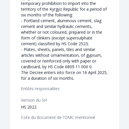
temporary prohibition to import into the
territory of the Kyrgyz Republic for a period of
six months of the following:
- Portland cement, aluminous cement, slag
cement and similar hydraulic cements,
whether or not coloured, prepared or in the
form of clinkers (except supersulphate
cement) classified by HS Code 2523;
- Plates, sheets, panels, tiles and similar
articles without ornamentation, of gypsum,
covered or reinforced only with paper or
cardboard, by HS Code 6809 11 000 0.
The Decree enters into force on 16 April 2025,
for a duration of six months.
Entités responsables
Version du SH
HS 2022
Cote du document de l'OMC mentionné