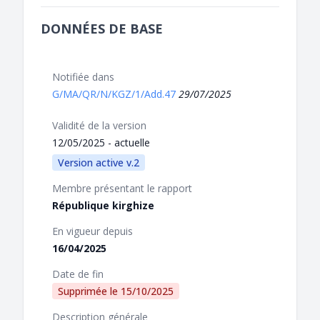
DONNÉES DE BASE
Notifiée dans
G/MA/QR/N/KGZ/1/Add.47
29/07/2025
Validité de la version
12/05/2025 - actuelle
Version active v.2
Membre présentant le rapport
République kirghize
En vigueur depuis
16/04/2025
Date de fin
Supprimée le
15/10/2025
Description générale