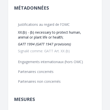
MÉTADONNÉES
Justifications au regard de l'OMC
XX:(b) - (b) necessary to protect human,
animal or plant life or health;
GATT 1994 (GATT 1947 provisions)
Signalé comme: GATT Art. XX (b)
Engagements internationaux (hors OMC)
Partenaires concernés
Partenaires non concernés
MESURES