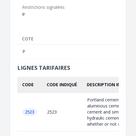
Restrictions signalées
P
COTE
P
LIGNES TARIFAIRES
CODE
CODE INDIQUÉ
DESCRIPTION INDIQUÉ
Portland cement,
aluminous cement, slag
2523
2523
cement and similar
hydraulic cements,
whether or not coloure...