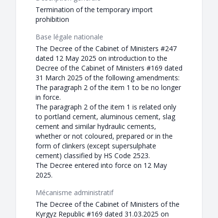
Termination of the temporary import
prohibition
Base légale nationale
The Decree of the Cabinet of Ministers #247
dated 12 May 2025 on introduction to the
Decree of the Cabinet of Ministers #169 dated
31 March 2025 of the following amendments:
The paragraph 2 of the item 1 to be no longer
in force.
The paragraph 2 of the item 1 is related only
to portland cement, aluminous cement, slag
cement and similar hydraulic cements,
whether or not coloured, prepared or in the
form of clinkers (except supersulphate
cement) classified by HS Code 2523.
The Decree entered into force on 12 May
2025.
Mécanisme administratif
The Decree of the Cabinet of Ministers of the
Kyrgyz Republic #169 dated 31.03.2025 on