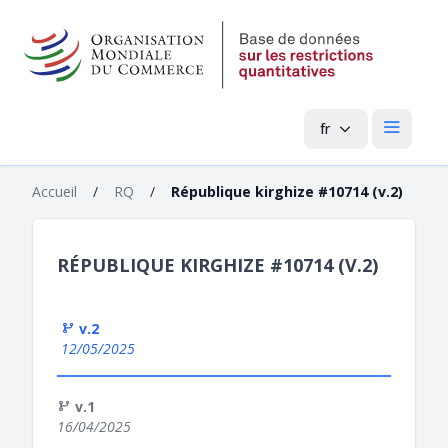
fr
Menu pri
Accueil
/
RQ
/
République kirghize #10714 (v.2)
RÉPUBLIQUE KIRGHIZE #10714 (V.2)
v.2
12/05/2025
v.1
16/04/2025