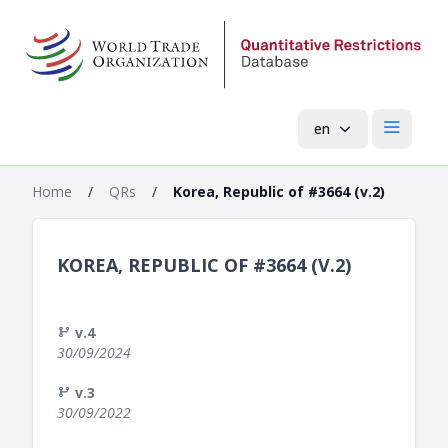
en
Open mai
Home
/
QRs
/
Korea, Republic of #3664 (v.2)
KOREA, REPUBLIC OF #3664 (V.2)
v.4
30/09/2024
v.3
30/09/2022