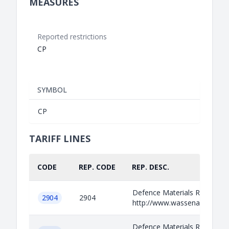
MEASURES
Reported restrictions
CP
SYMBOL
CP
TARIFF LINES
CODE
REP. CODE
REP. DESC.
Defence Materials Relevant i
2904
2904
http://www.wassenaar.org/ap
Defence Materials Relevant i