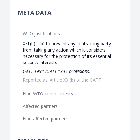
META DATA
WTO justifications
XXI:(b) - (b) to prevent any contracting party
from taking any action which it considers
necessary for the protection of its essential
security interests
GATT 1994 (GATT 1947 provisions)
Reported as: Article XXI(b) of the GATT
Non-WTO commitments
Affected partners
Non-affected partners