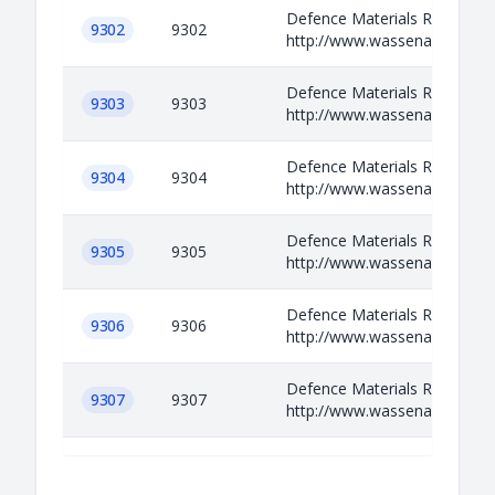
Defence Materials Relevant i
9302
9302
http://www.wassenaar.org/ap
Defence Materials Relevant i
9303
9303
http://www.wassenaar.org/ap
Defence Materials Relevant i
9304
9304
http://www.wassenaar.org/ap
Defence Materials Relevant i
9305
9305
http://www.wassenaar.org/ap
Defence Materials Relevant i
9306
9306
http://www.wassenaar.org/ap
Defence Materials Relevant i
9307
9307
http://www.wassenaar.org/ap