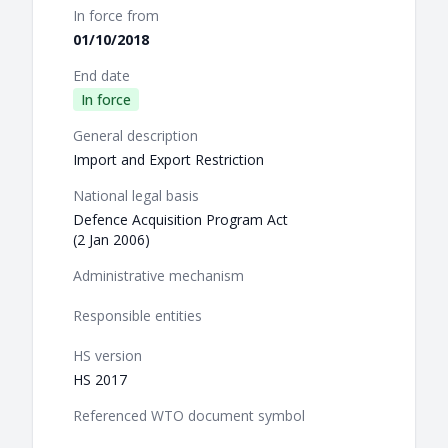
In force from
01/10/2018
End date
In force
General description
Import and Export Restriction
National legal basis
Defence Acquisition Program Act
(2 Jan 2006)
Administrative mechanism
Responsible entities
HS version
HS 2017
Referenced WTO document symbol