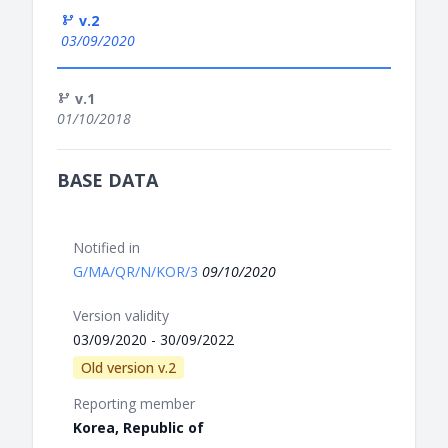
v.2
03/09/2020
v.1
01/10/2018
BASE DATA
Notified in
G/MA/QR/N/KOR/3
09/10/2020
Version validity
03/09/2020 - 30/09/2022
Old version v.2
Reporting member
Korea, Republic of