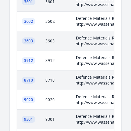
3601
3601
http://www.wassenaar.org/ap
Defence Materials Relevant i
3602
3602
http://www.wassenaar.org/ap
Defence Materials Relevant i
3603
3603
http://www.wassenaar.org/ap
Defence Materials Relevant i
3912
3912
http://www.wassenaar.org/ap
Defence Materials Relevant i
8710
8710
http://www.wassenaar.org/ap
Defence Materials Relevant i
9020
9020
http://www.wassenaar.org/ap
Defence Materials Relevant i
9301
9301
http://www.wassenaar.org/ap