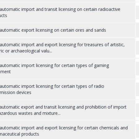
utomatic import and transit licensing on certain radioactive
ucts
utomatic export licensing on certain ores and sands
utomatic import and export licensing for treasures of artistic,
ric or archaeological valu...
utomatic import licensing for certain types of gaming
pment
utomatic import licensing for certain types of radio
mission devices
utomatic export and transit licensing and prohibition of import
zardous wastes and mixture...
utomatic import and export licensing for certain chemicals and
maceutical products