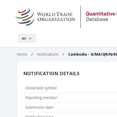
en
Home
/
Notifications
/
Cambodia - G/MA/QR/N/K
NOTIFICATION DETAILS
Document symbol
Reporting member
Submission date
Notification type