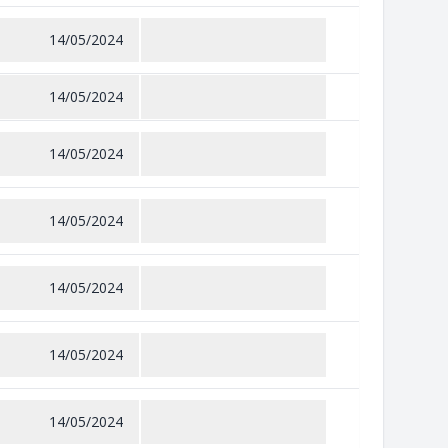
14/05/2024
14/05/2024
14/05/2024
14/05/2024
14/05/2024
14/05/2024
14/05/2024