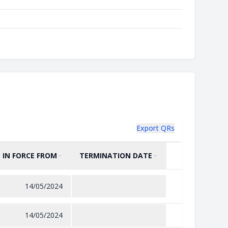
Export QRs
IN FORCE FROM
TERMINATION DATE
SORT BY
ASCENDING
SORT BY
ASCENDING
14/05/2024
14/05/2024