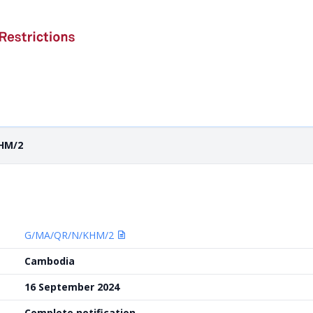
HM/2
G/MA/QR/N/KHM/2
Cambodia
16 September 2024
Complete notification