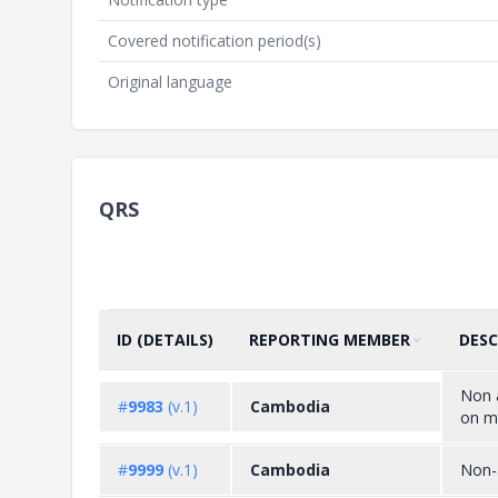
Covered notification period(s)
Original language
QRS
ID (DETAILS)
REPORTING MEMBER
DESC
SORT BY
ASCENDING
Non a
#
9983
(v.1)
Cambodia
on mu
#
9999
(v.1)
Cambodia
Non-a