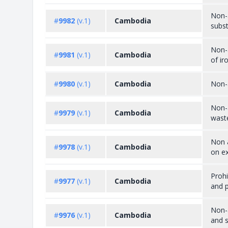
Non-a
#
9982
(v.1)
Cambodia
subst
Non-a
#
9981
(v.1)
Cambodia
of ir
#
9980
(v.1)
Cambodia
Non-
Non-
#
9979
(v.1)
Cambodia
wast
Non a
#
9978
(v.1)
Cambodia
on ex
Prohi
#
9977
(v.1)
Cambodia
and p
Non-a
#
9976
(v.1)
Cambodia
and 