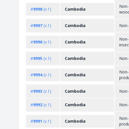
Non-a
#
9998
(v.1)
Cambodia
wood
#
9997
(v.1)
Cambodia
Non-
Non-a
#
9996
(v.1)
Cambodia
insec
#
9995
(v.1)
Cambodia
Non-a
Non-a
#
9994
(v.1)
Cambodia
prod
#
9993
(v.1)
Cambodia
Non-a
#
9992
(v.1)
Cambodia
Non-a
Non-a
#
9991
(v.1)
Cambodia
produ