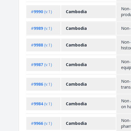
Non-a
#
9990
(v.1)
Cambodia
prod
#
9989
(v.1)
Cambodia
Non-a
Non-a
#
9988
(v.1)
Cambodia
histo
Non-a
#
9987
(v.1)
Cambodia
equi
Non-a
#
9986
(v.1)
Cambodia
trans
Non a
#
9984
(v.1)
Cambodia
on ha
Non-a
#
9966
(v.1)
Cambodia
phar