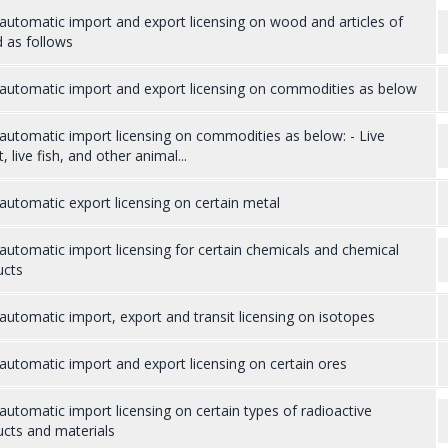
utomatic import and export licensing on wood and articles of
 as follows
automatic import and export licensing on commodities as below
utomatic import licensing on commodities as below: - Live
t, live fish, and other animal...
utomatic export licensing on certain metal
utomatic import licensing for certain chemicals and chemical
ucts
utomatic import, export and transit licensing on isotopes
utomatic import and export licensing on certain ores
utomatic import licensing on certain types of radioactive
cts and materials