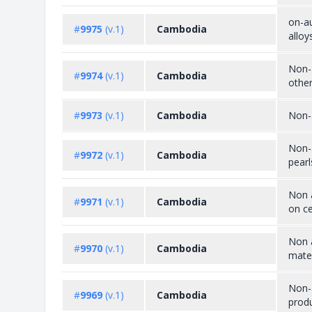
on-au
#
9975
(v.1)
Cambodia
alloy
Non-a
#
9974
(v.1)
Cambodia
other
#
9973
(v.1)
Cambodia
Non-a
Non-a
#
9972
(v.1)
Cambodia
pearl
Non a
#
9971
(v.1)
Cambodia
on ce
Non a
#
9970
(v.1)
Cambodia
mater
Non-a
#
9969
(v.1)
Cambodia
prod