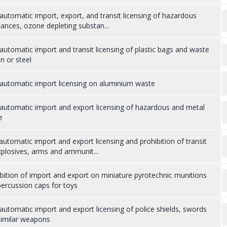
utomatic import, export, and transit licensing of hazardous
ances, ozone depleting substan...
utomatic import and transit licensing of plastic bags and waste
on or steel
automatic import licensing on aluminium waste
automatic import and export licensing of hazardous and metal
e
utomatic import and export licensing and prohibition of transit
plosives, arms and ammunit...
bition of import and export on miniature pyrotechnic munitions
ercussion caps for toys
utomatic import and export licensing of police shields, swords
similar weapons