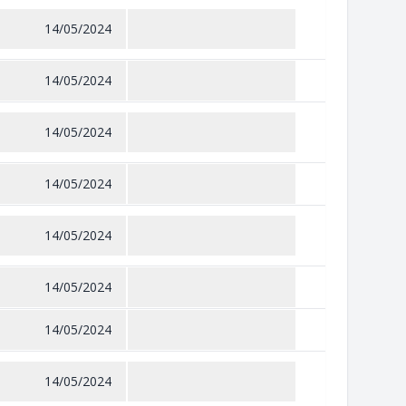
14/05/2024
14/05/2024
14/05/2024
14/05/2024
14/05/2024
14/05/2024
14/05/2024
14/05/2024