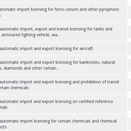
tomatic import licensing for ferro-cerium and other pyrophoric
s
utomatic import, export and transit licensing for tanks and
 armoured fighting vehicle, wa...
utomatic import and export licensing for aircraft
utomatic import and export licensing for banknotes, natural
s, diamonds and other certain...
utomatic import and export licensing and prohibition of transit
rtain chemicals
utomatic import and export licensing on certified reference
ials
utomatic import licensing for certain chemicals and chemical
ucts