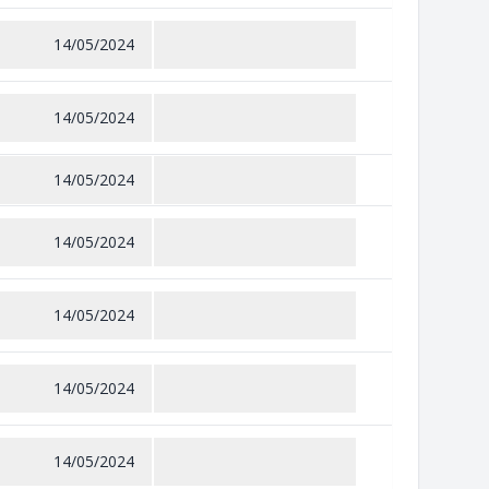
14/05/2024
14/05/2024
14/05/2024
14/05/2024
14/05/2024
14/05/2024
14/05/2024