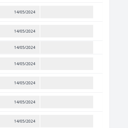
14/05/2024
14/05/2024
14/05/2024
14/05/2024
14/05/2024
14/05/2024
14/05/2024