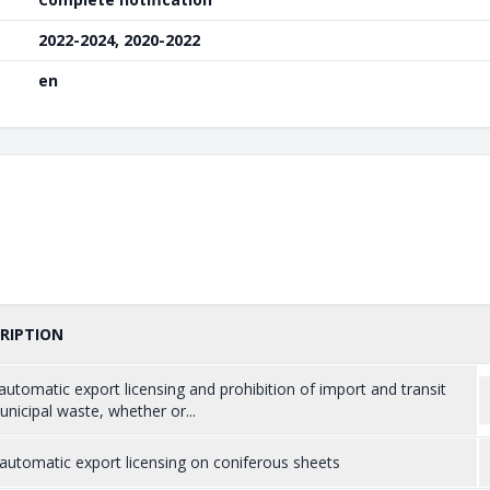
2022-2024, 2020-2022
en
RIPTION
utomatic export licensing and prohibition of import and transit
nicipal waste, whether or...
utomatic export licensing on coniferous sheets