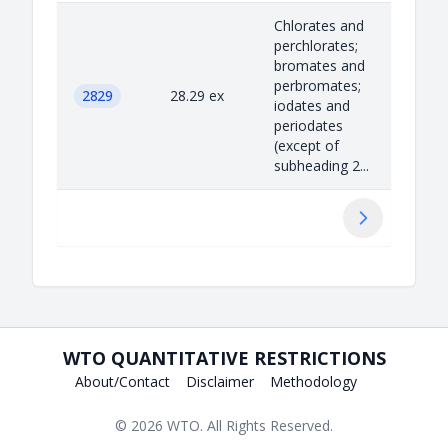
Chlorates and
perchlorates;
bromates and
perbromates;
2829
28.29 ex
iodates and
periodates
(except of
subheading 2...
Next
WTO QUANTITATIVE RESTRICTIONS
About/Contact
Disclaimer
Methodology
© 2026
WTO
. All Rights Reserved.