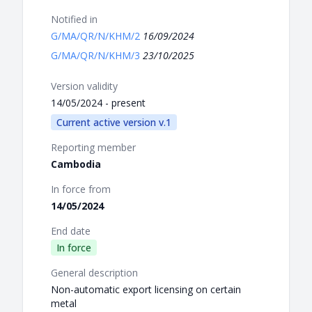
Notified in
G/MA/QR/N/KHM/2
16/09/2024
G/MA/QR/N/KHM/3
23/10/2025
Version validity
14/05/2024 - present
Current active version v.1
Reporting member
Cambodia
In force from
14/05/2024
End date
In force
General description
Non-automatic export licensing on certain
metal