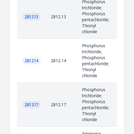
Phosphorus
trichloride;
Phosphorus
281213
2812.13
pentachloride;
Thionyl
chloride
Phosphorus
trichloride;
Phosphorus
281214
2812.14
pentachloride;
Thionyl
chloride
Phosphorus
trichloride;
Phosphorus
281217
2812.17
pentachloride;
Thionyl
chloride
Ammonia,