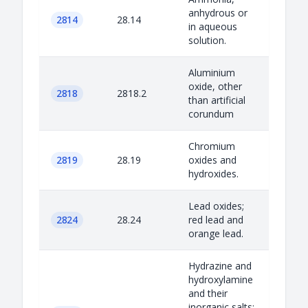
anhydrous or
2814
28.14
in aqueous
solution.
Aluminium
oxide, other
2818
2818.2
than artificial
corundum
Chromium
2819
28.19
oxides and
hydroxides.
Lead oxides;
2824
28.24
red lead and
orange lead.
Hydrazine and
hydroxylamine
and their
inorganic salts;