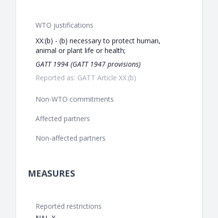
WTO justifications
XX:(b) - (b) necessary to protect human,
animal or plant life or health;
GATT 1994 (GATT 1947 provisions)
Reported as: GATT Article XX:(b)
Non-WTO commitments
Affected partners
Non-affected partners
MEASURES
Reported restrictions
NAL-X