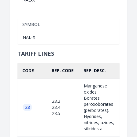
SYMBOL
NAL-X
TARIFF LINES
CODE
REP. CODE
REP. DESC.
PART
Manganese
oxides.
Borates;
28.2
peroxoborates
28
28.4
(perborates).
28.5
Hydrides,
nitrides, azides,
silicides a...