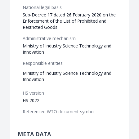
National legal basis
Sub-Decree 17 dated 26 February 2020 on the
Enforcement of the List of Prohibited and
Restricted Goods
Administrative mechanism
Ministry of Industry Science Technology and
Innovation
Responsible entities
Ministry of Industry Science Technology and
Innovation
HS version
HS 2022
Referenced WTO document symbol
META DATA