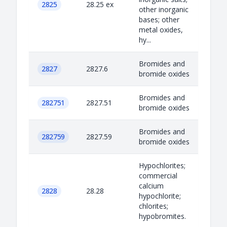
2825
28.25 ex
other inorganic
bases; other
metal oxides,
hy...
Bromides and
2827
2827.6
bromide oxides
Bromides and
282751
2827.51
bromide oxides
Bromides and
282759
2827.59
bromide oxides
Hypochlorites;
commercial
calcium
2828
28.28
hypochlorite;
chlorites;
hypobromites.