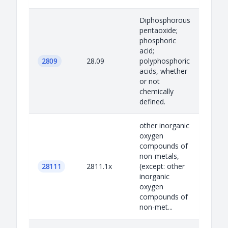
Diphosphorous
pentaoxide;
phosphoric
acid;
2809
28.09
polyphosphoric
acids, whether
or not
chemically
defined.
other inorganic
oxygen
compounds of
non-metals,
28111
2811.1x
(except: other
inorganic
oxygen
compounds of
non-met...