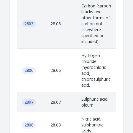
Carbon (carbon
blacks and
other forms of
2803
28.03
carbon not
elsewhere
specified or
included).
Hydrogen
chloride
(hydrochloric
2806
28.06
acid);
chlorosulphuric
acid.
Sulphuric acid;
2807
28.07
oleum.
Nitric acid;
2808
28.08
sulphonitric
acids.