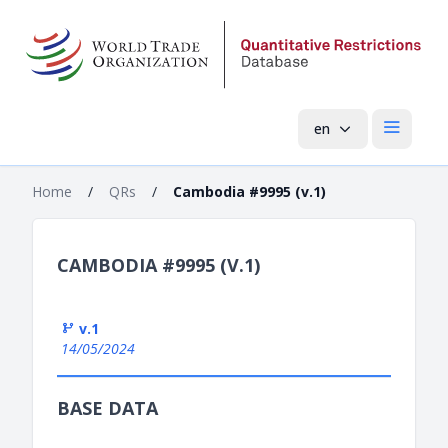
en
Open mai
Home
/
QRs
/
Cambodia #9995 (v.1)
CAMBODIA #9995 (V.1)
v.1
14/05/2024
BASE DATA