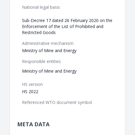
National legal basis
Sub-Decree 17 dated 26 February 2020 on the
Enforcement of the List of Prohibited and
Restricted Goods
Administrative mechanism
Ministry of Mine and Energy
Responsible entities
Ministry of Mine and Energy
HS version
HS 2022
Referenced WTO document symbol
META DATA