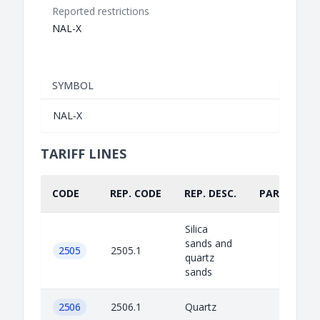
Reported restrictions
NAL-X
SYMBOL
NAL-X
TARIFF LINES
CODE
REP. CODE
REP. DESC.
PART.
Silica
sands and
2505
2505.1
quartz
sands
2506
2506.1
Quartz