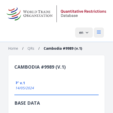
en
Open mai
Home
/
QRs
/
Cambodia #9989 (v.1)
CAMBODIA #9989 (V.1)
v.1
14/05/2024
BASE DATA