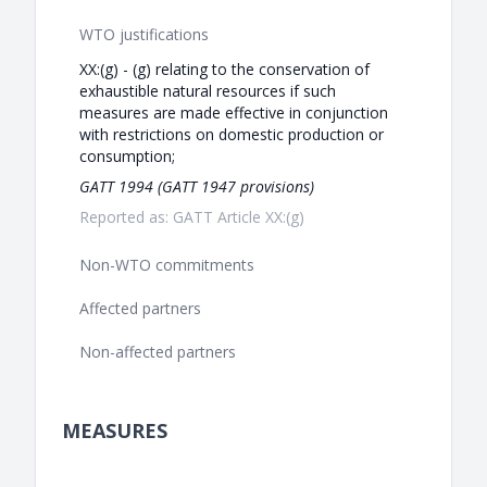
WTO justifications
XX:(g) - (g) relating to the conservation of
exhaustible natural resources if such
measures are made effective in conjunction
with restrictions on domestic production or
consumption;
GATT 1994 (GATT 1947 provisions)
Reported as: GATT Article XX:(g)
Non-WTO commitments
Affected partners
Non-affected partners
MEASURES