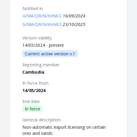
Notified in
G/MA/QR/N/KHM/2
16/09/2024
G/MA/QR/N/KHM/3
23/10/2025
Version validity
14/05/2024 - present
Current active version v.1
Reporting member
Cambodia
In force from
14/05/2024
End date
In force
General description
Non-automatic export licensing on certain
ores and sands