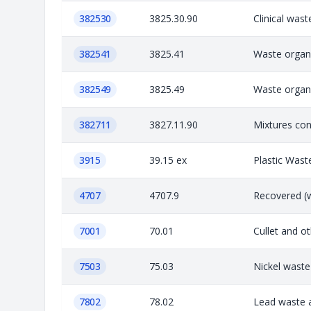
382530
3825.30.90
Clinical was
382541
3825.41
Waste organi
382549
3825.49
Waste organi
382711
3827.11.90
Mixtures con
3915
39.15 ex
Plastic Wast
4707
4707.9
Recovered (w
7001
70.01
Cullet and o
7503
75.03
Nickel waste
7802
78.02
Lead waste a