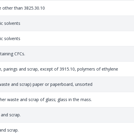
te other than 3825.30.10
c solvents
c solvents
taining CFCs.
e, parings and scrap, except of 3915.10, polymers of ethylene
aste and scrap) paper or paperboard, unsorted
ther waste and scrap of glass; glass in the mass.
 and scrap.
nd scrap.