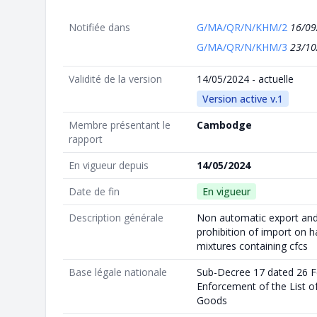
Notifiée dans
G/MA/QR/N/KHM/2
16/09
G/MA/QR/N/KHM/3
23/10
Validité de la version
14/05/2024 - actuelle
Version active v.1
Membre présentant le
Cambodge
rapport
En vigueur depuis
14/05/2024
Date de fin
En vigueur
Description générale
Non automatic export and 
prohibition of import on 
mixtures containing cfcs
Base légale nationale
Sub-Decree 17 dated 26 F
Enforcement of the List of
Goods