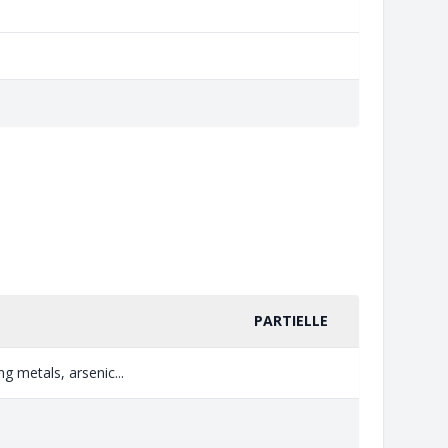
PARTIELLE
g metals, arsenic...