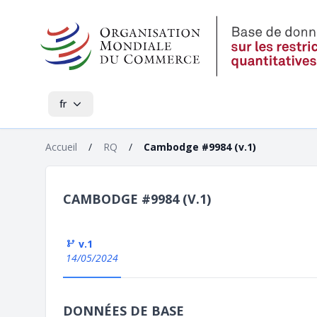
fr
Accueil
/
RQ
/
Cambodge #9984 (v.1)
CAMBODGE #9984 (V.1)
v.1
14/05/2024
DONNÉES DE BASE