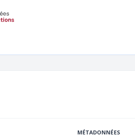
MÉTADONNÉES