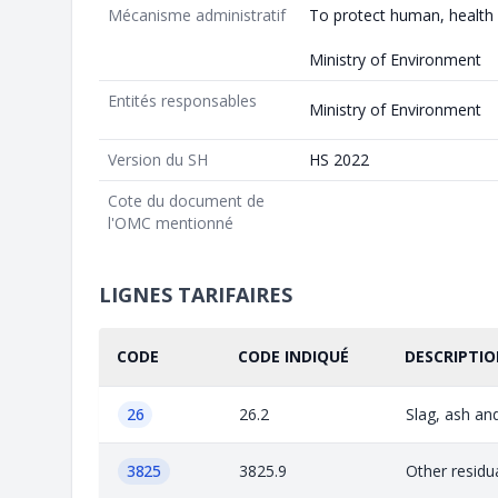
Mécanisme administratif
To protect human, health
Ministry of Environment
Entités responsables
Ministry of Environment
Version du SH
HS 2022
Cote du document de
l'OMC mentionné
LIGNES TARIFAIRES
CODE
CODE INDIQUÉ
DESCRIPTIO
26
26.2
Slag, ash and
3825
3825.9
Other residu