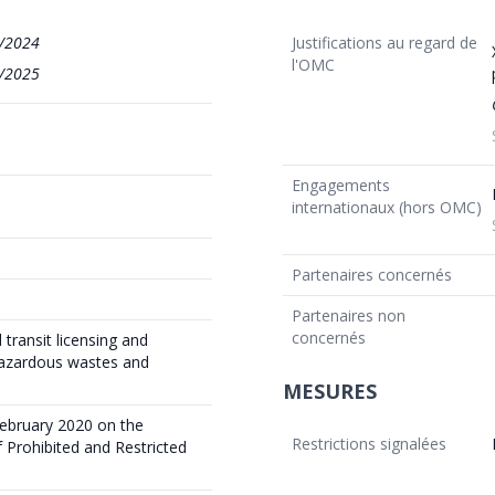
/2024
Justifications au regard de
l'OMC
/2025
Engagements
internationaux (hors OMC)
Partenaires concernés
Partenaires non
concernés
transit licensing and
hazardous wastes and
MESURES
ebruary 2020 on the
Restrictions signalées
 Prohibited and Restricted