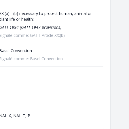
XX:(b) - (b) necessary to protect human, animal or
plant life or health;
GATT 1994 (GATT 1947 provisions)
Signalé comme: GATT Article XX:(b)
Basel Convention
Signalé comme: Basel Convention
NAL-X, NAL-T, P