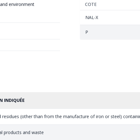
 and environment
COTE
NAL-X
P
N INDIQUÉE
 residues (other than from the manufacture of iron or steel) containin
al products and waste