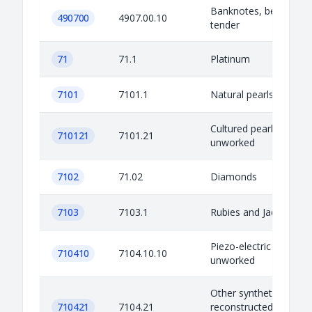
Banknotes, being lega
490700
4907.00.10
tender
71
71.1
Platinum
7101
7101.1
Natural pearls
Cultured pearls,
710121
7101.21
unworked
7102
71.02
Diamonds
7103
7103.1
Rubies and Jade
Piezo-electric quartz,
710410
7104.10.10
unworked
Other synthetic or
710421
7104.21
reconstructed preciou