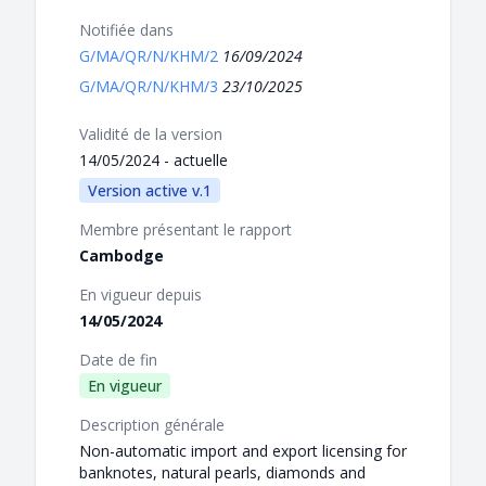
Notifiée dans
G/MA/QR/N/KHM/2
16/09/2024
G/MA/QR/N/KHM/3
23/10/2025
Validité de la version
14/05/2024 - actuelle
Version active v.1
Membre présentant le rapport
Cambodge
En vigueur depuis
14/05/2024
Date de fin
En vigueur
Description générale
Non-automatic import and export licensing for
banknotes, natural pearls, diamonds and