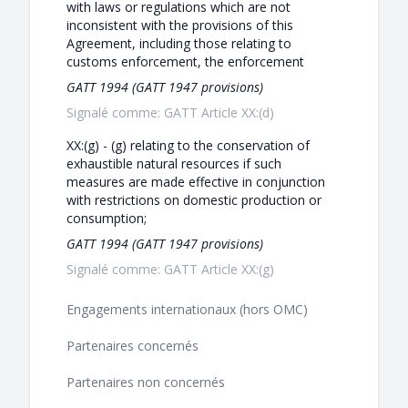
with laws or regulations which are not
inconsistent with the provisions of this
Agreement, including those relating to
customs enforcement, the enforcement
GATT 1994 (GATT 1947 provisions)
Signalé comme: GATT Article XX:(d)
XX:(g) - (g) relating to the conservation of
exhaustible natural resources if such
measures are made effective in conjunction
with restrictions on domestic production or
consumption;
GATT 1994 (GATT 1947 provisions)
Signalé comme: GATT Article XX:(g)
Engagements internationaux (hors OMC)
Partenaires concernés
Partenaires non concernés