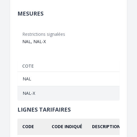
MESURES
Restrictions signalées
NAL, NAL-X
COTE
NAL
NAL-X
LIGNES TARIFAIRES
CODE
CODE INDIQUÉ
DESCRIPTION INDIQU