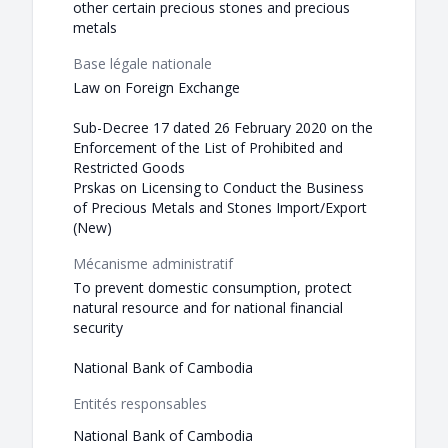
other certain precious stones and precious
metals
Base légale nationale
Law on Foreign Exchange
Sub-Decree 17 dated 26 February 2020 on the
Enforcement of the List of Prohibited and
Restricted Goods
Prskas on Licensing to Conduct the Business
of Precious Metals and Stones Import/Export
(New)
Mécanisme administratif
To prevent domestic consumption, protect
natural resource and for national financial
security
National Bank of Cambodia
Entités responsables
National Bank of Cambodia