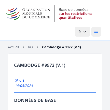
fr
Menu pri
Accueil
/
RQ
/
Cambodge #9972 (v.1)
CAMBODGE #9972 (V.1)
v.1
14/05/2024
DONNÉES DE BASE