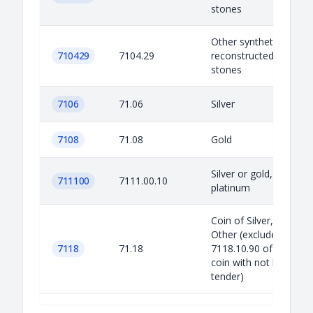
stones
Other synthetic or
710429
7104.29
reconstructed preciou
stones
7106
71.06
Silver
7108
71.08
Gold
Silver or gold, clad wit
711100
7111.00.10
platinum
Coin of Silver, Gold, a
Other (excluded
7118
71.18
7118.10.90 of non-silv
coin with not being leg
tender)