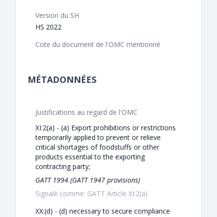
Version du SH
HS 2022
Cote du document de l'OMC mentionné
MÉTADONNÉES
Justifications au regard de l'OMC
XI:2(a) - (a) Export prohibitions or restrictions
temporarily applied to prevent or relieve
critical shortages of foodstuffs or other
products essential to the exporting
contracting party;
GATT 1994 (GATT 1947 provisions)
Signalé comme: GATT Article XI:2(a)
XX:(d) - (d) necessary to secure compliance