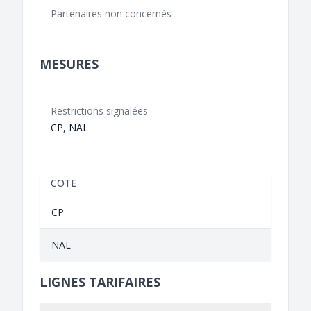
Partenaires non concernés
MESURES
Restrictions signalées
CP, NAL
COTE
CP
NAL
LIGNES TARIFAIRES