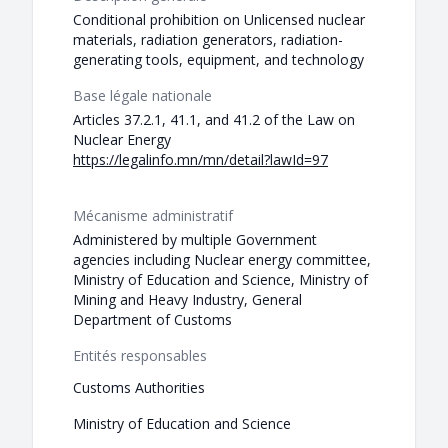
Conditional prohibition on Unlicensed nuclear
materials, radiation generators, radiation-
generating tools, equipment, and technology
Base légale nationale
Articles 37.2.1, 41.1, and 41.2 of the Law on
Nuclear Energy
https://legalinfo.mn/mn/detail?lawId=97
Mécanisme administratif
Administered by multiple Government
agencies including Nuclear energy committee,
Ministry of Education and Science, Ministry of
Mining and Heavy Industry, General
Department of Customs
Entités responsables
Customs Authorities
Ministry of Education and Science