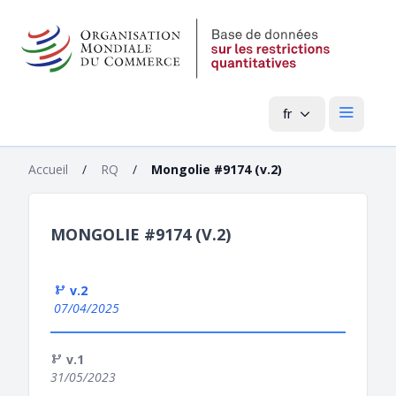
fr
Menu pri
Accueil
/
RQ
/
Mongolie #9174 (v.2)
MONGOLIE #9174 (V.2)
v.2
07/04/2025
v.1
31/05/2023