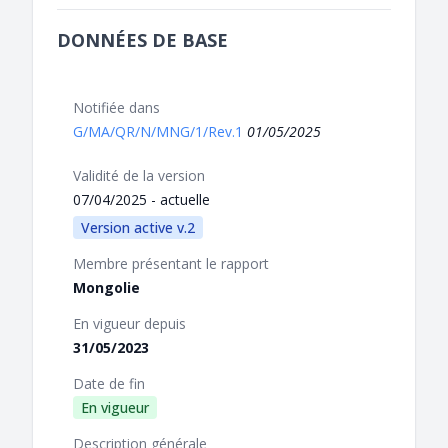
DONNÉES DE BASE
Notifiée dans
G/MA/QR/N/MNG/1/Rev.1
01/05/2025
Validité de la version
07/04/2025 - actuelle
Version active v.2
Membre présentant le rapport
Mongolie
En vigueur depuis
31/05/2023
Date de fin
En vigueur
Description générale