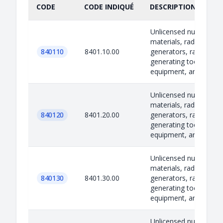
CODE
CODE INDIQUÉ
DESCRIPTION INDIQU
Unlicensed nuclear
materials, radiation
840110
8401.10.00
generators, radiation-
generating tools,
equipment, and techn..
Unlicensed nuclear
materials, radiation
840120
8401.20.00
generators, radiation-
generating tools,
equipment, and techn..
Unlicensed nuclear
materials, radiation
840130
8401.30.00
generators, radiation-
generating tools,
equipment, and techn..
Unlicensed nuclear