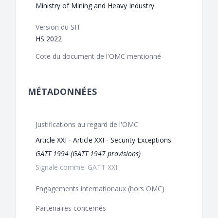
Ministry of Mining and Heavy Industry
Version du SH
HS 2022
Cote du document de l'OMC mentionné
MÉTADONNÉES
Justifications au regard de l'OMC
Article XXI - Article XXI - Security Exceptions.
GATT 1994 (GATT 1947 provisions)
Signalé comme: GATT XXI
Engagements internationaux (hors OMC)
Partenaires concernés