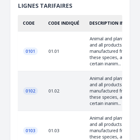
LIGNES TARIFAIRES
CODE
CODE INDIQUÉ
DESCRIPTION INDIQUÉ
Animal and plant species
and all products
0101
01.01
manufactured from
these species, as well as
certain inanim...
Animal and plant species
and all products
0102
01.02
manufactured from
these species, as well as
certain inanim...
Animal and plant species
and all products
0103
01.03
manufactured from
these species, as well as