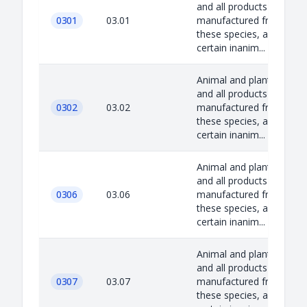
and all products
0301
03.01
manufactured from
these species, as well as
certain inanim...
Animal and plant species
and all products
0302
03.02
manufactured from
these species, as well as
certain inanim...
Animal and plant species
and all products
0306
03.06
manufactured from
these species, as well as
certain inanim...
Animal and plant species
and all products
0307
03.07
manufactured from
these species, as well as