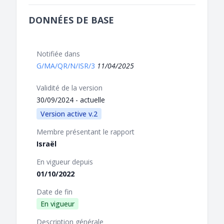
DONNÉES DE BASE
Notifiée dans
G/MA/QR/N/ISR/3
11/04/2025
Validité de la version
30/09/2024 - actuelle
Version active v.2
Membre présentant le rapport
Israël
En vigueur depuis
01/10/2022
Date de fin
En vigueur
Description générale