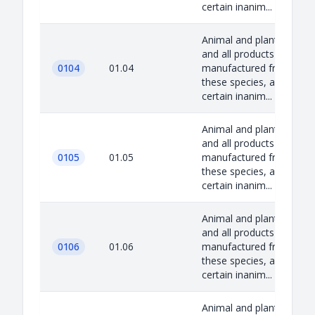
certain inanim...
Animal and plant species
and all products
0104
01.04
manufactured from
these species, as well as
certain inanim...
Animal and plant species
and all products
0105
01.05
manufactured from
these species, as well as
certain inanim...
Animal and plant species
and all products
0106
01.06
manufactured from
these species, as well as
certain inanim...
Animal and plant species