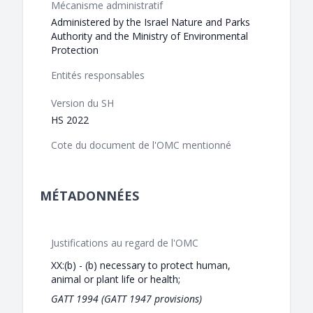
Mécanisme administratif
Administered by the Israel Nature and Parks
Authority and the Ministry of Environmental
Protection
Entités responsables
Version du SH
HS 2022
Cote du document de l'OMC mentionné
MÉTADONNÉES
Justifications au regard de l'OMC
XX:(b) - (b) necessary to protect human,
animal or plant life or health;
GATT 1994 (GATT 1947 provisions)