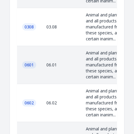
certain inanim...
Animal and plant species
and all products
0308
03.08
manufactured from
these species, as well as
certain inanim...
Animal and plant species
and all products
0601
06.01
manufactured from
these species, as well as
certain inanim...
Animal and plant species
and all products
0602
06.02
manufactured from
these species, as well as
certain inanim...
Animal and plant species