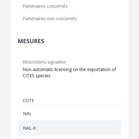
Partenaires concernés
Partenaires non concernés
MESURES
Restrictions signalées
Non-automatic licensing on the exportation of
CITES species
COTE
NAL
NAL-X