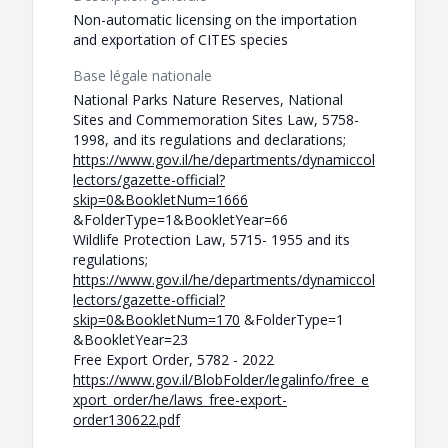
Non-automatic licensing on the importation
and exportation of CITES species
Base légale nationale
National Parks Nature Reserves, National
Sites and Commemoration Sites Law, 5758-
1998, and its regulations and declarations;
https://www.gov.il/he/departments/dynamiccol
lectors/gazette-official?
skip=0&BookletNum=1666
&FolderType=1&BookletYear=66
Wildlife Protection Law, 5715- 1955 and its
regulations;
https://www.gov.il/he/departments/dynamiccol
lectors/gazette-official?
skip=0&BookletNum=170
&FolderType=1
&BookletYear=23
Free Export Order, 5782 - 2022
https://www.gov.il/BlobFolder/legalinfo/free_e
xport_order/he/laws_free-export-
order130622.pdf