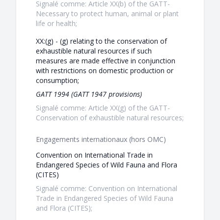
Signalé comme: Article XX(b) of the GATT-
Necessary to protect human, animal or plant
life or health;
XX:(g) - (g) relating to the conservation of
exhaustible natural resources if such
measures are made effective in conjunction
with restrictions on domestic production or
consumption;
GATT 1994 (GATT 1947 provisions)
Signalé comme: Article XX(g) of the GATT-
Conservation of exhaustible natural resources;
Engagements internationaux (hors OMC)
Convention on International Trade in
Endangered Species of Wild Fauna and Flora
(CITES)
Signalé comme: Convention on International
Trade in Endangered Species of Wild Fauna
and Flora (CITES);