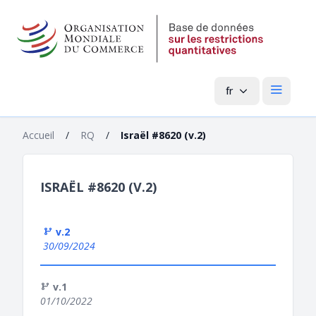
fr
Menu pri
Accueil
/
RQ
/
Israël #8620 (v.2)
ISRAËL #8620 (V.2)
v.2
30/09/2024
v.1
01/10/2022