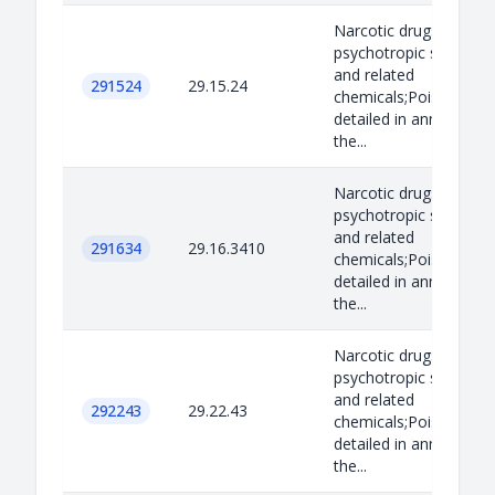
Narcotic drugs,
psychotropic substan
and related
291524
29.15.24
chemicals;Poisons as
detailed in annex B to
the...
Narcotic drugs,
psychotropic substan
and related
291634
29.16.3410
chemicals;Poisons as
detailed in annex B to
the...
Narcotic drugs,
psychotropic substan
and related
292243
29.22.43
chemicals;Poisons as
detailed in annex B to
the...