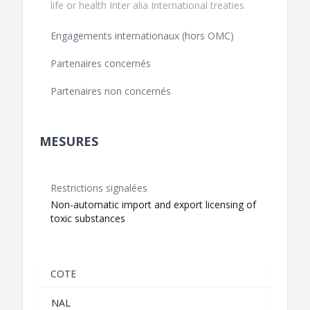
life or health Inter alia International treaties
Engagements internationaux (hors OMC)
Partenaires concernés
Partenaires non concernés
MESURES
Restrictions signalées
Non-automatic import and export licensing of
toxic substances
COTE
NAL