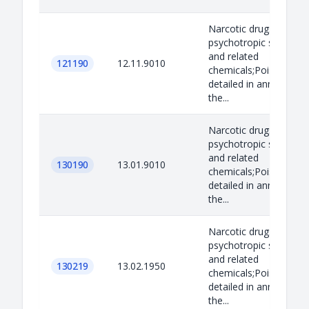
Narcotic drugs,
psychotropic substan
and related
121190
12.11.9010
chemicals;Poisons as
detailed in annex B to
the...
Narcotic drugs,
psychotropic substan
and related
130190
13.01.9010
chemicals;Poisons as
detailed in annex B to
the...
Narcotic drugs,
psychotropic substan
and related
130219
13.02.1950
chemicals;Poisons as
detailed in annex B to
the...