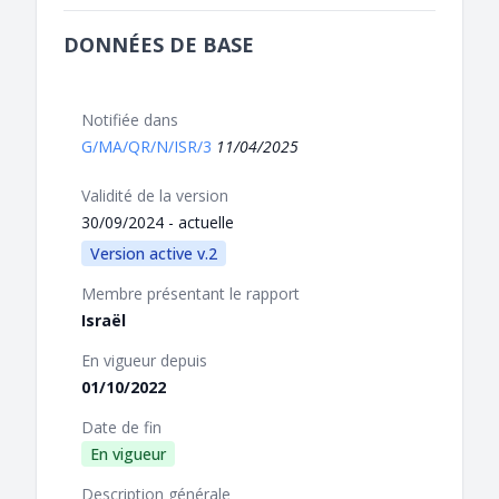
DONNÉES DE BASE
Notifiée dans
G/MA/QR/N/ISR/3
11/04/2025
Validité de la version
30/09/2024 - actuelle
Version active v.2
Membre présentant le rapport
Israël
En vigueur depuis
01/10/2022
Date de fin
En vigueur
Description générale