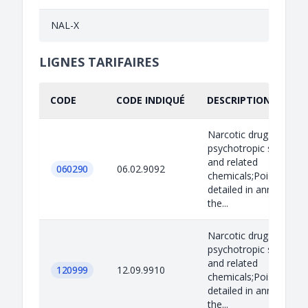
NAL-X
LIGNES TARIFAIRES
CODE
CODE INDIQUÉ
DESCRIPTION INDIQU
Narcotic drugs,
psychotropic substan
and related
060290
06.02.9092
chemicals;Poisons as
detailed in annex B to
the...
Narcotic drugs,
psychotropic substan
and related
120999
12.09.9910
chemicals;Poisons as
detailed in annex B to
the...