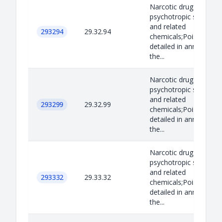
Narcotic drugs,
psychotropic substan
and related
293294
29.32.94
chemicals;Poisons as
detailed in annex B to
the...
Narcotic drugs,
psychotropic substan
and related
293299
29.32.99
chemicals;Poisons as
detailed in annex B to
the...
Narcotic drugs,
psychotropic substan
and related
293332
29.33.32
chemicals;Poisons as
detailed in annex B to
the...