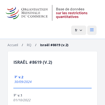
fr
Menu pri
Accueil
/
RQ
/
Israël #8619 (v.2)
ISRAËL #8619 (V.2)
v.2
30/09/2024
v.1
01/10/2022