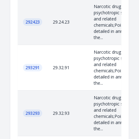
Narcotic drugs,
psychotropic substan
and related
292423
29.24.23
chemicals;Poisons as
detailed in annex B to
the...
Narcotic drugs,
psychotropic substan
and related
293291
29.32.91
chemicals;Poisons as
detailed in annex B to
the...
Narcotic drugs,
psychotropic substan
and related
293293
29.32.93
chemicals;Poisons as
detailed in annex B to
the...