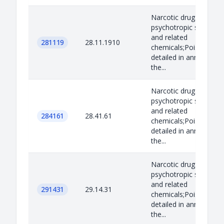
Narcotic drugs,
psychotropic substan
and related
281119
28.11.1910
chemicals;Poisons as
detailed in annex B to
the...
Narcotic drugs,
psychotropic substan
and related
284161
28.41.61
chemicals;Poisons as
detailed in annex B to
the...
Narcotic drugs,
psychotropic substan
and related
291431
29.14.31
chemicals;Poisons as
detailed in annex B to
the...