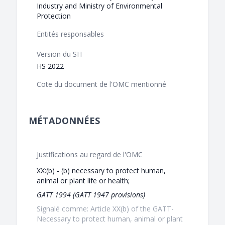
Industry and Ministry of Environmental
Protection
Entités responsables
Version du SH
HS 2022
Cote du document de l'OMC mentionné
MÉTADONNÉES
Justifications au regard de l'OMC
XX:(b) - (b) necessary to protect human,
animal or plant life or health;
GATT 1994 (GATT 1947 provisions)
Signalé comme: Article XX(b) of the GATT-
Necessary to protect human, animal or plant