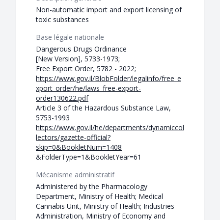
Non-automatic import and export licensing of
toxic substances
Base légale nationale
Dangerous Drugs Ordinance
[New Version], 5733-1973;
Free Export Order, 5782 - 2022;
https://www.gov.il/BlobFolder/legalinfo/free_e
xport_order/he/laws_free-export-
order130622.pdf
Article 3 of the Hazardous Substance Law,
5753-1993
https://www.gov.il/he/departments/dynamiccol
lectors/gazette-official?
skip=0&BookletNum=1408
&FolderType=1&BookletYear=61
Mécanisme administratif
Administered by the Pharmacology
Department, Ministry of Health; Medical
Cannabis Unit, Ministry of Health; Industries
Administration, Ministry of Economy and