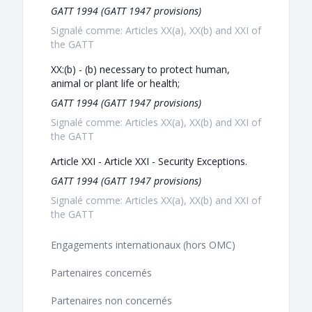
GATT 1994 (GATT 1947 provisions)
Signalé comme: Articles XX(a), XX(b) and XXI of
the GATT
XX:(b) - (b) necessary to protect human,
animal or plant life or health;
GATT 1994 (GATT 1947 provisions)
Signalé comme: Articles XX(a), XX(b) and XXI of
the GATT
Article XXI - Article XXI - Security Exceptions.
GATT 1994 (GATT 1947 provisions)
Signalé comme: Articles XX(a), XX(b) and XXI of
the GATT
Engagements internationaux (hors OMC)
Partenaires concernés
Partenaires non concernés