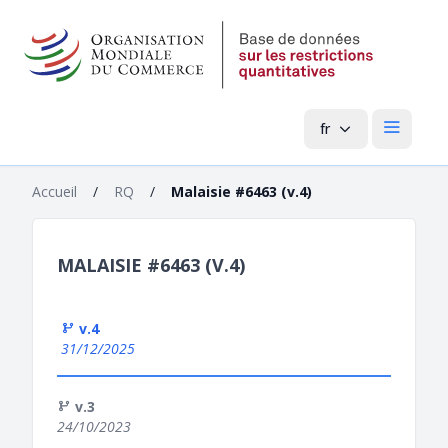
fr
Menu pri
Accueil
/
RQ
/
Malaisie #6463 (v.4)
MALAISIE #6463 (V.4)
v.4
31/12/2025
v.3
24/10/2023