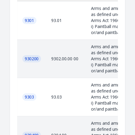
Arms and ammunition
as defined under the
9301
93.01
Arms Act 1960 includin
i) Paintball marker
or/and paintba...
Arms and ammunition
as defined under the
930200
9302.00.00 00
Arms Act 1960 includin
i) Paintball marker
or/and paintba...
Arms and ammunition
as defined under the
9303
93.03
Arms Act 1960 includin
i) Paintball marker
or/and paintba...
Arms and ammunition
as defined under the