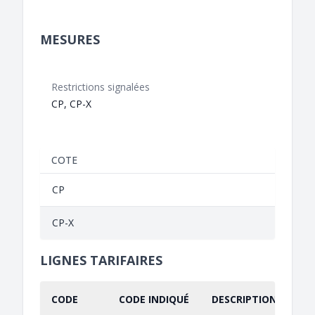
MESURES
Restrictions signalées
CP, CP-X
COTE
CP
CP-X
LIGNES TARIFAIRES
CODE
CODE INDIQUÉ
DESCRIPTION INDIQU