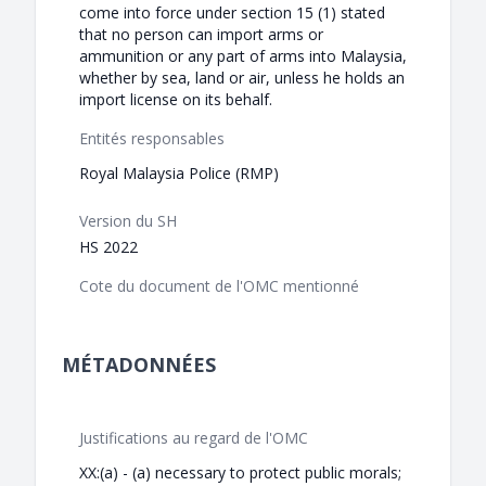
come into force under section 15 (1) stated
that no person can import arms or
ammunition or any part of arms into Malaysia,
whether by sea, land or air, unless he holds an
import license on its behalf.
Entités responsables
Royal Malaysia Police (RMP)
Version du SH
HS 2022
Cote du document de l'OMC mentionné
MÉTADONNÉES
Justifications au regard de l'OMC
XX:(a) - (a) necessary to protect public morals;