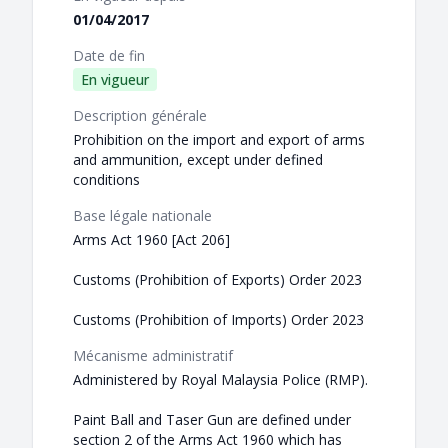
01/04/2017
Date de fin
En vigueur
Description générale
Prohibition on the import and export of arms
and ammunition, except under defined
conditions
Base légale nationale
Arms Act 1960 [Act 206]
Customs (Prohibition of Exports) Order 2023
Customs (Prohibition of Imports) Order 2023
Mécanisme administratif
Administered by Royal Malaysia Police (RMP).
Paint Ball and Taser Gun are defined under
section 2 of the Arms Act 1960 which has