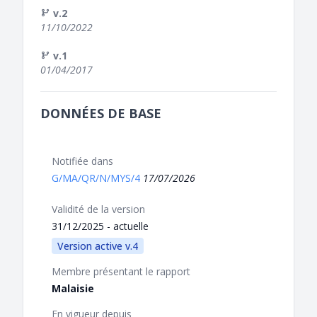
v.2
11/10/2022
v.1
01/04/2017
DONNÉES DE BASE
Notifiée dans
G/MA/QR/N/MYS/4
17/07/2026
Validité de la version
31/12/2025 - actuelle
Version active v.4
Membre présentant le rapport
Malaisie
En vigueur depuis