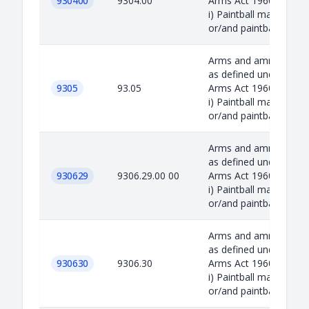
930400
9304.00
Arms Act 1960 includin
i) Paintball marker
or/and paintba...
Arms and ammunition
as defined under the
9305
93.05
Arms Act 1960 includin
i) Paintball marker
or/and paintba...
Arms and ammunition
as defined under the
930629
9306.29.00 00
Arms Act 1960 includin
i) Paintball marker
or/and paintba...
Arms and ammunition
as defined under the
930630
9306.30
Arms Act 1960 includin
i) Paintball marker
or/and paintba...