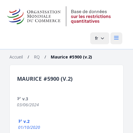
fr
Menu pri
Accueil
/
RQ
/
Maurice #5900 (v.2)
MAURICE #5900 (V.2)
v.3
03/06/2024
v.2
01/10/2020