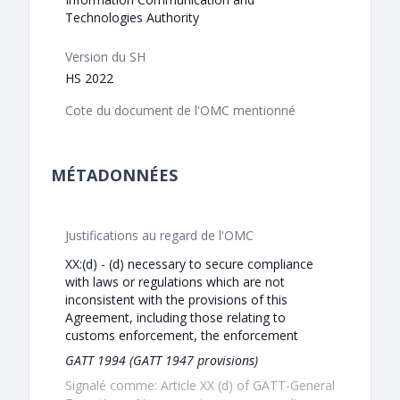
Technologies Authority
Version du SH
HS 2022
Cote du document de l'OMC mentionné
MÉTADONNÉES
Justifications au regard de l'OMC
XX:(d) - (d) necessary to secure compliance
with laws or regulations which are not
inconsistent with the provisions of this
Agreement, including those relating to
customs enforcement, the enforcement
GATT 1994 (GATT 1947 provisions)
Signalé comme: Article XX (d) of GATT-General