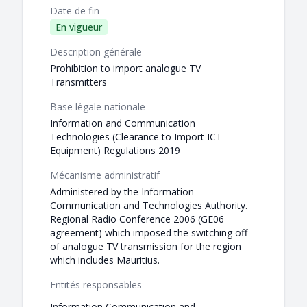
Date de fin
En vigueur
Description générale
Prohibition to import analogue TV
Transmitters
Base légale nationale
Information and Communication
Technologies (Clearance to Import ICT
Equipment) Regulations 2019
Mécanisme administratif
Administered by the Information
Communication and Technologies Authority.
Regional Radio Conference 2006 (GE06
agreement) which imposed the switching off
of analogue TV transmission for the region
which includes Mauritius.
Entités responsables
Information Communication and