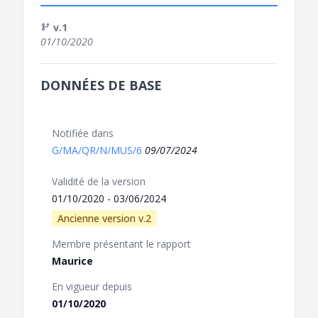
v.1
01/10/2020
DONNÉES DE BASE
Notifiée dans
G/MA/QR/N/MUS/6
09/07/2024
Validité de la version
01/10/2020 - 03/06/2024
Ancienne version v.2
Membre présentant le rapport
Maurice
En vigueur depuis
01/10/2020