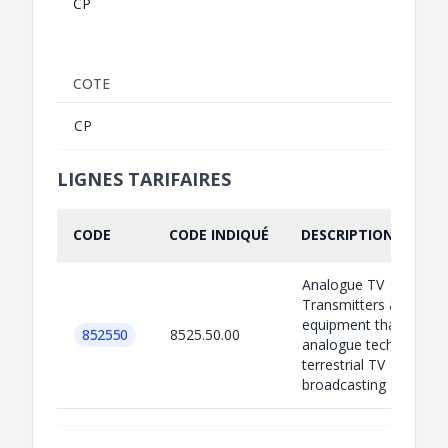
CP
COTE
CP
LIGNES TARIFAIRES
CODE
CODE INDIQUÉ
DESCRIPTION INDIQU
Analogue TV
Transmitters are
equipment that use
852550
8525.50.00
analogue technology f
terrestrial TV
broadcasting