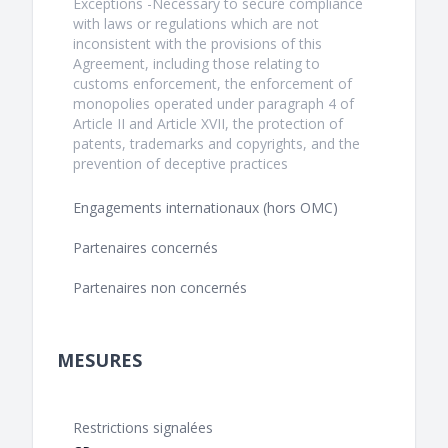
Exceptions -Necessary to secure compliance
with laws or regulations which are not
inconsistent with the provisions of this
Agreement, including those relating to
customs enforcement, the enforcement of
monopolies operated under paragraph 4 of
Article II and Article XVII, the protection of
patents, trademarks and copyrights, and the
prevention of deceptive practices
Engagements internationaux (hors OMC)
Partenaires concernés
Partenaires non concernés
MESURES
Restrictions signalées