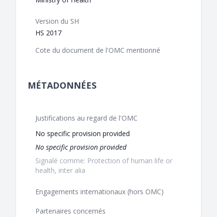
Version du SH
HS 2017
Cote du document de l'OMC mentionné
MÉTADONNÉES
Justifications au regard de l'OMC
No specific provision provided
No specific provision provided
Signalé comme: Protection of human life or
health, inter alia
Engagements internationaux (hors OMC)
Partenaires concernés