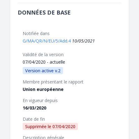
DONNÉES DE BASE
Notifiée dans
G/MA/QR/N/EU/5/Add.4
10/05/2021
Validité de la version
07/04/2020 - actuelle
Version active v.2
Membre présentant le rapport
Union européenne
En vigueur depuis
16/03/2020
Date de fin
Supprimée le
07/04/2020
Description générale