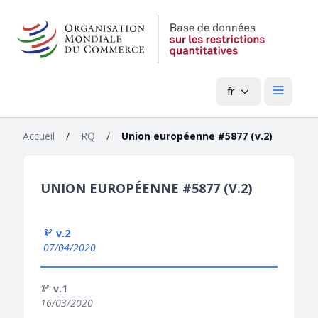
fr
Menu pri
Accueil
/
RQ
/
Union européenne #5877 (v.2)
UNION EUROPÉENNE #5877 (V.2)
v.2
07/04/2020
v.1
16/03/2020