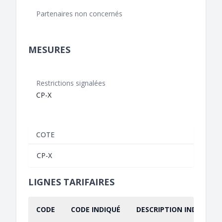
Partenaires non concernés
MESURES
Restrictions signalées
CP-X
COTE
CP-X
LIGNES TARIFAIRES
CODE
CODE INDIQUÉ
DESCRIPTION INDIQUÉE