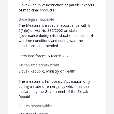
Slovak Republic: Restriction of parallel exports
of medicinal products
Base légale nationale
The Measure is issued in accordance with §
5(1)(e) of Act No 387/2002 on state
governance during crisis situations outside of
wartime conditions and during wartime
conditions, as amended
Entry into force: 16 March 2020
Mécanisme administratif
Slovak Republic, Ministry of Health
The measure is temporary. Application only
during a state of emergency which has been
declared by the Government of the Slovak
Republic
Entités responsables
Ministry of Health