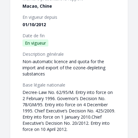
Macao, Chine
En vigueur depuis
01/10/2012
Date de fin
En vigueur
Description générale
Non-automatic licence and quota for the
import and export of the ozone-depleting
substances
Base légale nationale
Decree-Law No. 62/95/M. Entry into force on
2 February 1996. Governor’s Decision No.
78/GM/95. Entry into force on 4 December
1995. Chief Executive’s Decision No. 425/2009.
Entry into force on 1 January 2010.Chief
Executive’s Decision No. 20/2012. Entry into
force on 10 April 2012.