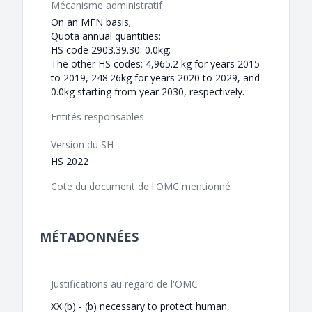
Mécanisme administratif
On an MFN basis;
Quota annual quantities:
HS code 2903.39.30: 0.0kg;
The other HS codes: 4,965.2 kg for years 2015
to 2019, 248.26kg for years 2020 to 2029, and
0.0kg starting from year 2030, respectively.
Entités responsables
Version du SH
HS 2022
Cote du document de l'OMC mentionné
MÉTADONNÉES
Justifications au regard de l'OMC
XX:(b) - (b) necessary to protect human,