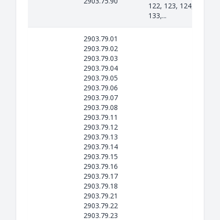
2903.75.90
122, 123, 124, 131, 13
133,...
2903.79.01
2903.79.02
2903.79.03
2903.79.04
2903.79.05
2903.79.06
2903.79.07
2903.79.08
2903.79.11
2903.79.12
2903.79.13
2903.79.14
2903.79.15
2903.79.16
2903.79.17
2903.79.18
2903.79.21
2903.79.22
2903.79.23