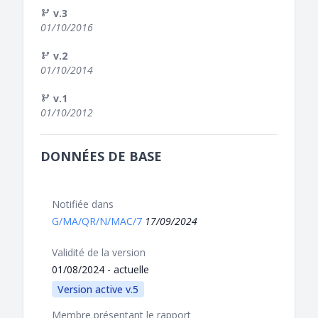
v.3
01/10/2016
v.2
01/10/2014
v.1
01/10/2012
DONNÉES DE BASE
Notifiée dans
G/MA/QR/N/MAC/7
17/09/2024
Validité de la version
01/08/2024 - actuelle
Version active v.5
Membre présentant le rapport