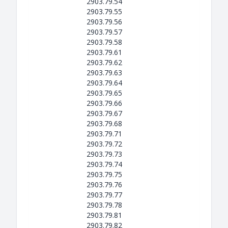
2903.79.54
2903.79.55
2903.79.56
2903.79.57
2903.79.58
2903.79.61
2903.79.62
2903.79.63
2903.79.64
2903.79.65
2903.79.66
2903.79.67
2903.79.68
2903.79.71
2903.79.72
2903.79.73
2903.79.74
2903.79.75
2903.79.76
2903.79.77
2903.79.78
2903.79.81
2903.79.82