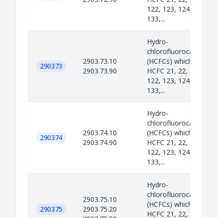
122, 123, 124, 131, 13
133,...
Hydro-
chlorofluorocarbons
2903.73.10
(HCFCs) which include
290373
2903.73.90
HCFC 21, 22, 31, 121,
122, 123, 124, 131, 13
133,...
Hydro-
chlorofluorocarbons
2903.74.10
(HCFCs) which include
290374
2903.74.90
HCFC 21, 22, 31, 121,
122, 123, 124, 131, 13
133,...
Hydro-
chlorofluorocarbons
2903.75.10
(HCFCs) which include
290375
2903.75.20
HCFC 21, 22, 31, 121,