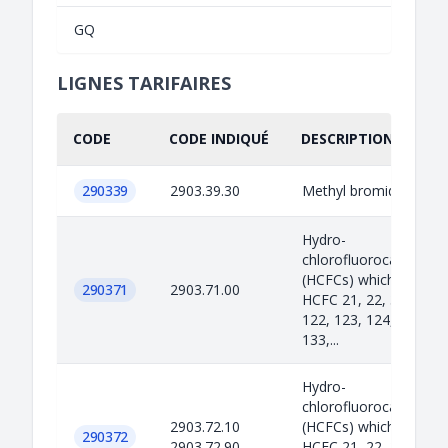
GQ
LIGNES TARIFAIRES
CODE
CODE INDIQUÉ
DESCRIPTION INDIQU
290339
2903.39.30
Methyl bromide
Hydro-
chlorofluorocarbons
(HCFCs) which include
290371
2903.71.00
HCFC 21, 22, 31, 121,
122, 123, 124, 131, 13
133,...
Hydro-
chlorofluorocarbons
2903.72.10
(HCFCs) which include
290372
2903.72.90
HCFC 21, 22, 31, 121,