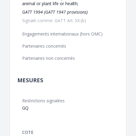
animal or plant life or health;
GATT 1994 (GATT 1947 provisions)
Signalé comme: GATT Art. XX:(b)
Engagements internationaux (hors OMC)
Partenaires concernés
Partenaires non concernés
MESURES
Restrictions signalées
GQ
COTE