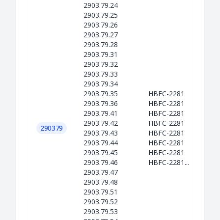
2903.79.24
2903.79.25
2903.79.26
2903.79.27
2903.79.28
2903.79.31
2903.79.32
2903.79.33
2903.79.34
2903.79.35
HBFC-2281
2903.79.36
HBFC-2281
2903.79.41
HBFC-2281
2903.79.42
HBFC-2281
290379
2903.79.43
HBFC-2281
2903.79.44
HBFC-2281
2903.79.45
HBFC-2281
2903.79.46
HBFC-2281...
2903.79.47
2903.79.48
2903.79.51
2903.79.52
2903.79.53