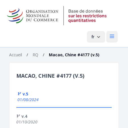
fr
Menu pri
Accueil
/
RQ
/
Macao, Chine #4177 (v.5)
MACAO, CHINE #4177 (V.5)
v.5
01/08/2024
v.4
01/10/2020