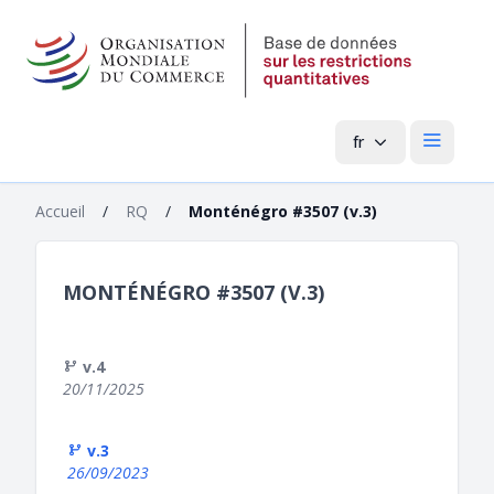
fr
Menu pri
Accueil
/
RQ
/
Monténégro #3507 (v.3)
MONTÉNÉGRO #3507 (V.3)
v.4
20/11/2025
v.3
26/09/2023