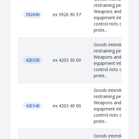
restraining people.
Weapons and
392690
ex 3926 90 97
equipment intended t
control riots or self-
prote...
Goods intended to
restraining people.
Weapons and
420330
ex 4203 30 00
equipment intended t
control riots or self-
prote...
Goods intended to
restraining people.
Weapons and
420340
ex 4203 40 00
equipment intended t
control riots or self-
prote...
Goods intended to