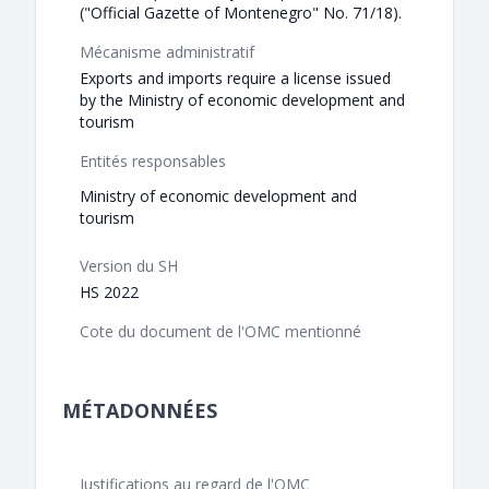
("Official Gazette of Montenegro" No. 71/18).
Mécanisme administratif
Exports and imports require a license issued
by the Ministry of economic development and
tourism
Entités responsables
Ministry of economic development and
tourism
Version du SH
HS 2022
Cote du document de l'OMC mentionné
MÉTADONNÉES
Justifications au regard de l'OMC