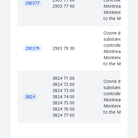
290377
2903 77 90
Montreal protoco
Montenegro as a
to the M...
Ozone depleted
substances are
controlled under 
290379
2903 79 30
Montreal protoco
Montenegro as a
to the M...
3824 71 00
Ozone depleted
3824 72 00
substances are
3824 73 00
controlled under 
3824
3824 74 00
Montreal protoco
3824 75 00
Montenegro as a
3824 76 00
to the M...
3824 77 00