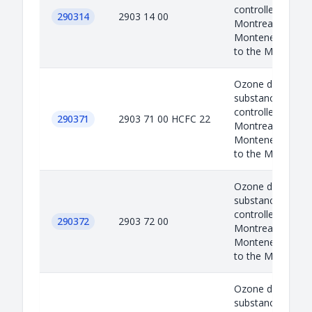
controlled under 
290314
2903 14 00
Montreal protoco
Montenegro as a
to the M...
Ozone depleted
substances are
controlled under 
290371
2903 71 00 HCFC 22
Montreal protoco
Montenegro as a
to the M...
Ozone depleted
substances are
controlled under 
290372
2903 72 00
Montreal protoco
Montenegro as a
to the M...
Ozone depleted
substances are