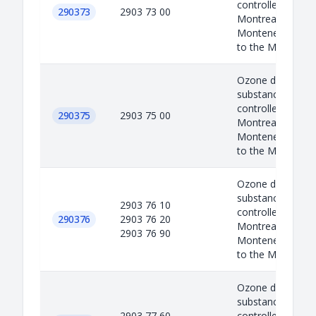
controlled under 
290373
2903 73 00
Montreal protoco
Montenegro as a
to the M...
Ozone depleted
substances are
controlled under 
290375
2903 75 00
Montreal protoco
Montenegro as a
to the M...
Ozone depleted
substances are
2903 76 10
controlled under 
290376
2903 76 20
Montreal protoco
2903 76 90
Montenegro as a
to the M...
Ozone depleted
substances are
2903 77 60
controlled under 