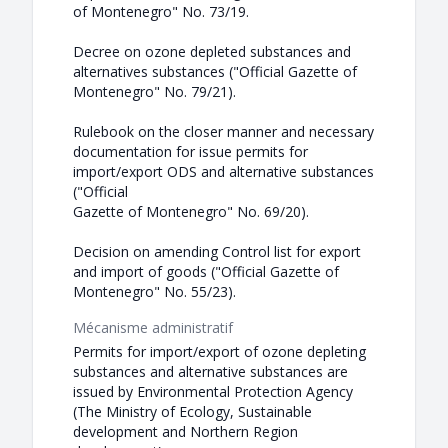
of Montenegro" No. 73/19.
Decree on ozone depleted substances and
alternatives substances ("Official Gazette of
Montenegro" No. 79/21).
Rulebook on the closer manner and necessary
documentation for issue permits for
import/export ODS and alternative substances
("Official
Gazette of Montenegro" No. 69/20).
Decision on amending Control list for export
and import of goods ("Official Gazette of
Montenegro" No. 55/23).
Mécanisme administratif
Permits for import/export of ozone depleting
substances and alternative substances are
issued by Environmental Protection Agency
(The Ministry of Ecology, Sustainable
development and Northern Region