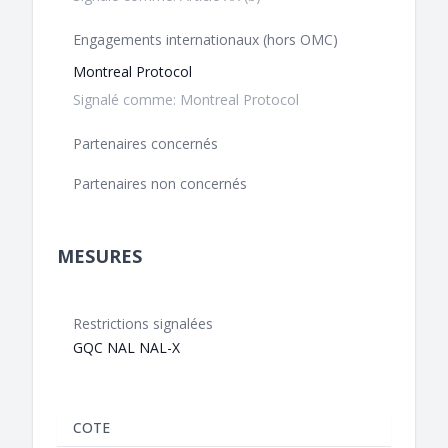
Engagements internationaux (hors OMC)
Montreal Protocol
Signalé comme: Montreal Protocol
Partenaires concernés
Partenaires non concernés
MESURES
Restrictions signalées
GQC NAL NAL-X
COTE