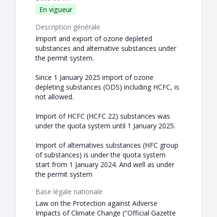
En vigueur
Description générale
Import and export of ozone depleted
substances and alternative substances under
the permit system.
Since 1 January 2025 import of ozone
depleting substances (ODS) including HCFC, is
not allowed.
Import of HCFC (HCFC 22) substances was
under the quota system until 1 January 2025.
Import of alternatives substances (HFC group
of substances) is under the quota system
start from 1 January 2024. And well as under
the permit system
Base légale nationale
Law on the Protection against Adverse
Impacts of Climate Change ("Official Gazette