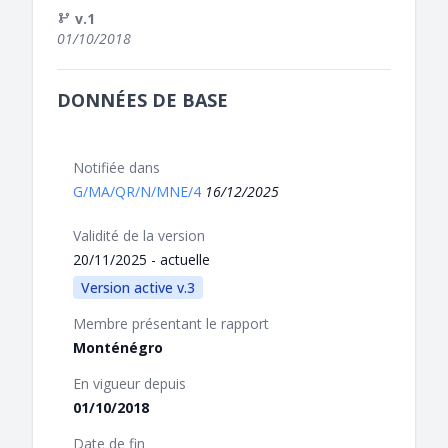
v.1
01/10/2018
DONNÉES DE BASE
Notifiée dans
G/MA/QR/N/MNE/4
16/12/2025
Validité de la version
20/11/2025 - actuelle
Version active v.3
Membre présentant le rapport
Monténégro
En vigueur depuis
01/10/2018
Date de fin