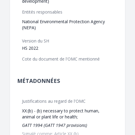
development)
Entités responsables
National Environmental Protection Agency
(NEPA)
Version du SH
HS 2022
Cote du document de l'OMC mentionné
MÉTADONNÉES
Justifications au regard de l'OMC
XX:(b) - (b) necessary to protect human,
animal or plant life or health;
GATT 1994 (GATT 1947 provisions)
Signalé comme: Article XX (b)