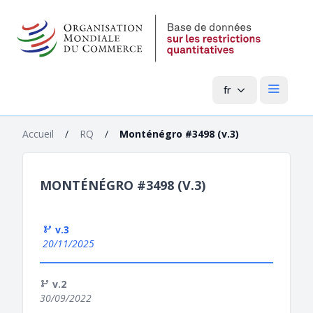
fr
Menu pri
Accueil
/
RQ
/
Monténégro #3498 (v.3)
MONTÉNÉGRO #3498 (V.3)
v.3
20/11/2025
v.2
30/09/2022