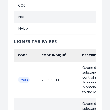
GQC
NAL
NAL-X
LIGNES TARIFAIRES
CODE
CODE INDIQUÉ
DESCRIPTION I
Ozone depleted
substances are
controlled under 
2903
2903 39 11
Montreal protoco
Montenegro as a
to the M...
Ozone depleted
substances are