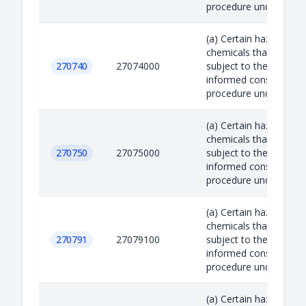
procedure under the R.
(a) Certain hazardous
chemicals that are
270740
27074000
subject to the prior
informed consent
procedure under the R.
(a) Certain hazardous
chemicals that are
270750
27075000
subject to the prior
informed consent
procedure under the R.
(a) Certain hazardous
chemicals that are
270791
27079100
subject to the prior
informed consent
procedure under the R.
(a) Certain hazardous