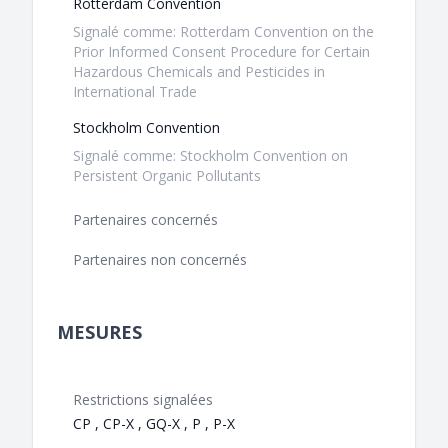
Rotterdam Convention
Signalé comme: Rotterdam Convention on the
Prior Informed Consent Procedure for Certain
Hazardous Chemicals and Pesticides in
International Trade
Stockholm Convention
Signalé comme: Stockholm Convention on
Persistent Organic Pollutants
Partenaires concernés
Partenaires non concernés
MESURES
Restrictions signalées
CP , CP-X , GQ-X , P , P-X