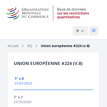
fr
Menu pri
Accueil
/
RQ
/
Union européenne #224 (v.8)
UNION EUROPÉENNE #224 (V.8)
v.8
31/01/2025
v.7
25/10/2024