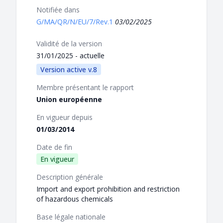
Notifiée dans
G/MA/QR/N/EU/7/Rev.1
03/02/2025
Validité de la version
31/01/2025 - actuelle
Version active v.8
Membre présentant le rapport
Union européenne
En vigueur depuis
01/03/2014
Date de fin
En vigueur
Description générale
Import and export prohibition and restriction
of hazardous chemicals
Base légale nationale