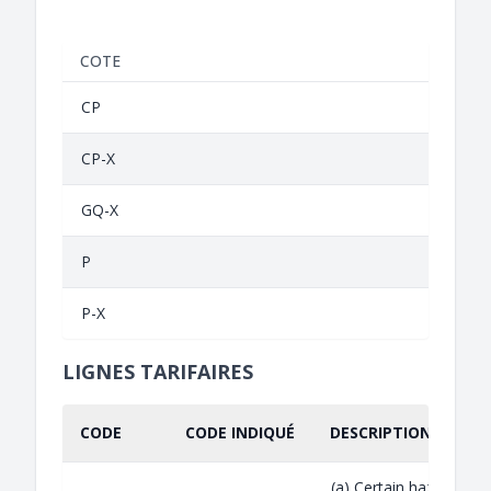
COTE
CP
CP-X
GQ-X
P
P-X
LIGNES TARIFAIRES
CODE
CODE INDIQUÉ
DESCRIPTION INDIQU
(a) Certain hazardous