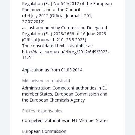
Regulation (EU) No 649/2012 of the European
Parliament and of the Council
of 4 July 2012 (Official Journal L 201,
27.07.2012)
as last amended by Commission Delegated
Regulation (EU) 2023/1656 of 16 June 2023
(Official Journal L 210, 25.8.2023)
The consolidated text is available at:
http://data.europa.eu/eli/reg/2012/649/2023-
11-01
Application as from 01.03.2014
Mécanisme administratif
Administration: Competent authorities in EU
member States, European Commission and
the European Chemicals Agency
Entités responsables
Competent authorities in EU Member States
European Commission