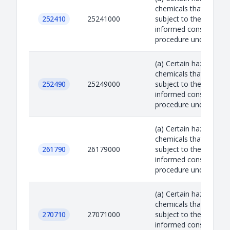
chemicals that are
252410
25241000
subject to the prior
informed consent
procedure under the R.
(a) Certain hazardous
chemicals that are
252490
25249000
subject to the prior
informed consent
procedure under the R.
(a) Certain hazardous
chemicals that are
261790
26179000
subject to the prior
informed consent
procedure under the R.
(a) Certain hazardous
chemicals that are
270710
27071000
subject to the prior
informed consent