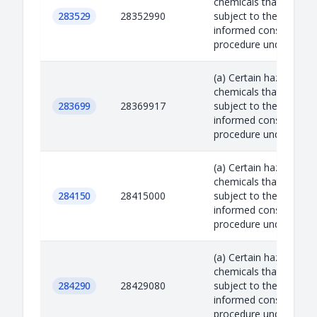
chemicals that are
283529
28352990
subject to the prior
informed consent
procedure under the R.
(a) Certain hazardous
chemicals that are
283699
28369917
subject to the prior
informed consent
procedure under the R.
(a) Certain hazardous
chemicals that are
284150
28415000
subject to the prior
informed consent
procedure under the R.
(a) Certain hazardous
chemicals that are
284290
28429080
subject to the prior
informed consent
procedure under the R.