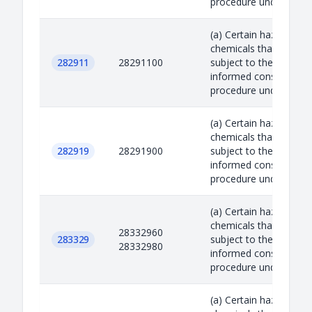
procedure under the R.
(a) Certain hazardous
chemicals that are
282911
28291100
subject to the prior
informed consent
procedure under the R.
(a) Certain hazardous
chemicals that are
282919
28291900
subject to the prior
informed consent
procedure under the R.
(a) Certain hazardous
chemicals that are
28332960
283329
subject to the prior
28332980
informed consent
procedure under the R.
(a) Certain hazardous