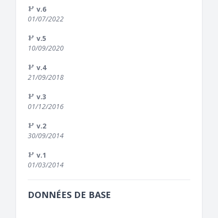
v.6
01/07/2022
v.5
10/09/2020
v.4
21/09/2018
v.3
01/12/2016
v.2
30/09/2014
v.1
01/03/2014
DONNÉES DE BASE