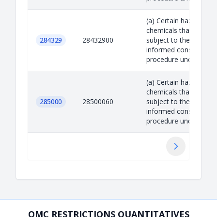
(a) Certain hazardous
chemicals that are
284329
28432900
subject to the prior
informed consent
procedure under the R.
(a) Certain hazardous
chemicals that are
285000
28500060
subject to the prior
informed consent
procedure under the R.
Suivant
OMC RESTRICTIONS QUANTITATIVES