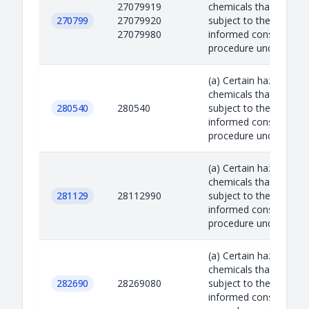
27079919
chemicals that are
270799
27079920
subject to the prior
27079980
informed consent
procedure under the R.
(a) Certain hazardous
chemicals that are
280540
280540
subject to the prior
informed consent
procedure under the R.
(a) Certain hazardous
chemicals that are
281129
28112990
subject to the prior
informed consent
procedure under the R.
(a) Certain hazardous
chemicals that are
282690
28269080
subject to the prior
informed consent