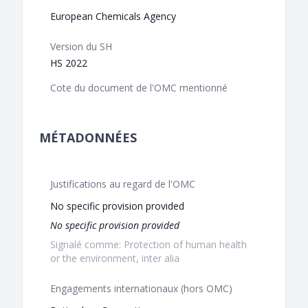
European Chemicals Agency
Version du SH
HS 2022
Cote du document de l'OMC mentionné
MÉTADONNÉES
Justifications au regard de l'OMC
No specific provision provided
No specific provision provided
Signalé comme: Protection of human health
or the environment, inter alia
Engagements internationaux (hors OMC)