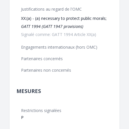
Justifications au regard de l'OMC
XX:(a) - (a) necessary to protect public morals;
GATT 1994 (GATT 1947 provisions)
Signalé comme: GATT 1994 Article XX(a)
Engagements internationaux (hors OMC)
Partenaires concernés
Partenaires non concernés
MESURES
Restrictions signalées
P