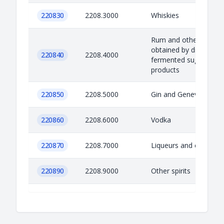
220830
2208.3000
Whiskies
Rum and other spirits
obtained by distilling
220840
2208.4000
fermented sugar-cane
products
220850
2208.5000
Gin and Geneva
220860
2208.6000
Vodka
220870
2208.7000
Liqueurs and cordials
220890
2208.9000
Other spirits