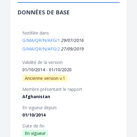
DONNÉES DE BASE
Notifiée dans
G/MA/QR/N/AFG/1
29/07/2016
G/MA/QR/N/AFG/2
27/09/2019
Validité de la version
01/10/2014 - 01/10/2020
Ancienne version v.1
Membre présentant le rapport
Afghanistan
En vigueur depuis
01/10/2014
Date de fin
En vigueur