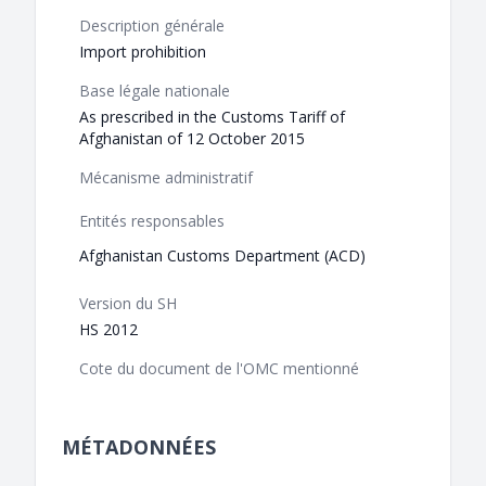
Description générale
Import prohibition
Base légale nationale
As prescribed in the Customs Tariff of
Afghanistan of 12 October 2015
Mécanisme administratif
Entités responsables
Afghanistan Customs Department (ACD)
Version du SH
HS 2012
Cote du document de l'OMC mentionné
MÉTADONNÉES