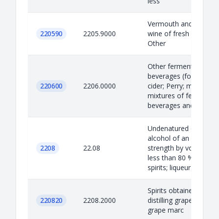
less
Vermouth and other
220590
2205.9000
wine of fresh grapes
Other
Other fermented
beverages (for exampl
220600
2206.0000
cider; Perry; mead);
mixtures of fermented
beverages and mix...
Undenatured ethyl
alcohol of an alcoholic
2208
22.08
strength by volume of
less than 80 % vol;
spirits; liqueur...
Spirits obtained by
220820
2208.2000
distilling grape wine or
grape marc