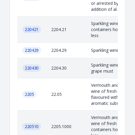
or arrested by the
addition of al...
Sparkling wine: In
220421
2204.21
containers holding 2 l 
less
220429
2204.29
Sparkling wine: Other
Sparkling wine: Other
220430
2204.30
grape must
Vermouth and other
wine of fresh grapes
2205
22.05
flavoured with plants 
aromatic substances
Vermouth and other
wine of fresh grapes I
220510
2205.1000
containers holding 2 l 