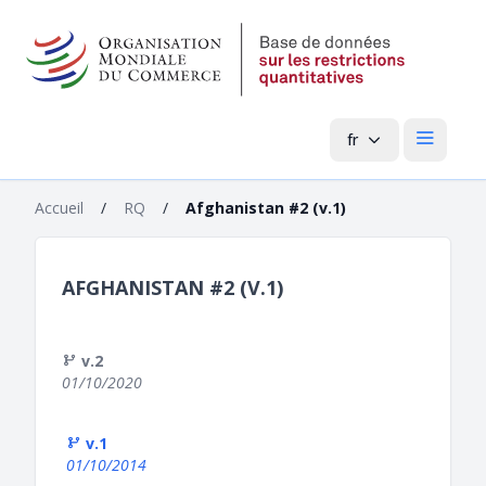
fr
Menu pri
Accueil
/
RQ
/
Afghanistan #2 (v.1)
AFGHANISTAN #2 (V.1)
v.2
01/10/2020
v.1
01/10/2014