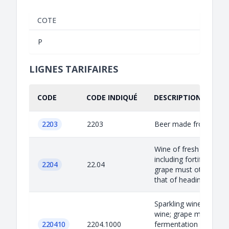
COTE
P
LIGNES TARIFAIRES
CODE
CODE INDIQUÉ
DESCRIPTION INDIQU
2203
2203
Beer made from malt
Wine of fresh grapes;
including fortified wine
2204
22.04
grape must other than
that of heading 20.09.
Sparkling wine: Other
wine; grape must with
220410
2204.1000
fermentation prevent