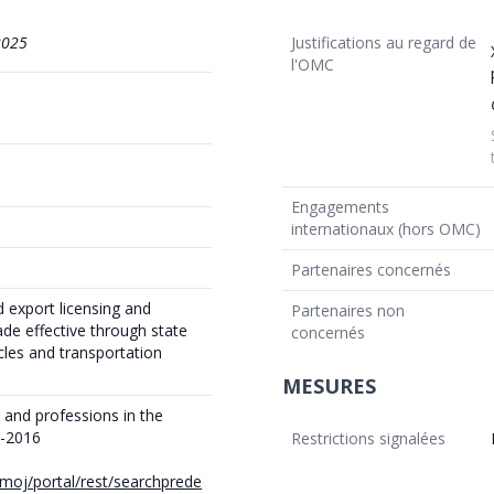
2025
Justifications au regard de
l'OMC
Engagements
internationaux (hors OMC)
Partenaires concernés
 export licensing and
Partenaires non
ade effective through state
concernés
cles and transportation
MESURES
 and professions in the
6-2016
Restrictions signalées
e/moj/portal/rest/searchprede