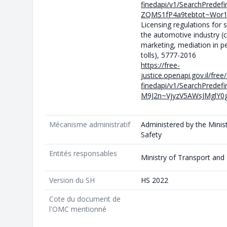
finedapi/v1/SearchPrede
ZQMS1fP4a9tebtot~Wor
Licensing regulations for 
the automotive industry (
marketing, mediation in p
tolls), 5777-2016
https://free-
justice.openapi.gov.il/fre
finedapi/v1/SearchPrede
M9J2n~VjyzV5AWsJMglY0g
Mécanisme administratif
Administered by the Minis
Safety
Entités responsables
Ministry of Transport and
Version du SH
HS 2022
Cote du document de
l'OMC mentionné