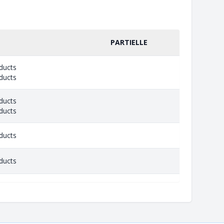
PARTIELLE
ducts
ducts
ducts
ducts
ducts
ducts