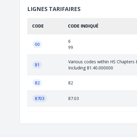
LIGNES TARIFAIRES
CODE
CODE INDIQUÉ
6
00
99
Various codes within HS Chapters 
81
Including 81.40.000000
82
82
8703
87.03