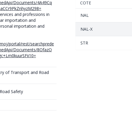
finedApi/Documents/4A49Cq
COTE
1aCCr9PkZnhyzM298=
services and professions in
NAL
car importation and
ersonal importation and
NAL-X
STR
e/moj/portal/rest/searchprede
finedApi/Documents/8OfazO
c+Lm0kuurSFii10=
try of Transport and Road
 Road Safety