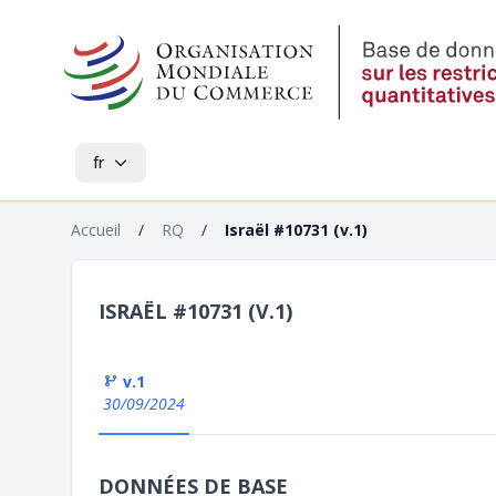
fr
Accueil
/
RQ
/
Israël #10731 (v.1)
ISRAËL #10731 (V.1)
v.1
30/09/2024
DONNÉES DE BASE