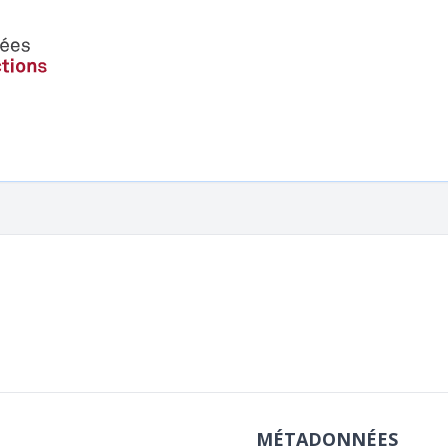
MÉTADONNÉES