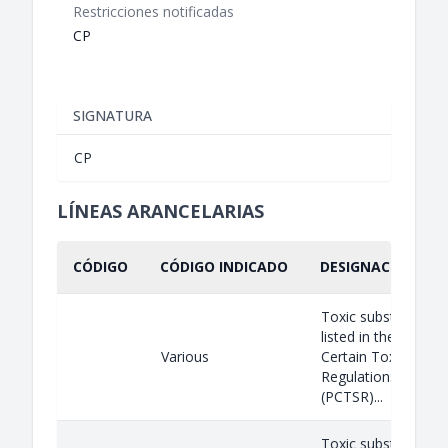
Restricciones notificadas
CP
SIGNATURA
CP
LÍNEAS ARANCELARIAS
CÓDIGO
CÓDIGO INDICADO
DESIGNACIÓN IND
Toxic substances a
listed in the Prohibi
Various
Certain Toxic Subs
Regulations, 2012
(PCTSR)...
Toxic substances a