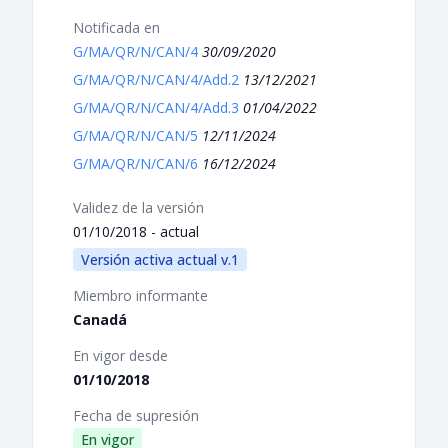
Notificada en
G/MA/QR/N/CAN/4
30/09/2020
G/MA/QR/N/CAN/4/Add.2
13/12/2021
G/MA/QR/N/CAN/4/Add.3
01/04/2022
G/MA/QR/N/CAN/5
12/11/2024
G/MA/QR/N/CAN/6
16/12/2024
Validez de la versión
01/10/2018 - actual
Versión activa actual v.1
Miembro informante
Canadá
En vigor desde
01/10/2018
Fecha de supresión
En vigor