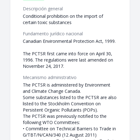
Descripción general
Conditional prohibition on the import of
certain toxic substances
Fundamento jurídico nacional
Canadian Environmental Protection Act, 1999.
The PCTSR first came into force on April 30,
1996. The regulations were last amended on
November 24, 2017.
Mecanismo administrativo
The PCTSR is administered by Environment
and Climate Change Canada.
Some substances listed to the PCTSR are also
listed to the Stockholm Convention on
Persistent Organic Pollutants (POPs).
The PCTSR was previously notified to the
following WTO Committees:
• Committee on Technical Barriers to Trade in
G/TBT/N/CAN/340 (12 August 2011)