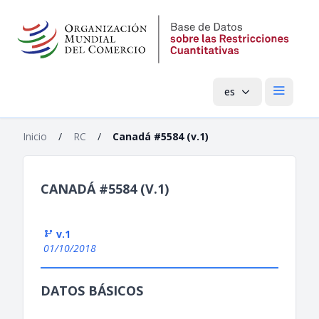
es
Menú pri
Inicio
/
RC
/
Canadá #5584 (v.1)
CANADÁ #5584 (V.1)
v.1
01/10/2018
DATOS BÁSICOS