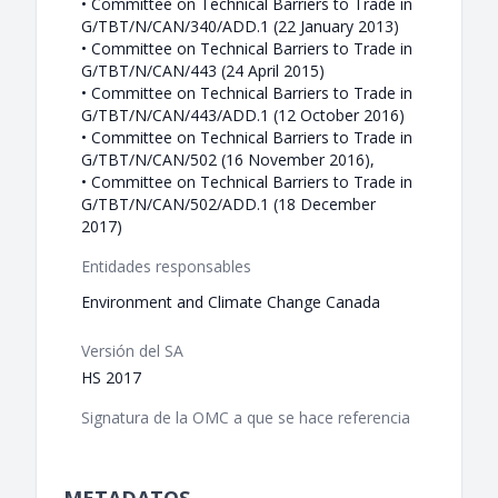
• Committee on Technical Barriers to Trade in
G/TBT/N/CAN/340/ADD.1 (22 January 2013)
• Committee on Technical Barriers to Trade in
G/TBT/N/CAN/443 (24 April 2015)
• Committee on Technical Barriers to Trade in
G/TBT/N/CAN/443/ADD.1 (12 October 2016)
• Committee on Technical Barriers to Trade in
G/TBT/N/CAN/502 (16 November 2016),
• Committee on Technical Barriers to Trade in
G/TBT/N/CAN/502/ADD.1 (18 December
2017)
Entidades responsables
Environment and Climate Change Canada
Versión del SA
HS 2017
Signatura de la OMC a que se hace referencia