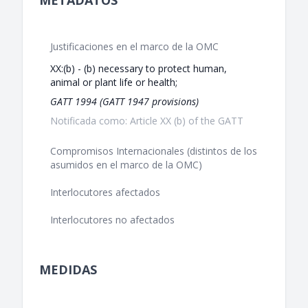
METADATOS
Justificaciones en el marco de la OMC
XX:(b) - (b) necessary to protect human,
animal or plant life or health;
GATT 1994 (GATT 1947 provisions)
Notificada como: Article XX (b) of the GATT
Compromisos Internacionales (distintos de los
asumidos en el marco de la OMC)
Interlocutores afectados
Interlocutores no afectados
MEDIDAS