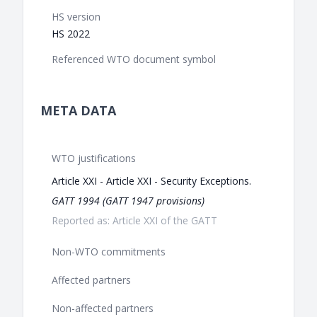
HS version
HS 2022
Referenced WTO document symbol
META DATA
WTO justifications
Article XXI - Article XXI - Security Exceptions.
GATT 1994 (GATT 1947 provisions)
Reported as: Article XXI of the GATT
Non-WTO commitments
Affected partners
Non-affected partners