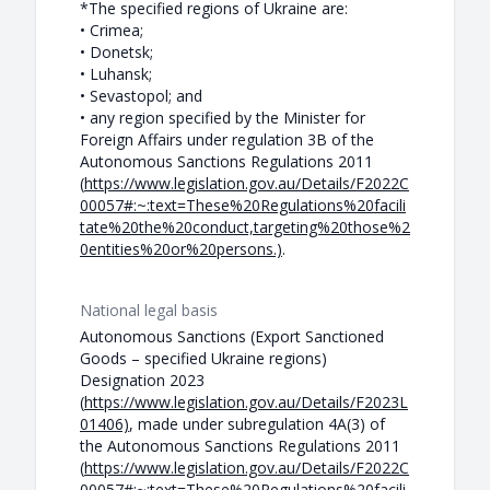
*The specified regions of Ukraine are:
• Crimea;
• Donetsk;
• Luhansk;
• Sevastopol; and
• any region specified by the Minister for
Foreign Affairs under regulation 3B of the
Autonomous Sanctions Regulations 2011
(
https://www.legislation.gov.au/Details/F2022C
00057#:~:text=These%20Regulations%20facili
tate%20the%20conduct,targeting%20those%2
0entities%20or%20persons.)
.
National legal basis
Autonomous Sanctions (Export Sanctioned
Goods – specified Ukraine regions)
Designation 2023
(
https://www.legislation.gov.au/Details/F2023L
01406)
, made under subregulation 4A(3) of
the Autonomous Sanctions Regulations 2011
(
https://www.legislation.gov.au/Details/F2022C
00057#:~:text=These%20Regulations%20facili