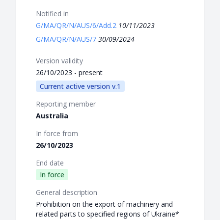
Notified in
G/MA/QR/N/AUS/6/Add.2
10/11/2023
G/MA/QR/N/AUS/7
30/09/2024
Version validity
26/10/2023 - present
Current active version v.1
Reporting member
Australia
In force from
26/10/2023
End date
In force
General description
Prohibition on the export of machinery and
related parts to specified regions of Ukraine*