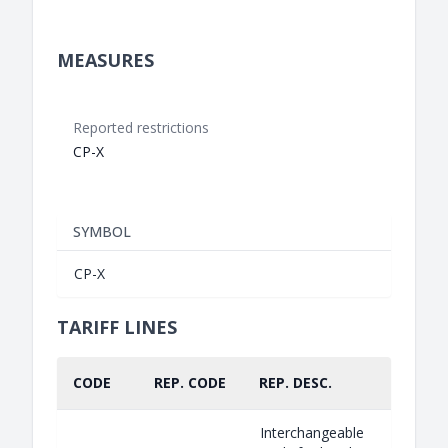
MEASURES
Reported restrictions
CP-X
SYMBOL
CP-X
TARIFF LINES
CODE
REP. CODE
REP. DESC.
PART.
Interchangeable