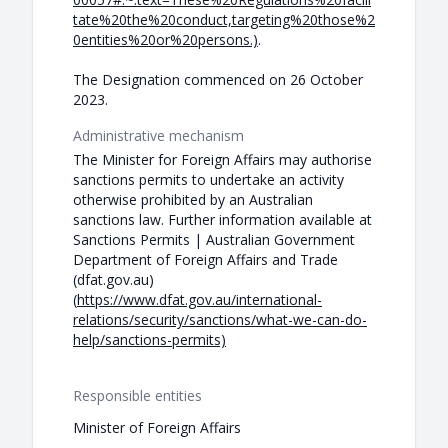
tate%20the%20conduct,targeting%20those%2
0entities%20or%20persons.)
.
The Designation commenced on 26 October
2023.
Administrative mechanism
The Minister for Foreign Affairs may authorise
sanctions permits to undertake an activity
otherwise prohibited by an Australian
sanctions law. Further information available at
Sanctions Permits | Australian Government
Department of Foreign Affairs and Trade
(dfat.gov.au)
(
https://www.dfat.gov.au/international-
relations/security/sanctions/what-we-can-do-
help/sanctions-permits)
Responsible entities
Minister of Foreign Affairs