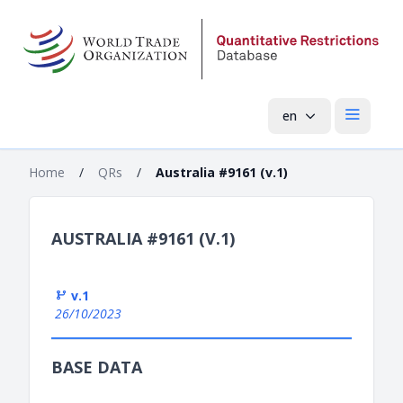
en
Open mai
Home
/
QRs
/
Australia #9161 (v.1)
AUSTRALIA #9161 (V.1)
v.1
26/10/2023
BASE DATA