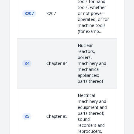
tools for hand
tools, whether
8207
8207
or not power-
operated, or for
machine-tools
(for examp...
Nuclear
reactors,
boilers,
84
Chapter 84
machinery and
mechanical
appliances;
parts thereof
Electrical
machinery and
equipment and
parts thereof;
85
Chapter 85
sound
recorders and
reproducers,