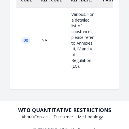
Various. For
a detailed
list of
substances,
please refer
00
NA
to Annexes
III, IV and V
of
Regulation
(EC)...
WTO QUANTITATIVE RESTRICTIONS
About/Contact
Disclaimer
Methodology