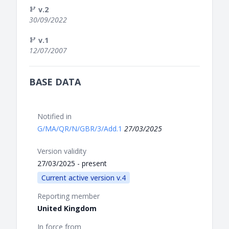
v.2
30/09/2022
v.1
12/07/2007
BASE DATA
Notified in
G/MA/QR/N/GBR/3/Add.1
27/03/2025
Version validity
27/03/2025 - present
Current active version v.4
Reporting member
United Kingdom
In force from