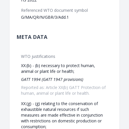
Referenced WTO document symbol
G/MA/QR/N/GBR/3/Add.1
META DATA
WTO justifications
XX:(b) - (b) necessary to protect human,
animal or plant life or health;
GATT 1994 (GATT 1947 provisions)
Reported as: Article XX(b) GATT Protection of
human, animal or plant life or health.
XX:(g) - (g) relating to the conservation of
exhaustible natural resources if such
measures are made effective in conjunction
with restrictions on domestic production or
consumption;