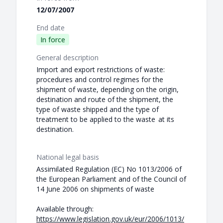
12/07/2007
End date
In force
General description
Import and export restrictions of waste:
procedures and control regimes for the
shipment of waste, depending on the origin,
destination and route of the shipment, the
type of waste shipped and the type of
treatment to be applied to the waste at its
destination.
National legal basis
Assimilated Regulation (EC) No 1013/2006 of
the European Parliament and of the Council of
14 June 2006 on shipments of waste
Available through:
https://www.legislation.gov.uk/eur/2006/1013/