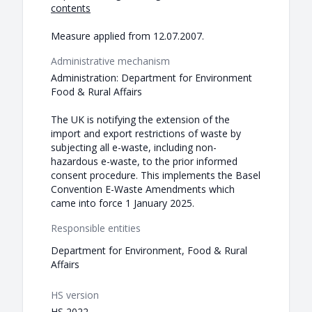
contents
Measure applied from 12.07.2007.
Administrative mechanism
Administration: Department for Environment
Food & Rural Affairs
The UK is notifying the extension of the
import and export restrictions of waste by
subjecting all e-waste, including non-
hazardous e-waste, to the prior informed
consent procedure. This implements the Basel
Convention E-Waste Amendments which
came into force 1 January 2025.
Responsible entities
Department for Environment, Food & Rural
Affairs
HS version
HS 2022