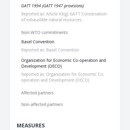
GATT 1994 (GATT 1947 provisions)
Reported as: Article XX(g) GATT Conservation
of exhaustible natural resources.
Non-WTO commitments
Basel Convention
Reported as: Basel Convention
Organization for Economic Co-operation and
Development (OECD)
Reported as: Organization for Economic Co-
operation and Development (OECD)
Affected partners
Non-affected partners
MEASURES