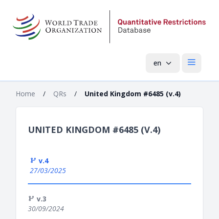
en
Open mai
Home
/
QRs
/
United Kingdom #6485 (v.4)
UNITED KINGDOM #6485 (V.4)
v.4
27/03/2025
v.3
30/09/2024