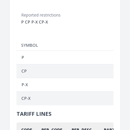
Reported restrictions
P CP P-X CP-X
SYMBOL
P
CP
P-X
CP-X
TARIFF LINES
CODE
REP. CODE
REP. DESC.
PART.