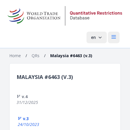
en
Open mai
Home
/
QRs
/
Malaysia #6463 (v.3)
MALAYSIA #6463 (V.3)
v.4
31/12/2025
v.3
24/10/2023