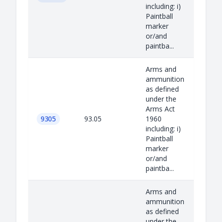
including: i)
Paintball
marker
or/and
paintba...
Arms and
ammunition
as defined
under the
Arms Act
9305
93.05
1960
including: i)
Paintball
marker
or/and
paintba...
Arms and
ammunition
as defined
under the