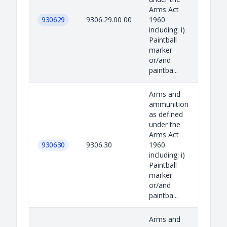
Arms Act
930629
9306.29.00 00
1960
including: i)
Paintball
marker
or/and
paintba...
Arms and
ammunition
as defined
under the
Arms Act
930630
9306.30
1960
including: i)
Paintball
marker
or/and
paintba...
Arms and