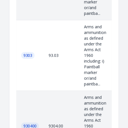
marker
or/and
paintba...
Arms and
ammunition
as defined
under the
Arms Act
9303
93.03
1960
including: i)
Paintball
marker
or/and
paintba...
Arms and
ammunition
as defined
under the
Arms Act
930400
9304.00
1960