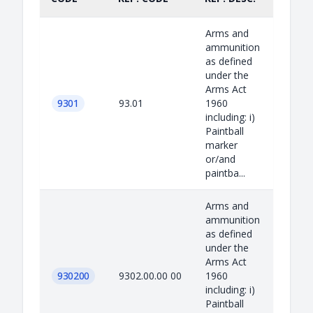
Arms and
ammunition
as defined
under the
Arms Act
9301
93.01
1960
including: i)
Paintball
marker
or/and
paintba...
Arms and
ammunition
as defined
under the
Arms Act
930200
9302.00.00 00
1960
including: i)
Paintball