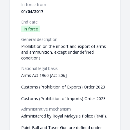
In force from
01/04/2017
End date
In force
General description
Prohibition on the import and export of arms
and ammunition, except under defined
conditions
National legal basis
Arms Act 1960 [Act 206]
Customs (Prohibition of Exports) Order 2023
Customs (Prohibition of Imports) Order 2023
Administrative mechanism
Administered by Royal Malaysia Police (RMP).
Paint Ball and Taser Gun are defined under