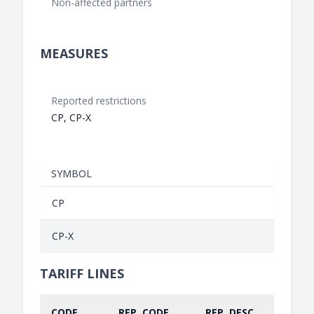
Non-affected partners
MEASURES
Reported restrictions
CP, CP-X
SYMBOL
CP
CP-X
TARIFF LINES
CODE
REP. CODE
REP. DESC.
PART.