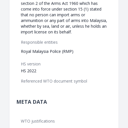
section 2 of the Arms Act 1960 which has
come into force under section 15 (1) stated
that no person can import arms or
ammunition or any part of arms into Malaysia,
whether by sea, land or air, unless he holds an
import license on its behalf.
Responsible entities
Royal Malaysia Police (RMP)
HS version
HS 2022
Referenced WTO document symbol
META DATA
WTO justifications