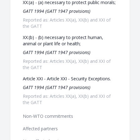
XX:(a) - (a) necessary to protect public morals;
GATT 1994 (GATT 1947 provisions)
Reported as: Articles XX(a), XX(b) and XXI of
the GATT
XX:(b) - (b) necessary to protect human,
animal or plant life or health;
GATT 1994 (GATT 1947 provisions)
Reported as: Articles XX(a), XX(b) and XXI of
the GATT
Article XXI - Article XXI - Security Exceptions.
GATT 1994 (GATT 1947 provisions)
Reported as: Articles XX(a), XX(b) and XXI of
the GATT
Non-WTO commitments
Affected partners