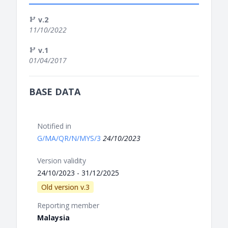
v.2
11/10/2022
v.1
01/04/2017
BASE DATA
Notified in
G/MA/QR/N/MYS/3
24/10/2023
Version validity
24/10/2023 - 31/12/2025
Old version v.3
Reporting member
Malaysia