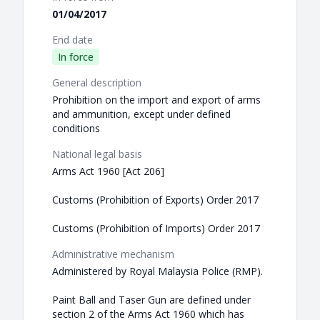
01/04/2017
End date
In force
General description
Prohibition on the import and export of arms
and ammunition, except under defined
conditions
National legal basis
Arms Act 1960 [Act 206]
Customs (Prohibition of Exports) Order 2017
Customs (Prohibition of Imports) Order 2017
Administrative mechanism
Administered by Royal Malaysia Police (RMP).
Paint Ball and Taser Gun are defined under
section 2 of the Arms Act 1960 which has