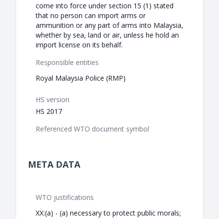
come into force under section 15 (1) stated
that no person can import arms or
ammunition or any part of arms into Malaysia,
whether by sea, land or air, unless he hold an
import license on its behalf.
Responsible entities
Royal Malaysia Police (RMP)
HS version
HS 2017
Referenced WTO document symbol
META DATA
WTO justifications
XX:(a) - (a) necessary to protect public morals;