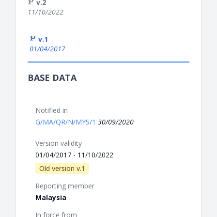
v.2
11/10/2022
v.1
01/04/2017
BASE DATA
Notified in
G/MA/QR/N/MYS/1
30/09/2020
Version validity
01/04/2017 - 11/10/2022
Old version v.1
Reporting member
Malaysia
In force from