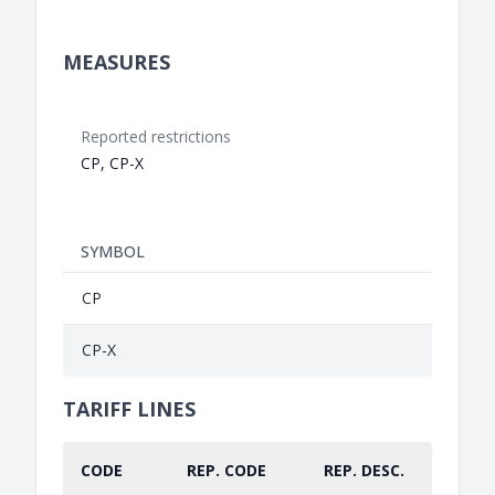
MEASURES
Reported restrictions
CP, CP-X
SYMBOL
CP
CP-X
TARIFF LINES
CODE
REP. CODE
REP. DESC.
PART.