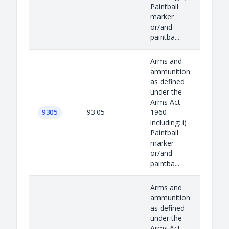
Paintball
marker
or/and
paintba...
Arms and
ammunition
as defined
under the
Arms Act
9305
93.05
1960
including: i)
Paintball
marker
or/and
paintba...
Arms and
ammunition
as defined
under the
Arms Act