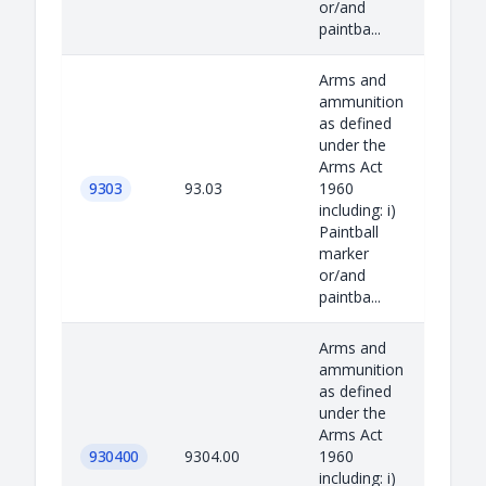
or/and
paintba...
Arms and
ammunition
as defined
under the
Arms Act
9303
93.03
1960
including: i)
Paintball
marker
or/and
paintba...
Arms and
ammunition
as defined
under the
Arms Act
930400
9304.00
1960
including: i)