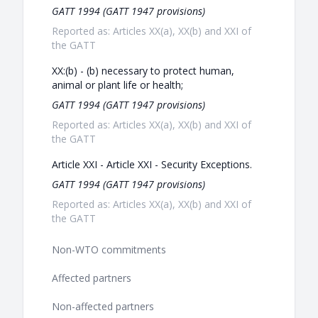
GATT 1994 (GATT 1947 provisions)
Reported as: Articles XX(a), XX(b) and XXI of
the GATT
XX:(b) - (b) necessary to protect human,
animal or plant life or health;
GATT 1994 (GATT 1947 provisions)
Reported as: Articles XX(a), XX(b) and XXI of
the GATT
Article XXI - Article XXI - Security Exceptions.
GATT 1994 (GATT 1947 provisions)
Reported as: Articles XX(a), XX(b) and XXI of
the GATT
Non-WTO commitments
Affected partners
Non-affected partners