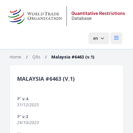
en
Open mai
Home
/
QRs
/
Malaysia #6463 (v.1)
MALAYSIA #6463 (V.1)
v.4
31/12/2025
v.3
24/10/2023