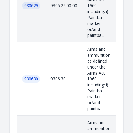
930629
9306.29.00 00
1960
including: i)
Paintball
marker
or/and
paintba...
Arms and
ammunition
as defined
under the
Arms Act
930630
9306.30
1960
including: i)
Paintball
marker
or/and
paintba...
Arms and
ammunition