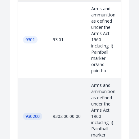
Arms and
ammunition
as defined
under the
Arms Act
9301
93.01
1960
including: i)
Paintball
marker
or/and
paintba...
Arms and
ammunition
as defined
under the
Arms Act
930200
9302.00.00 00
1960
including: i)
Paintball
marker