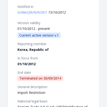
Notified in
G/MA/QR/N/KOR/1
15/10/2012
Version validity
01/10/2012 - present
Current active version v.1
Reporting member
Korea, Republic of
In force from
01/10/2012
End date
Terminated on
30/09/2014
General description
Import Restriction
National legal basis
Foreign Trade Act (1 July 1987)Notification of