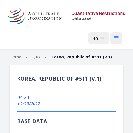
en
Open mai
Home
/
QRs
/
Korea, Republic of #511 (v.1)
KOREA, REPUBLIC OF #511 (V.1)
v.1
01/10/2012
BASE DATA