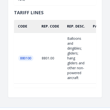
TARIFF LINES
CODE
REP. CODE
REP. DESC.
PART.
Balloons
and
dirigibles;
gliders;
880100
8801.00
hang
gliders and
other non-
powered
aircraft