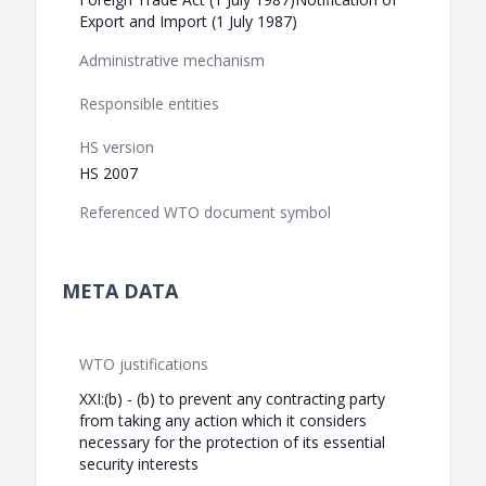
Export and Import (1 July 1987)
Administrative mechanism
Responsible entities
HS version
HS 2007
Referenced WTO document symbol
META DATA
WTO justifications
XXI:(b) - (b) to prevent any contracting party
from taking any action which it considers
necessary for the protection of its essential
security interests