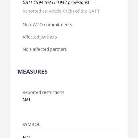
GATT 1994 (GATT 1947 provisions)
Reported as: Article XXI(b) of the GATT
Non-WTO commitments
Affected partners
Non-affected partners
MEASURES
Reported restrictions
NAL
SYMBOL
NAL