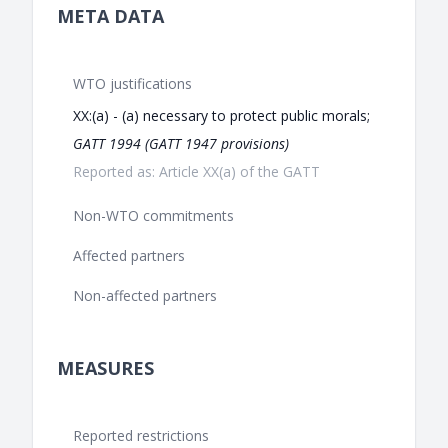
META DATA
WTO justifications
XX:(a) - (a) necessary to protect public morals;
GATT 1994 (GATT 1947 provisions)
Reported as: Article XX(a) of the GATT
Non-WTO commitments
Affected partners
Non-affected partners
MEASURES
Reported restrictions