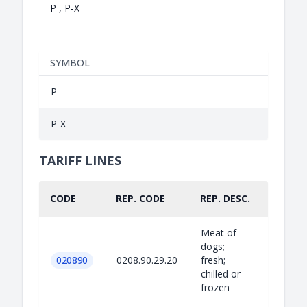
P , P-X
SYMBOL
P
P-X
TARIFF LINES
CODE
REP. CODE
REP. DESC.
PART.
Meat of
dogs;
020890
0208.90.29.20
fresh;
chilled or
frozen