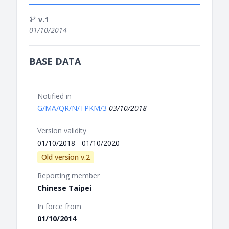
v.1
01/10/2014
BASE DATA
Notified in
G/MA/QR/N/TPKM/3
03/10/2018
Version validity
01/10/2018 - 01/10/2020
Old version v.2
Reporting member
Chinese Taipei
In force from
01/10/2014