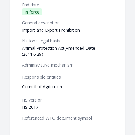
End date
In force
General description
Import and Export Prohibition
National legal basis
Animal Protection Act(Amended Date
:2011.6.29）
Administrative mechanism
Responsible entities
Council of Agriculture
HS version
HS 2017
Referenced WTO document symbol