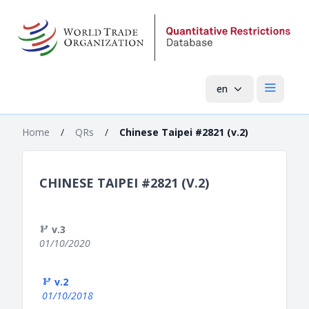
en
Open mai
Home
/
QRs
/
Chinese Taipei #2821 (v.2)
CHINESE TAIPEI #2821 (V.2)
v.3
01/10/2020
v.2
01/10/2018