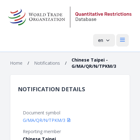
en
Open mai
Chinese Taipei -
Home
/
Notifications
/
G/MA/QR/N/TPKM/3
NOTIFICATION DETAILS
Document symbol
G/MA/QR/N/TPKM/3
Reporting member
Chinese Taipei