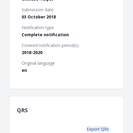
Submission date
03 October 2018
Notification type
Complete notification
Covered notification period(s)
2018-2020
Original language
en
QRS
Export QRs