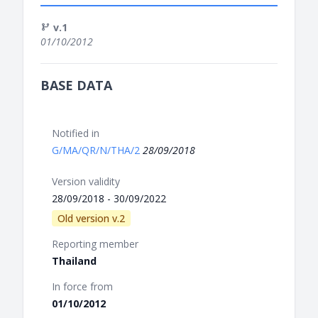
v.1
01/10/2012
BASE DATA
Notified in
G/MA/QR/N/THA/2
28/09/2018
Version validity
28/09/2018 - 30/09/2022
Old version v.2
Reporting member
Thailand
In force from
01/10/2012