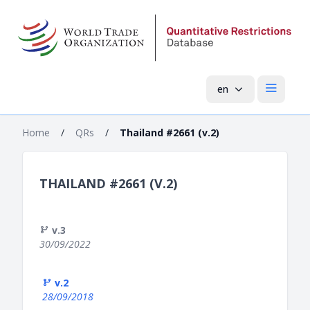
en
Open mai
Home
/
QRs
/
Thailand #2661 (v.2)
THAILAND #2661 (V.2)
v.3
30/09/2022
v.2
28/09/2018