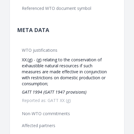
Referenced WTO document symbol
META DATA
WTO justifications
XX:(g) - (g) relating to the conservation of
exhaustible natural resources if such
measures are made effective in conjunction
with restrictions on domestic production or
consumption;
GATT 1994 (GATT 1947 provisions)
Reported as: GATT XX (g)
Non-WTO commitments
Affected partners