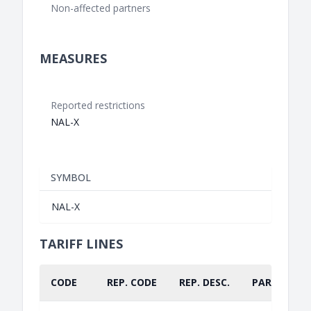
Non-affected partners
MEASURES
Reported restrictions
NAL-X
SYMBOL
NAL-X
TARIFF LINES
CODE
REP. CODE
REP. DESC.
PART.