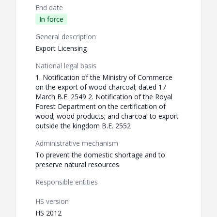
End date
In force
General description
Export Licensing
National legal basis
1. Notification of the Ministry of Commerce
on the export of wood charcoal; dated 17
March B.E. 2549 2. Notification of the Royal
Forest Department on the certification of
wood; wood products; and charcoal to export
outside the kingdom B.E. 2552
Administrative mechanism
To prevent the domestic shortage and to
preserve natural resources
Responsible entities
HS version
HS 2012