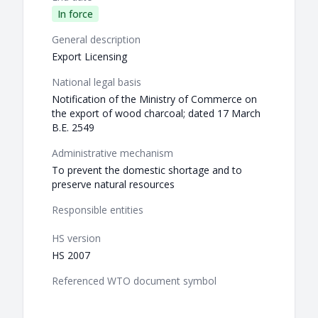
In force
General description
Export Licensing
National legal basis
Notification of the Ministry of Commerce on
the export of wood charcoal; dated 17 March
B.E. 2549
Administrative mechanism
To prevent the domestic shortage and to
preserve natural resources
Responsible entities
HS version
HS 2007
Referenced WTO document symbol