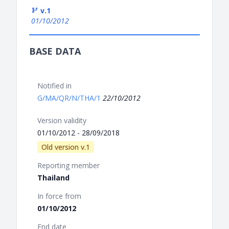
v.1
01/10/2012
BASE DATA
Notified in
G/MA/QR/N/THA/1
22/10/2012
Version validity
01/10/2012 - 28/09/2018
Old version v.1
Reporting member
Thailand
In force from
01/10/2012
End date