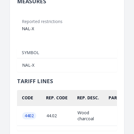
MEASURES
Reported restrictions
NAL-X
SYMBOL
NAL-X
TARIFF LINES
CODE
REP. CODE
REP. DESC.
PART.
Wood
4402
44.02
charcoal