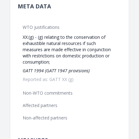
META DATA
WTO justifications
XX:(g) - (g) relating to the conservation of
exhaustible natural resources if such
measures are made effective in conjunction
with restrictions on domestic production or
consumption;
GATT 1994 (GATT 1947 provisions)
Reported as: GATT XX (g)
Non-WTO commitments
Affected partners
Non-affected partners