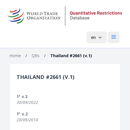
en
Open mai
Home
/
QRs
/
Thailand #2661 (v.1)
THAILAND #2661 (V.1)
v.3
30/09/2022
v.2
28/09/2018