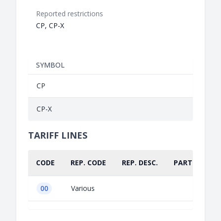
Reported restrictions
CP, CP-X
SYMBOL
CP
CP-X
TARIFF LINES
CODE
REP. CODE
REP. DESC.
PART.
00
Various