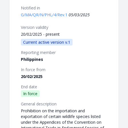
Notified in
G/MA/QR/N/PHL/4/Rev.1
05/03/2025
Version validity
20/02/2025 - present
Current active version v.1
Reporting member
Philippines
In force from
20/02/2025
End date
In force
General description
Prohibition on the importation and
exportation of certain wildlife species listed
under the Appendices of the Convention on
International Trade in Endangered Species of