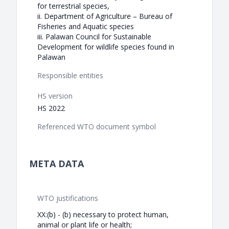
for terrestrial species,
ii. Department of Agriculture – Bureau of
Fisheries and Aquatic species
iii. Palawan Council for Sustainable
Development for wildlife species found in
Palawan
Responsible entities
HS version
HS 2022
Referenced WTO document symbol
META DATA
WTO justifications
XX:(b) - (b) necessary to protect human,
animal or plant life or health;