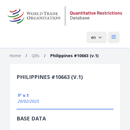
en
Open mai
Home
/
QRs
/
Philippines #10663 (v.1)
PHILIPPINES #10663 (V.1)
v.1
20/02/2025
BASE DATA