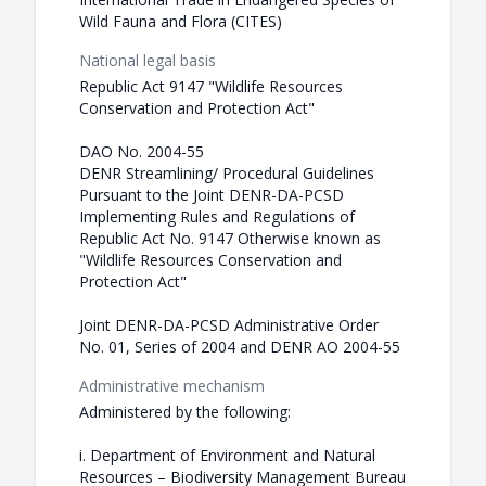
Wild Fauna and Flora (CITES)
National legal basis
Republic Act 9147 "Wildlife Resources
Conservation and Protection Act"
DAO No. 2004-55
DENR Streamlining/ Procedural Guidelines
Pursuant to the Joint DENR-DA-PCSD
Implementing Rules and Regulations of
Republic Act No. 9147 Otherwise known as
"Wildlife Resources Conservation and
Protection Act"
Joint DENR-DA-PCSD Administrative Order
No. 01, Series of 2004 and DENR AO 2004-55
Administrative mechanism
Administered by the following:
i. Department of Environment and Natural
Resources – Biodiversity Management Bureau