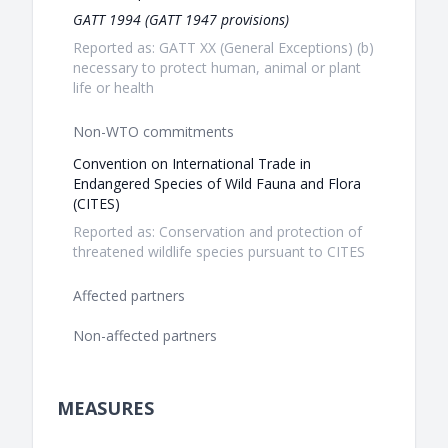
GATT 1994 (GATT 1947 provisions)
Reported as: GATT XX (General Exceptions) (b)
necessary to protect human, animal or plant
life or health
Non-WTO commitments
Convention on International Trade in
Endangered Species of Wild Fauna and Flora
(CITES)
Reported as: Conservation and protection of
threatened wildlife species pursuant to CITES
Affected partners
Non-affected partners
MEASURES