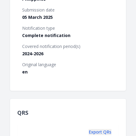
Submission date
05 March 2025
Notification type
Complete notification
Covered notification period(s)
2024-2026
Original language
en
QRS
Export QRs