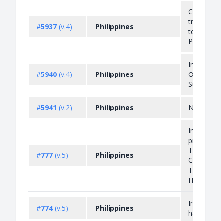
Cross-bor
transfer o
#
5937
(v.4)
Philippines
tender ex
PHP 50,00
Importati
#
5940
(v.4)
Philippines
Ozone Dep
Substance
#
5941
(v.2)
Philippines
NA
Import an
prohibitio
Tetrachlor
#
777
(v.5)
Philippines
Chloroflu
Trichloro
Halo...
Import pro
#
774
(v.5)
Philippines
hazardou