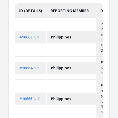
ID (DETAILS)
REPORTING MEMBER
DESCRIP
SORT BY
ASCENDING
Prohibitio
importati
exportati
#
10663
(v.1)
Philippines
certain wil
species li
the Append
Export Pro
#
10664
(v.1)
Philippines
Mangrove
"Bakawan
Export Pro
round logs
and piles 
#
10665
(v.1)
Philippines
log core 
flitches/ra
prod...