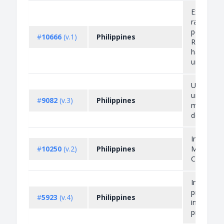
Export Pro
raw rattan
poles as f
#
10666
(v.1)
Philippines
Rattan pol
have not
undergone.
Unregiste
unauthori
#
9082
(v.3)
Philippines
misbrande
devices
Importati
#
10250
(v.2)
Philippines
Mercury a
Compoun
Import an
prohibitio
#
5923
(v.4)
Philippines
infringing 
property 