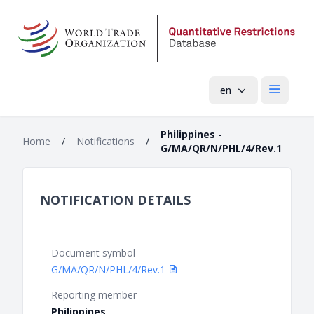
en
Open mai
Philippines -
Home
/
Notifications
/
G/MA/QR/N/PHL/4/Rev.1
NOTIFICATION DETAILS
Document symbol
G/MA/QR/N/PHL/4/Rev.1
Reporting member
Philippines