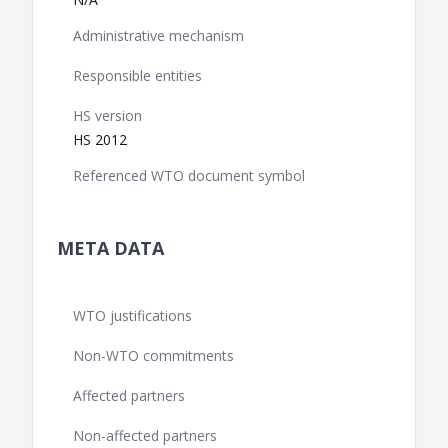
Administrative mechanism
Responsible entities
HS version
HS 2012
Referenced WTO document symbol
META DATA
WTO justifications
Non-WTO commitments
Affected partners
Non-affected partners