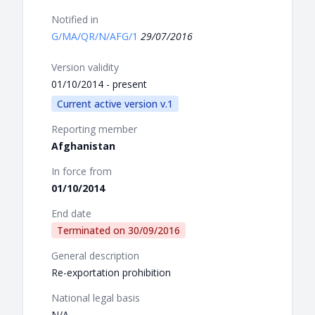
Notified in
G/MA/QR/N/AFG/1
29/07/2016
Version validity
01/10/2014 - present
Current active version v.1
Reporting member
Afghanistan
In force from
01/10/2014
End date
Terminated on
30/09/2016
General description
Re-exportation prohibition
National legal basis
N/A