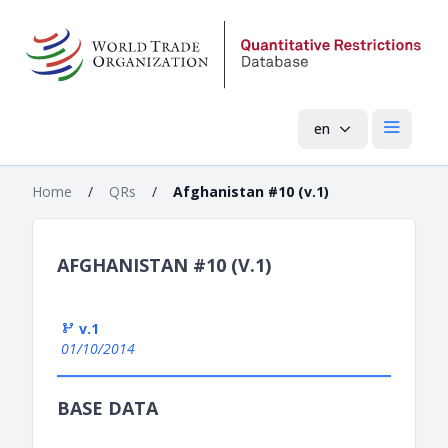
en
Open mai
Home
/
QRs
/
Afghanistan #10 (v.1)
AFGHANISTAN #10 (V.1)
v.1
01/10/2014
BASE DATA