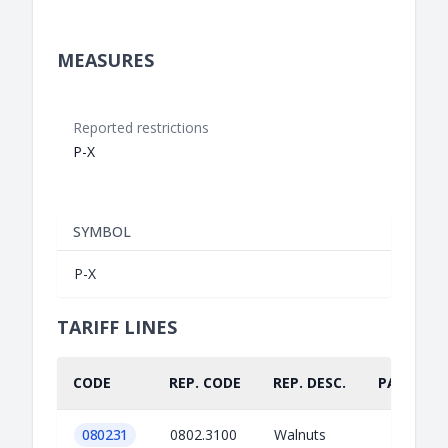
MEASURES
Reported restrictions
P-X
SYMBOL
P-X
TARIFF LINES
CODE
REP. CODE
REP. DESC.
PART.
080231
0802.3100
Walnuts